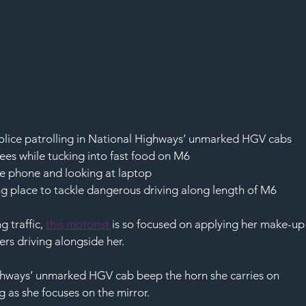
olice patrolling in National Highways’ unmarked HGV cabs
nees while tucking into fast food on M6
le phone and looking at laptop
ng place to tackle dangerous driving along length of M6
 traffic, 
this motorist
 is so focused on applying her make-up
ers driving alongside her.
ighways’ unmarked HGV cab beep the horn she carries on 
 as she focuses on the mirror.