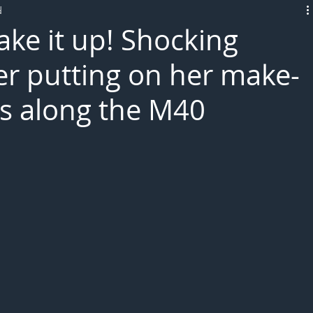
d
L!VE
ake it up! Shocking
er putting on her make-
es along the M40