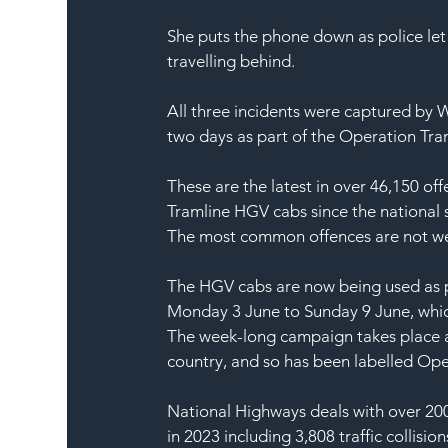
She puts the phone down as police let 
travelling behind.
All three incidents were captured by 
two days as part of the Operation Tra
These are the latest in over 46,150 of
Tramline HGV cabs since the national s
The most common offences are not wear
The HGV cabs are now being used as p
Monday 3 June to Sunday 9 June, whic
The week-long campaign takes place a
country, and so has been labelled Ope
National Highways deals with over 200
in 2023 including 3,808 traffic collision