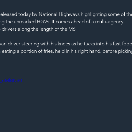
 released today by National Highways highlighting some of th
ing the unmarked HGVs. It comes ahead of a multi-agency 
e drivers along the length of the M6.
an driver steering with his knees as he tucks into his fast food
eating a portion of fries, held in his right hand, before pickin
3_eMlBNB0