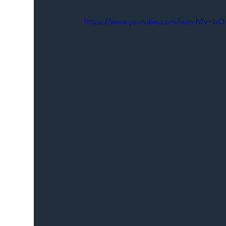
https://www.youtube.com/watch?v=bO