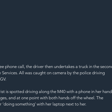
ee phone call, the driver then undertakes a truck in the secon
y Services. All was caught on camera by the police driving 
HGV.
rist is spotted driving along the M40 with a phone in her hand,
ges, and at one point with both hands off the wheel. The 
r ‘doing something’ with her laptop next to her. 