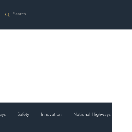
ays
Safety
Innovation
National Highways