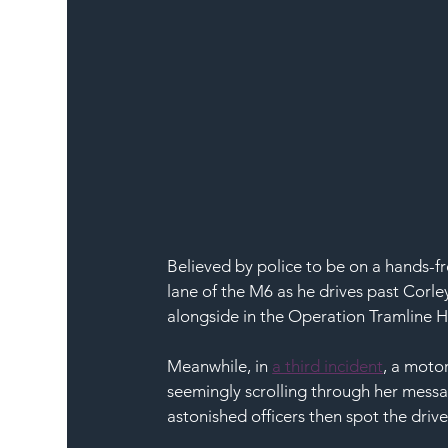
Believed by police to be on a hands-fr
lane of the M6 as he drives past Corle
alongside in the Operation Tramline 
Meanwhile, in 
a third incident
, a moto
seemingly scrolling through her messa
astonished officers then spot the drive