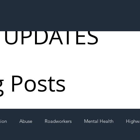
 UPDATES
g Posts
tion
Abuse
Roadworkers
Mental Health
Highw