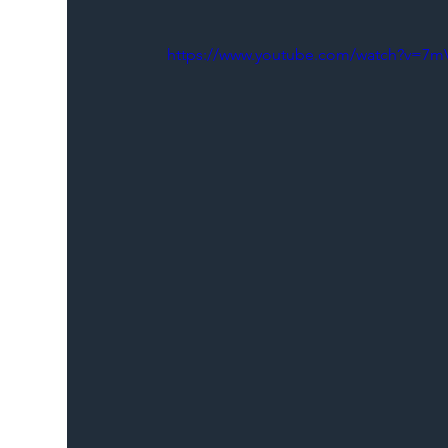
https://www.youtube.com/watch?v=7