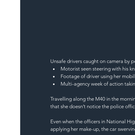
Unsafe drivers caught on camera by p
Motorist seen steering with his k
Footage of driver using her mobi
Multi-agency week of action taki
Travelling along the M40 in the morning
that she doesn’t notice the police offic
Even when the officers in National H
applying her make-up, the car swerving