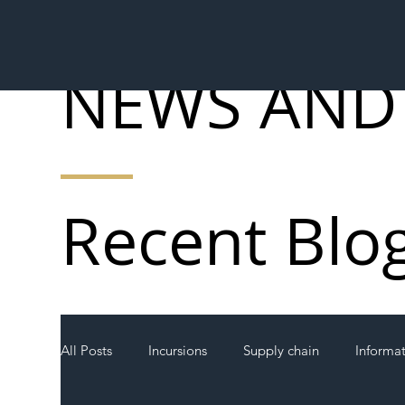
NEWS AND
Recent Blo
All Posts
Incursions
Supply chain
Informa