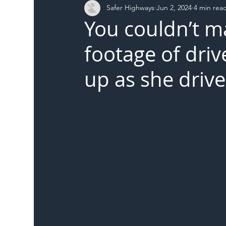
Safer Highways
Jun 2, 2024
4 min rea
DFT
Local Authority
Members
SH 
You couldn’t m
footage of driv
up as she driv