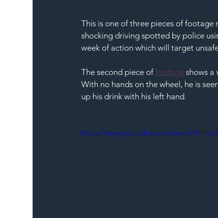
This is one of three pieces of footage
shocking driving spotted by police us
week of action which will target unsaf
The second piece of 
footage
 shows a v
With no hands on the wheel, he is seen 
up his drink with his left hand.
https://www.youtube.com/watch?v=uc