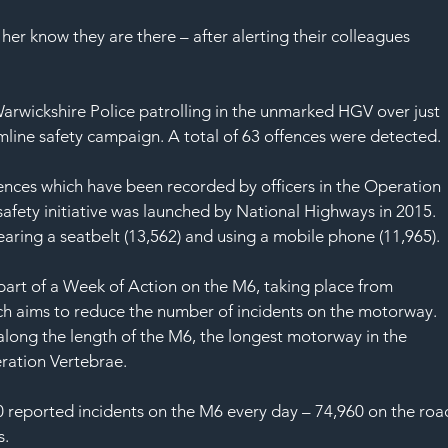
her know they are there – after alerting their colleagues 
Warwickshire Police patrolling in the unmarked HGV over just 
mline safety campaign. A total of 63 offences were detected.
fences which have been recorded by officers in the Operation 
afety initiative was launched by National Highways in 2015. 
ing a seatbelt (13,562) and using a mobile phone (11,965).
art of a Week of Action on the M6, taking place from 
h aims to reduce the number of incidents on the motorway.
long the length of the M6, the longest motorway in the 
ration Vertebrae.
 reported incidents on the M6 every day – 74,960 on the roa
s.