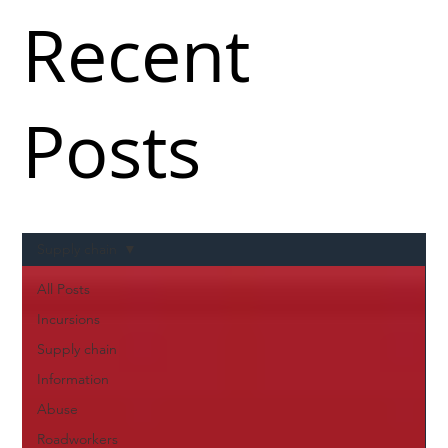
Recent
Posts
Supply chain
All Posts
Incursions
Supply chain
Information
Abuse
Roadworkers