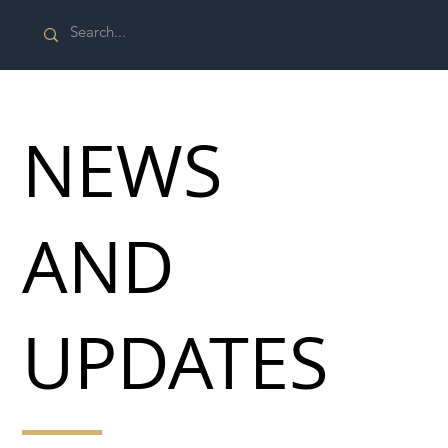
NEWS
AND
UPDATES