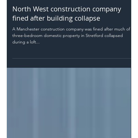
Safer Highways
Apr 20, 2022
1 min read
North West construction company
fined after building collapse
A Manchester construction company was fined after much of a
three-bedroom domestic property in Stretford collapsed
during a loft...