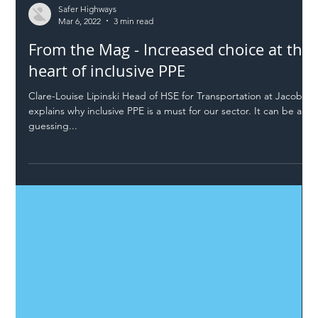
Safer Highways
Mar 6, 2022
3 min read
From the Mag - Increased choice at the
heart of inclusive PPE
Clare-Louise Lipinski Head of HSE for Transportation at Jacobs
explains why inclusive PPE is a must for our sector. It can be a
guessing...