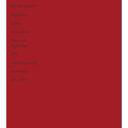
Mental Health
Highways
Safety
Innovation
National
Highways
DFT
Local Authority
Members
SH L!VE