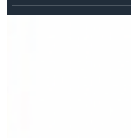
Safer Highways
Mar 4, 2022
2 min read
Government says no to Lincolnshire’s
roads cash plea for missing millions
Lincolnshire County Council has received a letter confirming its
roads maintenance grant allocation for 2022/23 remains £12m
less than...