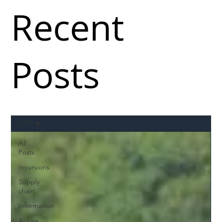
Recent
Posts
DFT
All
Posts
Incursions
Supply
chain
Information
Abuse