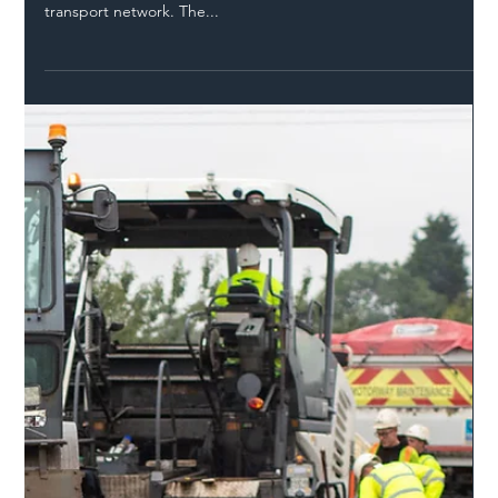
Safer Highways
Feb 25, 2022
2 min read