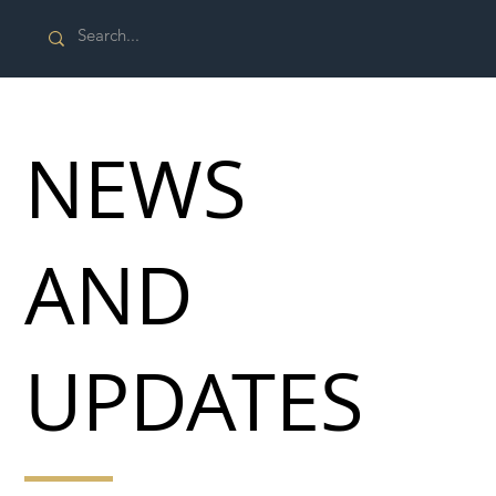
NEWS
AND
UPDATES