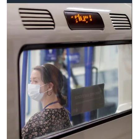
Safer Highways
Feb 25, 2022
2 min read
Extra £59m to be added to Shropshire
Council’s highways budget
An extra £59m will be added to Shropshire Council’s highways
budget in the next four years – after the council’s financial
strategy was...