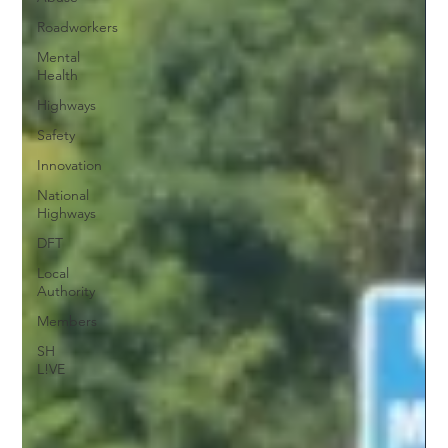
Roadworkers
Mental
Health
Highways
Safety
Innovation
National
Highways
DFT
Local
Authority
Members
SH
L!VE