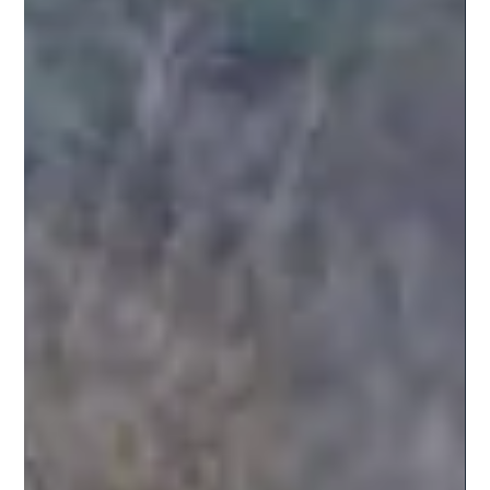
Safer Highways
Mar 4, 2022
3 min read
Sadiq Khan announces plan for ULEZ
to be expanded to cover entire Greater
London area
The Ultra-Low Emissions Zone (ULEZ) will be expanded to cover
the entire Greater London area. The move by Mayor Sadiq
Khan means the...