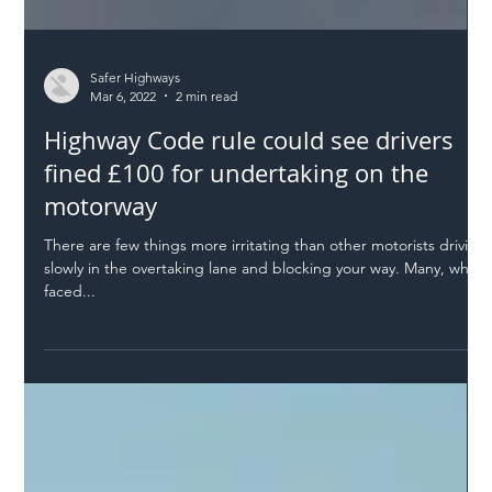
Safer Highways
Mar 6, 2022
2 min read
Highway Code rule could see drivers
fined £100 for undertaking on the
motorway
There are few things more irritating than other motorists driving
slowly in the overtaking lane and blocking your way. Many, when
faced...