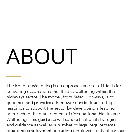
ABOUT
The Road to Wellbeing is an approach and set of ideals for
delivering occupational health and wellbeing within the
highways sector. The model, from Safer Highways, is of
guidance and provides a framework under four strategic
headings to support the sector by developing a leading
approach to the management of Occupational Health and
Wellbeing. This guidance will support national strategies
and guidance as well as a number of legal requirements
regarding employment, including employers' duty of care as