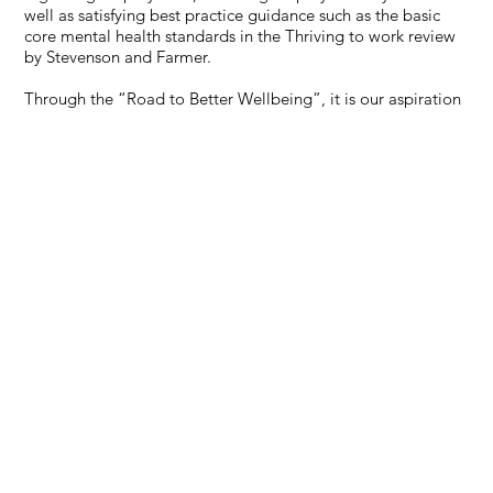
well as satisfying best practice guidance such as the basic
core mental health standards in the Thriving to work review
by Stevenson and Farmer.
Through the “Road to Better Wellbeing”, it is our aspiration
to significantly improve the level of physical and mental
wellbeing and the work environment in which our employees
work and develop a specific industry wide standard for all.
The “Road to Better Wellbeing “is a three- year plan which
provides a support network to help our supply chain to
ensure legal compliance, achieve best practice and
demonstrate maturity in Occupational Health and Wellbeing
Management. It will be supported by free resources made
accessible on a hub/portal for all the supply chain to use
arranged in a clearly defined pathway. At the same time, we
also will be working with the Tier 1 contractors to amend
their contractual terms to lower tiers to support them rather
than be a requirement to deliver.