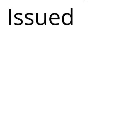
Issued