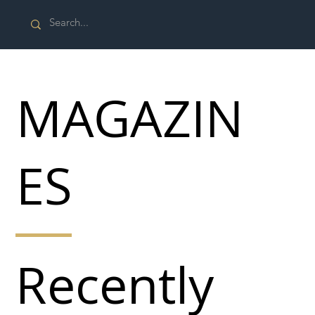
MAGAZIN
ES
Recently