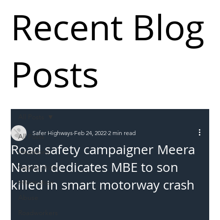
Recent Blog
Posts
All Posts
Safer Highways
Feb 24, 2022
2 min read
All Posts
Road safety campaigner Meera
Incursions
Naran dedicates MBE to son
Supply chain
killed in smart motorway crash
Information
Abuse
Roadworkers