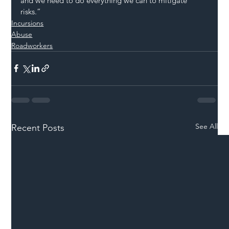
and we need to do everything we can to mitigate 
risks.”
Incursions
Abuse
Roadworkers
See All
Recent Posts