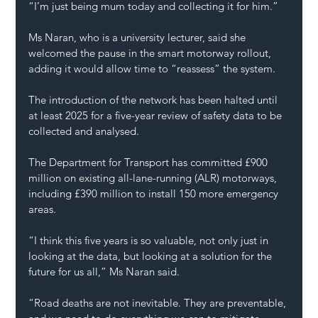
“I’m just being mum today and collecting it for him.”
Ms Naran, who is a university lecturer, said she 
welcomed the pause in the smart motorway rollout, 
adding it would allow time to “reassess” the system.
The introduction of the network has been halted until 
at least 2025 for a five-year review of safety data to be 
collected and analysed.
The Department for Transport has committed £900 
million on existing all-lane-running (ALR) motorways, 
including £390 million to install 150 more emergency 
areas.
“I think this five years is so valuable, not only just in 
looking at the data, but looking at a solution for the 
future for us all,” Ms Naran said.
“Road deaths are not inevitable. They are preventable, 