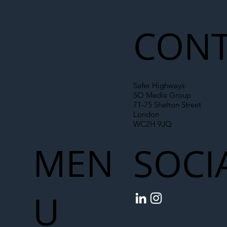
CONT
Safer Highways
SO Media Group
71-75 Shelton Street
London
WC2H 9JQ
MEN
SOCI
U