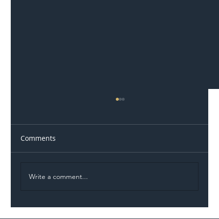
Comments
Write a comment...
On the road to good design