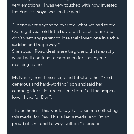
very emotional. I was very touched with how invested 
the Princess Royal was on the work.
“I don’t want anyone to ever feel what we had to feel. 
Our eight-year-old little boy didn’t reach home and I 
don’t want any parent to lose their loved one in such a 
sudden and tragic way.”
She adds: “Road deaths are tragic and that’s exactly 
what I will continue to campaign for – everyone 
reaching home.”
Ms Naran, from Leicester, paid tribute to her “kind, 
generous and hard-working” son and said her 
campaign for safer roads came from “all the unspent 
love I have for Dev”.
“To be honest, this whole day has been me collecting 
this medal for Dev. This is Dev’s medal and I’m so 
proud of him, and I always will be,” she said.