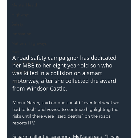
Mental Health
Highways
Safety
Innovation
National Highways
DFT
A road safety campaigner has dedicated 
Local Authority
her MBE to her eight-year-old son who 
Members
was killed in a collision on a smart 
motorway, after she collected the award 
SH L!VE
from Windsor Castle.
Meera Naran, said no one should “ever feel what we 
had to feel” and vowed to continue highlighting the 
risks until there were “zero deaths” on the roads, 
reports ITV.
Speaking after the ceremony, Ms Naran said: “It was 