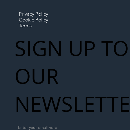
Privacy Policy
Cookie Policy
Terms
SIGN UP TO
OUR
NEWSLETT