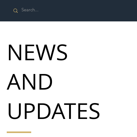
NEWS
AND
UPDATES