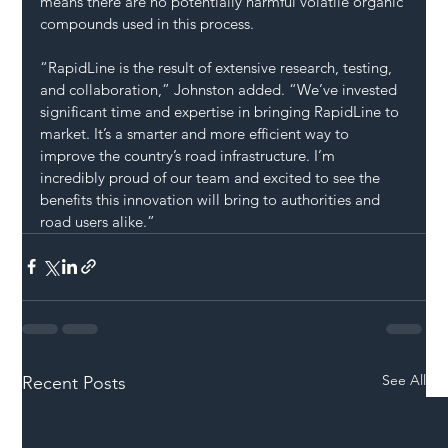
means there are no potentially harmful volatile organic 
compounds used in this process.
“RapidLine is the result of extensive research, testing, 
and collaboration,” Johnston added. “We’ve invested 
significant time and expertise in bringing RapidLine to 
market. It’s a smarter and more efficient way to 
improve the country’s road infrastructure. I’m 
incredibly proud of our team and excited to see the 
benefits this innovation will bring to authorities and 
road users alike.”
See All
Recent Posts