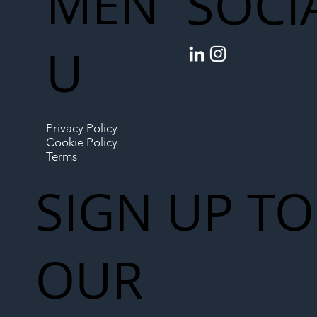
MEN
SOCI
U
Privacy Policy
Cookie Policy
Terms
SIGN UP TO
OUR