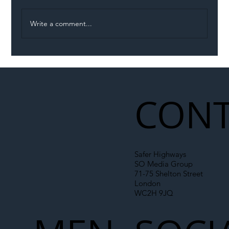
Write a comment...
Illegal Worker Crackdown Set to Shift
Liability Up the Construction Supply
Chain
CONT
Safer Highways
SO Media Group
71-75 Shelton Street
London
WC2H 9JQ