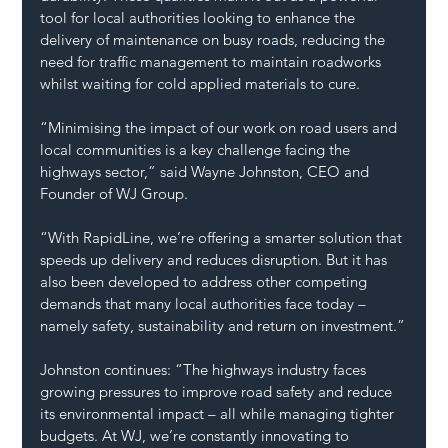
tool for local authorities looking to enhance the 
delivery of maintenance on busy roads, reducing the 
need for traffic management to maintain roadworks 
whilst waiting for cold applied materials to cure.
“Minimising the impact of our work on road users and 
local communities is a key challenge facing the 
highways sector,” said Wayne Johnston, CEO and 
Founder of WJ Group.
“With RapidLine, we’re offering a smarter solution that 
speeds up delivery and reduces disruption. But it has 
also been developed to address other competing 
demands that many local authorities face today – 
namely safety, sustainability and return on investment.”
Johnston continues: “The highways industry faces 
growing pressures to improve road safety and reduce 
its environmental impact – all while managing tighter 
budgets. At WJ, we’re constantly innovating to 