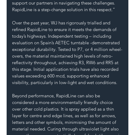
support our partners in navigating these challenges. 
RapidLine is a step-change solution in this respect.”
Over the past year, WJ has rigorously trialled and 
refined RapidLine to ensure it meets the demands of 
today’s highways. Independent testing – including 
evaluation on Spain’s AETEC turntable -demonstrated 
exceptional durability. Tested to P7, or 4 million wheel-
overs, the material maintained high levels of retro-
reflectivity throughout, achieving R3, RW6 and RR5 at 
this stage. Initial application trials have also recorded 
values exceeding 600 mcd, supporting enhanced 
visibility, particularly in low-light and wet conditions.
Beyond performance, RapidLine can also be 
considered a more environmentally friendly choice 
over other cold plastics. It is spray applied as a thin 
layer for centre and edge lines, as well as for arrows, 
letters and other symbols, minimising the amount of 
material needed. Curing through ultraviolet light also 