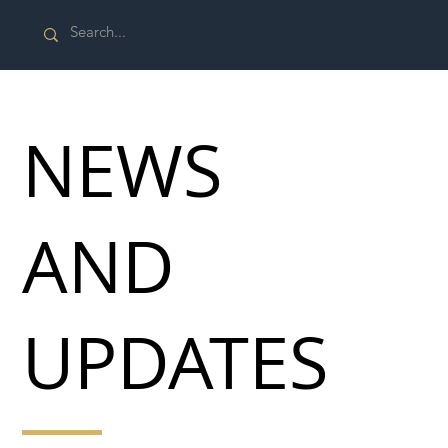
NEWS
AND
UPDATES