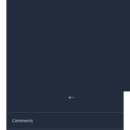
Comments