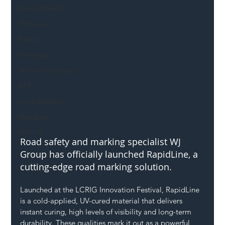
Mental Health
Highways
Safety
Innovation
National Highways
DFT
Local Authority
Members
SH L!VE
Road safety and marking specialist WJ 
Group has officially launched RapidLine, a 
cutting-edge road marking solution.
Launched at the LCRIG Innovation Festival, RapidLine 
is a cold-applied, UV-cured material that delivers 
instant curing, high levels of visibility and long-term 
durability. These qualities mark it out as a powerful 