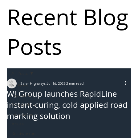
Recent Blog
Posts
All Posts
Safer Highways
Jul 16, 2025
2 min read
All Posts
WJ Group launches RapidLine
Incursions
instant-curing, cold applied road
Supply chain
marking solution
Information
Abuse
Roadworkers