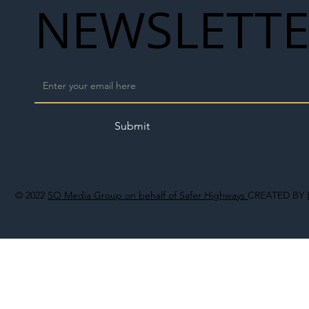
NEWSLETT
Submit
© 2022
SO Media Group on behalf of Safer Highways
CREATED BY