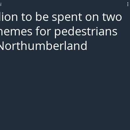
d
L!VE
lion to be spent on two
chemes for pedestrians
n Northumberland