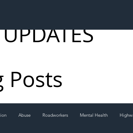
 UPDATES
g Posts
tion
Abuse
Roadworkers
Mental Health
Highw