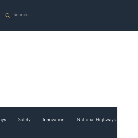
ays
Safety
Innovation
National Highways