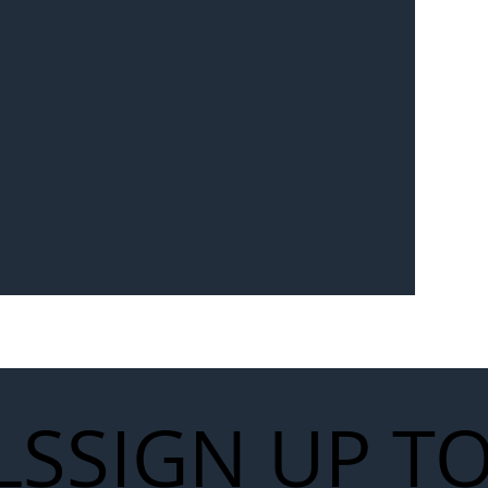
Seven-
 for Next
work
LS
SIGN UP T