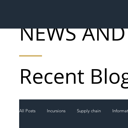
NEWS AND
Recent Blo
All Posts
Incursions
Supply chain
Informa