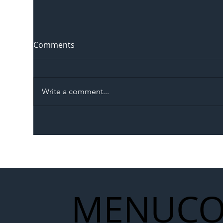
Comments
Write a comment...
The Blog | Beyond the
Ill
Memorandum: Why
Set 
National Highways and
Con
Network Rail’s New
Partnership Could Signal a
New Era for UK
MENU
CO
Infrastructure