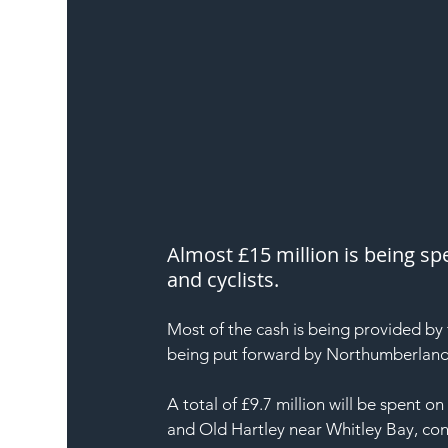
Almost £15 million is being sp
and cyclists.
Most of the cash is being provided by 
being put forward by Northumberland
A total of £9.7 million will be spent 
and Old Hartley near Whitley Bay, con