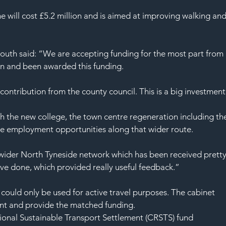
SAF
e will cost £5.2 million and is aimed at improving walking and
uth said: “We are accepting funding for the most part from 
in and been awarded this funding.
contribution from the county council. This is a big investment
h the new college, the town centre regeneration including th
he employment opportunities along that wider route.
ider North Tyneside network which has been received pretty
ave done, which provided really useful feedback.”
uld only be used for active travel purposes. The cabinet 
nt and provide the matched funding.
gional Sustainable Transport Settlement (CRSTS) fund 