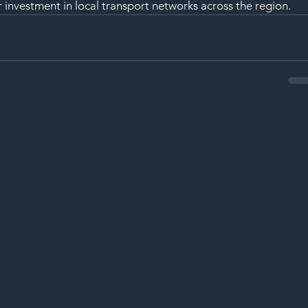
nvestment in local transport networks across the region.