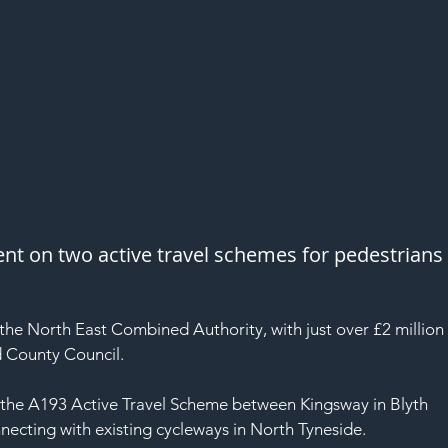
ent on two active travel schemes for pedestrians
the North East Combined Authority, with just over £2 million
 County Council.
on the A193 Active Travel Scheme between Kingsway in Blyth 
necting with existing cycleways in North Tyneside.