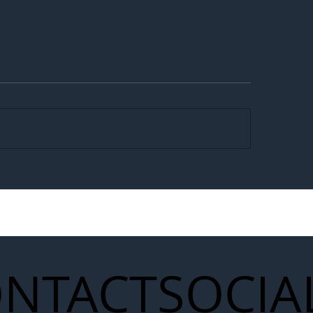
egal Worker Crackdown
Merseyrail Builds 
to Shift Liability Up the
Year Delivery Team
struction Supply Chain
Generation of Net
Upgrades
NTACT
SOCIA