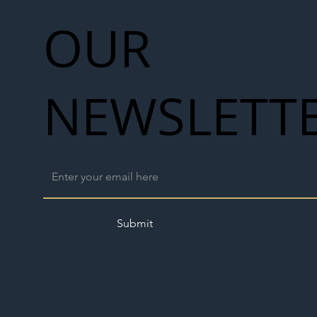
OUR
NEWSLETT
Submit