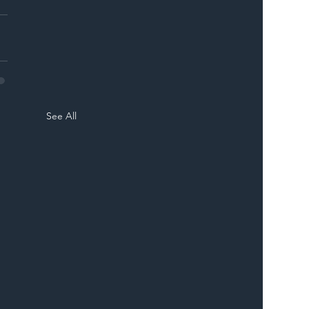
See All