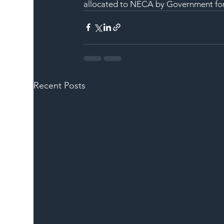
allocated to NECA by Government for i
Recent Posts