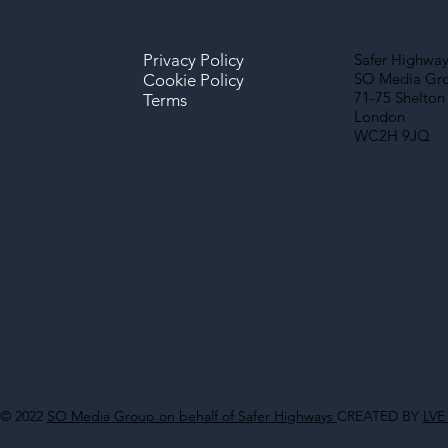
Privacy Policy
Safer Highway
SO Media Gr
Cookie Policy
71-75 Shelton 
Terms
London
WC2H 9JQ
© 2022
SO Media Group on behalf of Safer Highways
CREATED BY
LVE