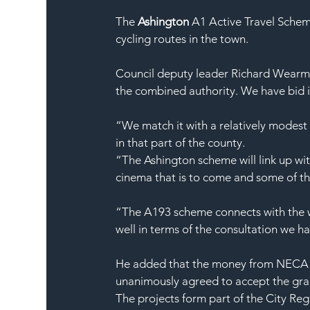
The 
Ashington
 A1 Active Travel Schem
cycling routes in the town.
Council deputy leader Richard Wearmo
the combined authority. We have bid 
“We match it with a relatively modest 
in that part of the county.
“The Ashington scheme will link up wit
cinema that is to come and some of t
“The A193 scheme connects with the w
well in terms of the consultation we h
He added that the money from NECA co
unanimously agreed to accept the gra
The projects form part of the City Re