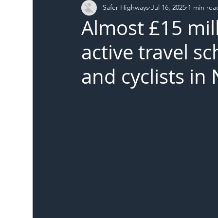
Safer Highways
Jul 16, 2025
1 min rea
DFT
Local Authority
Members
SH 
Almost £15 mil
active travel s
and cyclists i