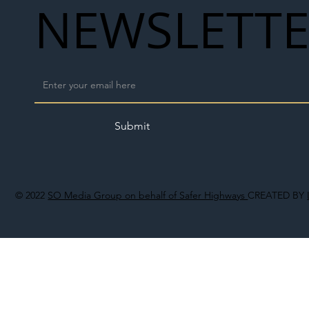
NEWSLETT
Submit
© 2022
SO Media Group on behalf of Safer Highways
CREATED BY