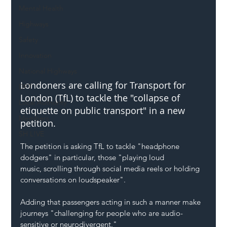
Mental Health
Highways
Safety
Innovation
National Highways
Londoners are calling for Transport for 
DFT
London (TfL) to tackle the "collapse of 
Local Authority
etiquette on public transport" in a new 
Members
petition.
SH L!VE
The petition is asking TfL to tackle "headphone 
dodgers" in particular, those "playing loud 
music, scrolling through social media reels or holding 
conversations on loudspeaker".
Adding that passengers acting in such a manner make 
journeys "challenging for people who are audio-
sensitive or neurodivergent."