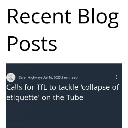
Recent Blog
Posts
All Posts
Safer Highways
Jul 16, 2025
2 min read
All Posts
Calls for TfL to tackle 'collapse of
Incursions
etiquette' on the Tube
Supply chain
Information
Abuse
Roadworkers