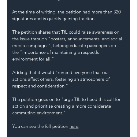
At the time of writing, the petition had more than 320 
signatures and is quickly gaining traction.
The petition shares that TfL could raise awareness on 
the issue through "posters, announcements, and social 
media campaigns", helping educate passengers on 
the "importance of maintaining a respectful 
environment for all."
Adding that it would "remind everyone that our 
actions affect others, fostering an atmosphere of 
respect and consideration."
The petition goes on to "urge TfL to heed this call for 
action and prioritise creating a more considerate 
commuting environment."
You can see the full petition 
here
. 