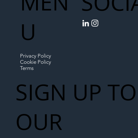
MEN
SOCI
U
Privacy Policy
Cookie Policy
Terms
SIGN UP TO
OUR