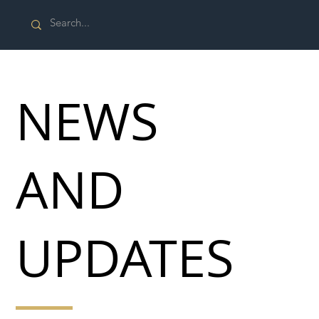
NEWS
AND
UPDATES