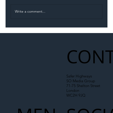
Write a comment...
Illegal Worker Crackdown Set to Shift
Liability Up the Construction Supply
Chain
CONT
Safer Highways
SO Media Group
71-75 Shelton Street
London
WC2H 9JQ