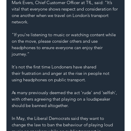
Mark Evers, Chief Customer Officer at TfL, said: “It’s 
vital that everyone shows respect and consideration for 
one another when we travel on London’s transport 
network.
"If you’re listening to music or watching content while 
on the move, please consider others and use 
headphones to ensure everyone can enjoy their 
journey.”
It's not the first time Londoners have shared 
their frustration and anger at the rise in people not 
using headphones on public transport.
As many previously deemed the act 'rude' and 'selfish', 
with others agreeing that playing on a loudspeaker 
should be banned altogether.
In May, the Liberal Democrats said they want to 
change the law to ban the behaviour of playing loud 