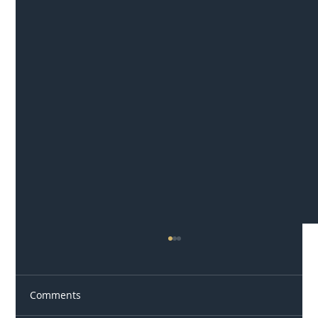
Comments