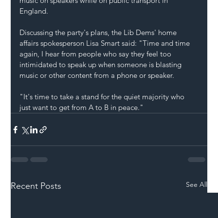
music on speakers while on public transport in 
England.
Discussing the party's plans, the Lib Dems' home 
affairs spokesperson Lisa Smart said: "Time and time 
again, I hear from people who say they feel too 
intimidated to speak up when someone is blasting 
music or other content from a phone or speaker.
"It's time to take a stand for the quiet majority who 
just want to get from A to B in peace."
See All
Recent Posts