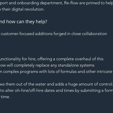
SAF
port and onboarding department, Re-flow are primed to help
 their digital revolution.
and how can they help?
f customer-focused additions forged in close collaboration 
ctionality for hire, offering a complete overhaul of this 
flow will completely replace any standalone systems 
 complex programs with lots of formulas and other intricate
ows them out of the water and adds a huge amount of control.
to alter oh-hire/off-hire dates and times by submitting a form
 time.