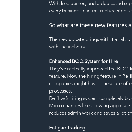
With free demos, and a dedicated sup
every business in infrastructure step up
So what are these new features 
The new update brings with it a raft o
with the industry.
Enhanced BOQ System for Hire
They’ve radically improved the BOQ fun
feature. Now the hiring feature in Re-
companies might have. These are often
processes.
Re-flow’s hiring system completely bl
Micro changes like allowing app users 
reduces admin work and saves a lot of
Fatigue Tracking