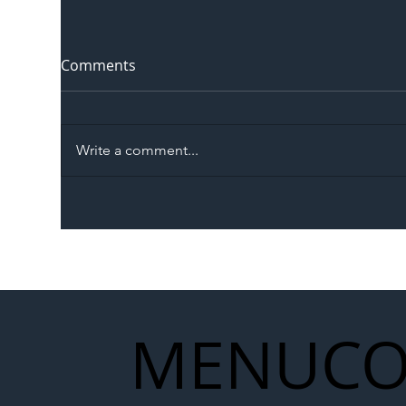
Comments
Write a comment...
The Blog | Beyond the
Ill
Memorandum: Why
Set 
National Highways and
Con
Network Rail’s New
Partnership Could Signal a
New Era for UK
MENU
CO
Infrastructure