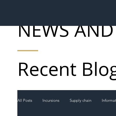
NEWS AND
Recent Blo
All Posts
Incursions
Supply chain
Informa