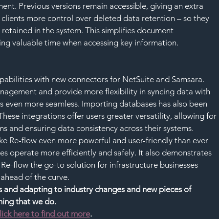
nt. Previous versions remain accessible, giving an extra 
n clients more control over deleted data retention – so they 
retained in the system. This simplifies document 
ng valuable time when accessing key information.
pabilities with new connectors for NetSuite and Samsara. 
agement and provide more flexibility in syncing data with 
ns even more seamless. Importing databases has also been 
ese integrations offer users greater versatility, allowing for 
s and ensuring data consistency across their systems.
ake Re-flow even more powerful and user-friendly than ever 
es operate more efficiently and safely. It also demonstrates 
-flow the go-to solution for infrastructure businesses 
 ahead of the curve.
nts and adapting to industry changes and new pieces of 
thing that we do.
lick here to find out more
.