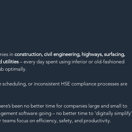
ies in
 construction, civil engineering, highways, surfacing, 
 utilities
 – every day spent using inferior or old-fashioned 
b optimally.
me scheduling, or inconsistent HSE compliance processes are 
 
re’s been no better time for companies large and small to 
agement software going – no better time to ‘digitally simplify’
 teams focus on efficiency, safety, and productivity.