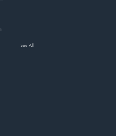
See All