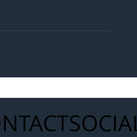
egal Worker Crackdown
Merseyrail Builds 
to Shift Liability Up the
Year Delivery Team
struction Supply Chain
Generation of Net
Upgrades
NTACT
SOCIA