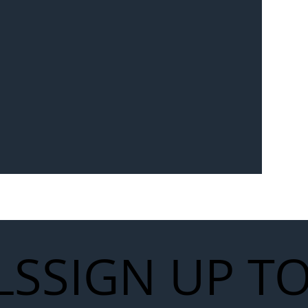
Seven-
 for Next
work
LS
SIGN UP T