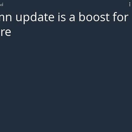
ad
L!VE
mn update is a boost for
ure