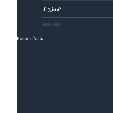
Recent Posts