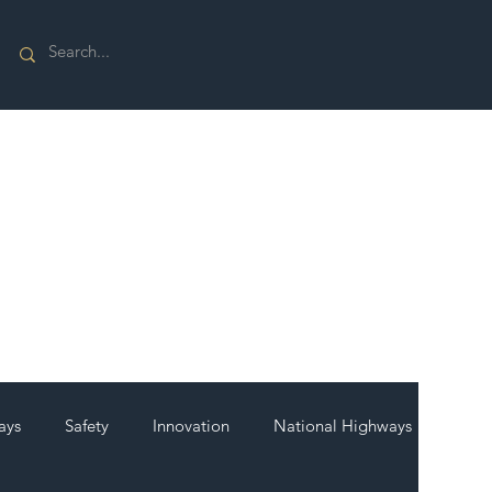
ays
Safety
Innovation
National Highways