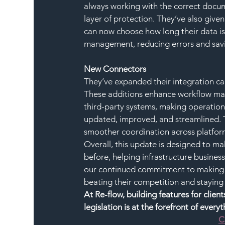
always working with the correct docume
layer of protection. They’ve also give
can now choose how long their data is 
management, reducing errors and savi
New Connectors
They’ve expanded their integration ca
These additions enhance workflow man
third-party systems, making operatio
updated, improved, and streamlined. Th
smoother coordination across platform
Overall, this update is designed to m
before, helping infrastructure business
our continued commitment to making Re
beating their competition and staying
At Re-flow, building features for clie
legislation is at the forefront of every
C