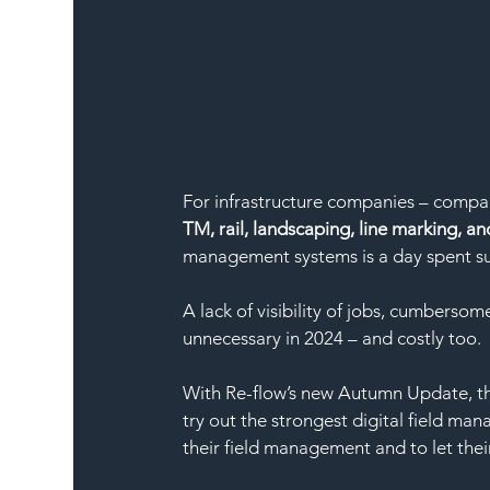
For infrastructure companies – compan
TM, rail, landscaping, line marking, and
management systems is a day spent su
A lack of visibility of jobs, cumberso
unnecessary in 2024 – and costly too. 
With Re-flow’s new Autumn Update, the
try out the strongest digital field man
their field management and to let their