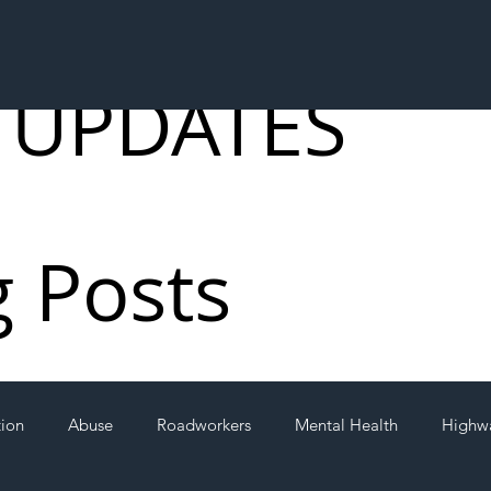
 UPDATES
g Posts
tion
Abuse
Roadworkers
Mental Health
Highw