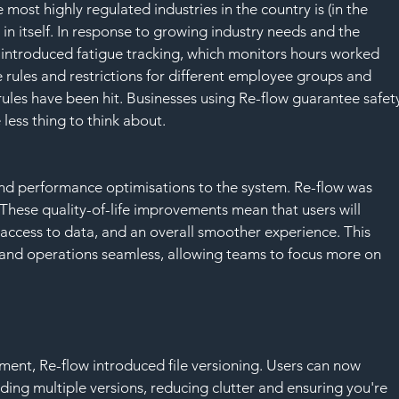
ost highly regulated industries in the country is (in the 
in itself. In response to growing industry needs and the 
introduced fatigue tracking, which monitors hours worked 
rules and restrictions for different employee groups and 
rules have been hit. Businesses using Re-flow guarantee safet
less thing to think about.
nd performance optimisations to the system. Re-flow was 
. These quality-of-life improvements mean that users will 
access to data, and an overall smoother experience. This 
and operations seamless, allowing teams to focus more on 
nt, Re-flow introduced file versioning. Users can now 
ading multiple versions, reducing clutter and ensuring you're 