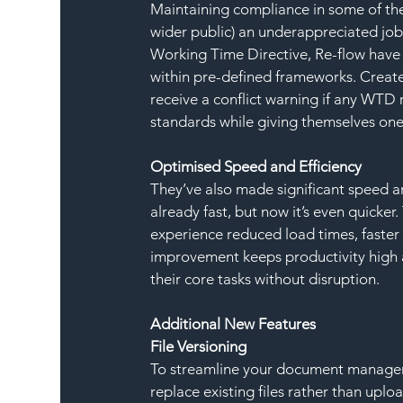
Maintaining compliance in some of the m
wider public) an underappreciated job 
Working Time Directive, Re-flow have 
within pre-defined frameworks. Create 
receive a conflict warning if any WTD 
standards while giving themselves one 
Optimised Speed and Efficiency
They’ve also made significant speed a
already fast, but now it’s even quicker
experience reduced load times, faster 
improvement keeps productivity high 
their core tasks without disruption.
Additional New Features
File Versioning
To streamline your document manageme
replace existing files rather than uplo