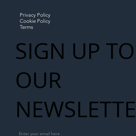
Privacy Policy
Cookie Policy
Terms
SIGN UP TO
OUR
NEWSLETT