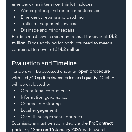
emergency maintenance, this lot includes:
Winter gritting and routine maintenance
Emergency repairs and patching
Traffic management services
Drainage and minor repairs
Bidders must have a minimum annual turnover of 
£4.8 
million
. Firms applying for both lots need to meet a 
combined turnover of 
£14.2 million
.
Evaluation and Timeline
Tenders will be assessed under an 
open procedure
, 
with a 
60/40 split between price and quality
. Quality 
will be evaluated on:
Operational competence
Information governance
Contract monitoring
Local engagement
Overall management approach
Submissions must be submitted via the 
ProContract 
portal
 by 
12pm on 16 January 2026
, with awards 