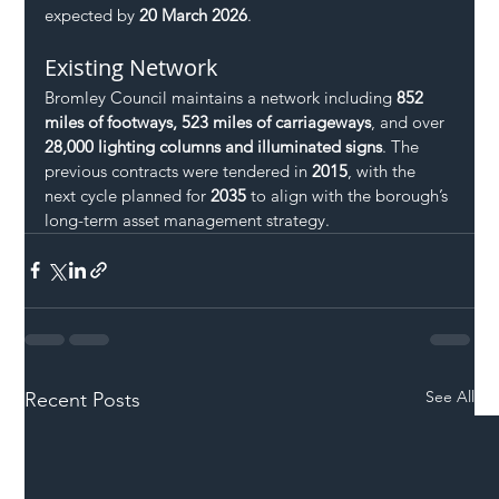
expected by 
20 March 2026
.
Existing Network
Bromley Council maintains a network including 
852 
miles of footways, 523 miles of carriageways
, and over 
28,000 lighting columns and illuminated signs
. The 
previous contracts were tendered in 
2015
, with the 
next cycle planned for 
2035
 to align with the borough’s 
long-term asset management strategy.
See All
Recent Posts