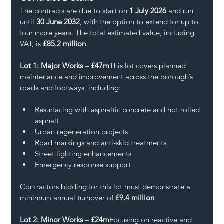
The contracts are due to start on 
1 July 2026
 and run 
until 
30 June 2032
, with the option to extend for up to 
four more years. The total estimated value, including 
VAT, is 
£85.2 million
.
Lot 1: Major Works – £47m
This lot covers planned 
maintenance and improvement across the borough’s 
roads and footways, including:
Resurfacing with asphaltic concrete and hot rolled 
asphalt
Urban regeneration projects
Road markings and anti-skid treatments
Street lighting enhancements
Emergency response support
Contractors bidding for this lot must demonstrate a 
minimum annual turnover of 
£9.4 million
.
Lot 2: Minor Works – £24m
Focusing on reactive and 