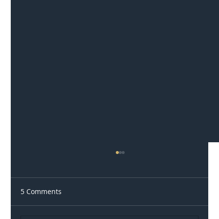
5 Comments