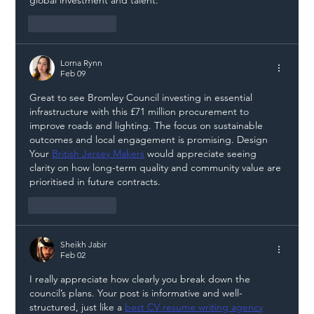
Like
Reply
Lorna Rynn
Feb 09
Great to see Bromley Council investing in essential 
infrastructure with this £71 million procurement to 
improve roads and lighting. The focus on sustainable 
outcomes and local engagement is promising. Design 
Your 
British Jersey Makers
 would appreciate seeing 
clarity on how long-term quality and community value are 
prioritised in future contracts.
Like
Reply
Sheikh Jabir
Feb 02
I really appreciate how clearly you break down the 
council’s plans. Your post is informative and well-
structured, just like a 
best CV resume writing agency