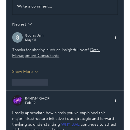
Write a comment...
Newest
Illegal Worker Crackdown Set to Shift
Liability Up the Construction Supply
Gourav Jain
May 05
Chain
Thanks for sharing such an insightful post! 
Data 
Management Consultants
Show More
Like
Reply
RAHIMA GHORI
Feb 19
I really appreciate how clearly you’ve explained this 
major infrastructure initiative t’s as strategic and forward-
thinking as understanding 
WHY UAE
 continues to attract 
global investment and talent.  