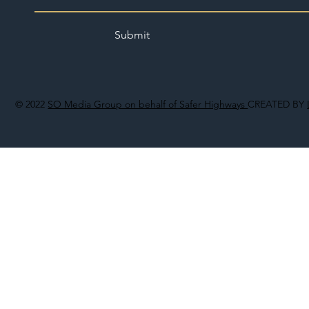
Submit
© 2022
SO Media Group on behalf of Safer Highways
CREATED BY