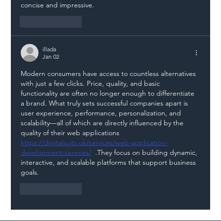
concise and impressive.
Like
Reply
illada
Jan 02
Modern consumers have access to countless alternatives 
with just a few clicks. Price, quality, and basic 
functionality are often no longer enough to differentiate 
a brand. What truly sets successful companies apart is 
user experience, performance, personalization, and 
scalability—all of which are directly influenced by the 
quality of their web applications 
https://digitalsuits.uk/services/web-application-
development-services/
  .They focus on building dynamic, 
interactive, and scalable platforms that support business 
goals.
Like
Reply