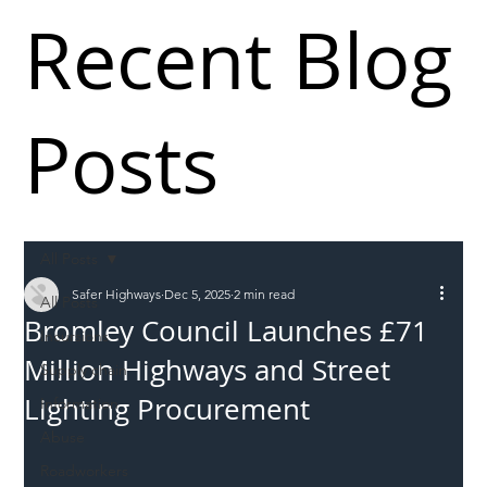
Recent Blog
Posts
All Posts
Safer Highways
Dec 5, 2025
2 min read
All Posts
Bromley Council Launches £71
Incursions
Million Highways and Street
Supply chain
Lighting Procurement
Information
Abuse
Roadworkers