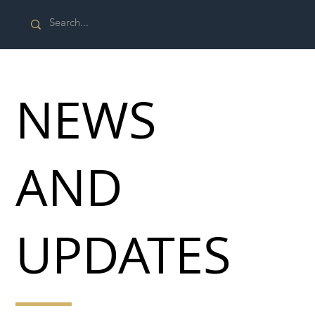
NEWS
AND
UPDATES