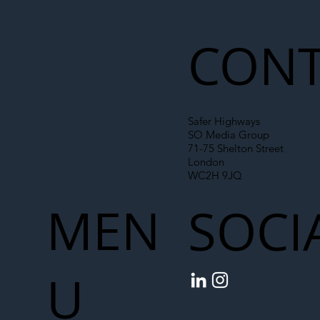
CONT
Safer Highways
SO Media Group
71-75 Shelton Street
London
WC2H 9JQ
MEN
SOCI
U