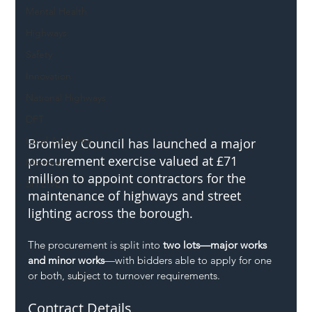
Mental Health
Highways
Safety
Innovation
National Highways
DFT
Local Authority
Bromley Council has launched a major 
procurement exercise valued at £71 
Members
million to appoint contractors for the 
SH L!VE
maintenance of highways and street 
lighting across the borough.
The procurement is split into 
two lots—major works 
and minor works
—with bidders able to apply for one 
or both, subject to turnover requirements.
Contract Details