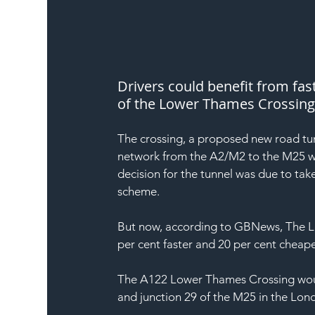
Drivers could benefit from fas
of the Lower Thames Crossing
The crossing, a proposed new road tun
network from the A2/M2 to the M25 wi
decision for the tunnel was due to tak
scheme.
But now, according to GBNews, The Lab
per cent faster and 20 per cent cheaper 
The A122 Lower Thames Crossing would
and junction 29 of the M25 in the Lo