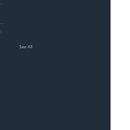
See All