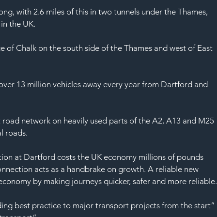
SAF
ong, with 2.6 miles of this in two tunnels under the Thames, 
in the UK.
ge of Chalk on the south side of the Thames and west of East 
 over 13 million vehicles away every year from Dartford and 
nt road network on heavily used parts of the A2, A13 and M25 
al roads.
ion at Dartford costs the UK economy millions of pounds 
 connection acts as a handbrake on growth. A reliable new 
 economy by making journeys quicker, safer and more reliable
ding best practice to major transport projects from the start”