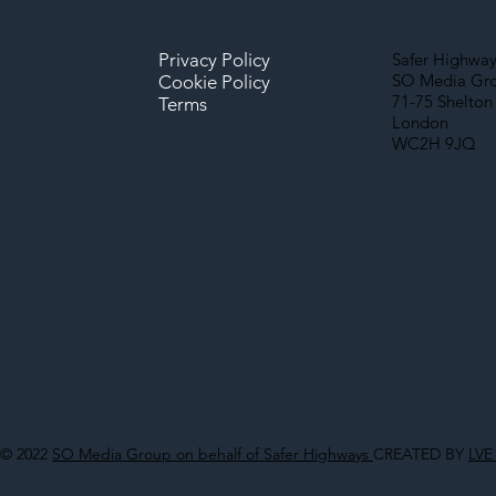
Privacy Policy
Safer Highway
SO Media Gr
Cookie Policy
71-75 Shelton 
Terms
London
WC2H 9JQ
© 2022
SO Media Group on behalf of Safer Highways
CREATED BY
LVE