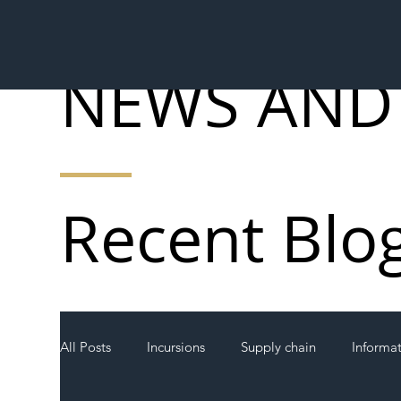
NEWS AND
Recent Blo
All Posts
Incursions
Supply chain
Informa