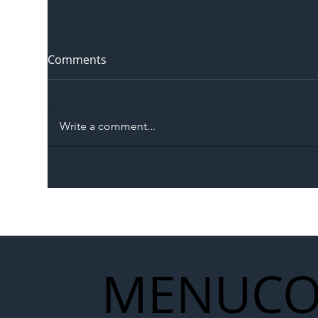
Comments
Write a comment...
The Blog | Beyond the
Ill
Memorandum: Why
Set 
National Highways and
Con
Network Rail’s New
Partnership Could Signal a
New Era for UK
MENU
CO
Infrastructure