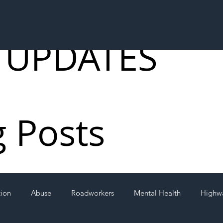
 UPDATES
g Posts
tion
Abuse
Roadworkers
Mental Health
Highw