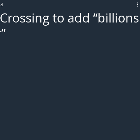
ad
L!VE
rossing to add “billions
”