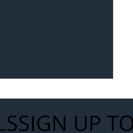
Seven-
 for Next
work
LS
SIGN UP T