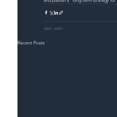
and publish a “long-term strategy for 
Recent Posts