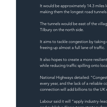
It would be approximately 14.3 miles l
making them the longest road tunnels 
The tunnels would be east of the villa
Tilbury on the north side.
It aims to tackle congestion by taking
freeing up almost a full lane of traffic.
It also hopes to create a more resilie
while reducing traffic spilling onto loc
National Highways detailed: “Congest
every year, and the lack of a reliable
connection will add billions to the UK
Labour said it will “apply industry-lea