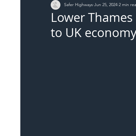
Safer Highways
Jun 25, 2024
2 min re
DFT
Local Authority
Members
SH 
Lower Thames C
to UK economy