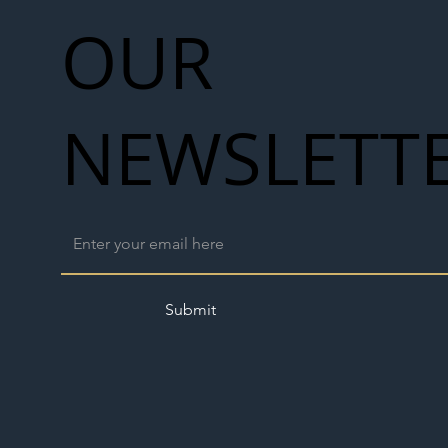
OUR
NEWSLETT
Submit