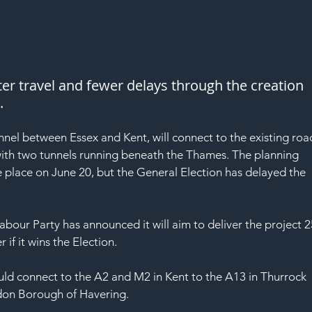
ter travel and fewer delays through the creation 
.
nel between Essex and Kent, will connect to the existing roa
th two tunnels running beneath the Thames. The planning 
e place on June 20, but the General Election has delayed the 
our Party has announced it will aim to deliver the project 2
if it wins the Election.
 connect to the A2 and M2 in Kent to the A13 in Thurrock 
ndon Borough of Havering.