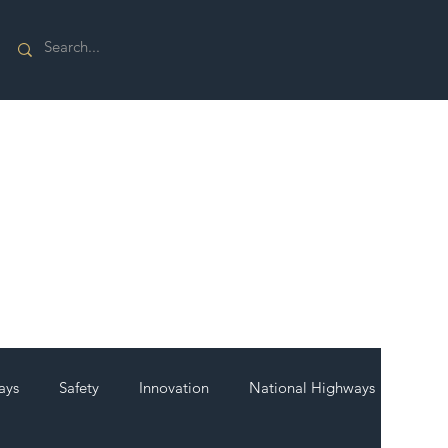
ays
Safety
Innovation
National Highways