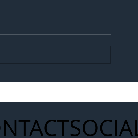
egal Worker Crackdown
Merseyrail Builds 
to Shift Liability Up the
Year Delivery Team
struction Supply Chain
Generation of Net
Upgrades
NTACT
SOCIA