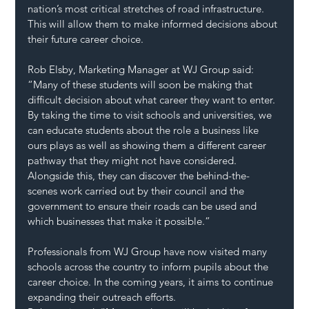
nation’s most critical stretches of road infrastructure. 
This will allow them to make informed decisions about 
their future career choice.
Rob Elsby, Marketing Manager at WJ Group said:
“Many of these students will soon be making that 
difficult decision about what career they want to enter. 
By taking the time to visit schools and universities, we 
can educate students about the role a business like 
ours plays as well as showing them a different career 
pathway that they might not have considered. 
Alongside this, they can discover the behind-the-
scenes work carried out by their council and the 
government to ensure their roads can be used and 
which businesses that make it possible.”
Professionals from WJ Group have now visited many 
schools across the country to inform pupils about the 
career choice. In the coming years, it aims to continue 
expanding their outreach efforts.