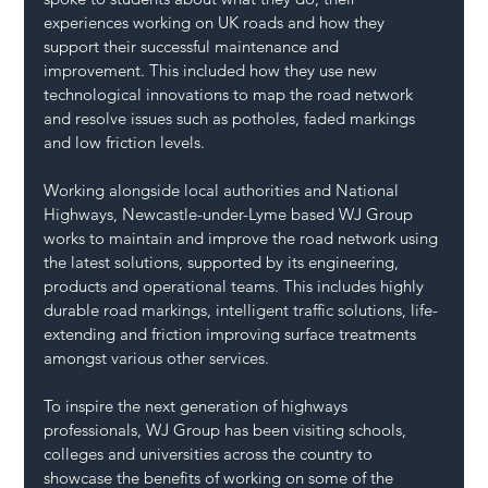
experiences working on UK roads and how they 
support their successful maintenance and 
improvement. This included how they use new 
technological innovations to map the road network 
and resolve issues such as potholes, faded markings 
and low friction levels.
Working alongside local authorities and National 
Highways, Newcastle-under-Lyme based WJ Group 
works to maintain and improve the road network using 
the latest solutions, supported by its engineering, 
products and operational teams. This includes highly 
durable road markings, intelligent traffic solutions, life-
extending and friction improving surface treatments 
amongst various other services.
To inspire the next generation of highways 
professionals, WJ Group has been visiting schools, 
colleges and universities across the country to 
showcase the benefits of working on some of the 