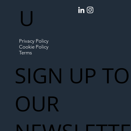
U
Privacy Policy
Cookie Policy
Terms
SIGN UP TO
OUR