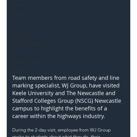
Mental Health
Highways
Safety
Innovation
National Highways
DFT
Local Authority
Members
Team members from road safety and line 
SH L!VE
marking specialist, WJ Group, have visited 
Keele University and The Newcastle and 
Stafford Colleges Group (NSCG) Newcastle 
campus to highlight the benefits of a 
career within the highways industry.
During the 2-day visit, employee from WJ Group 
spoke to students about what they do, their 