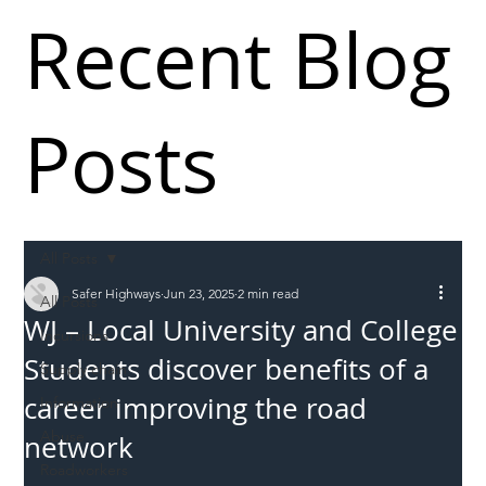
Recent Blog
Posts
All Posts
Safer Highways
Jun 23, 2025
2 min read
All Posts
WJ – Local University and College
Incursions
Students discover benefits of a
Supply chain
career improving the road
Information
Abuse
network
Roadworkers