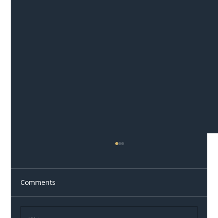
Comments