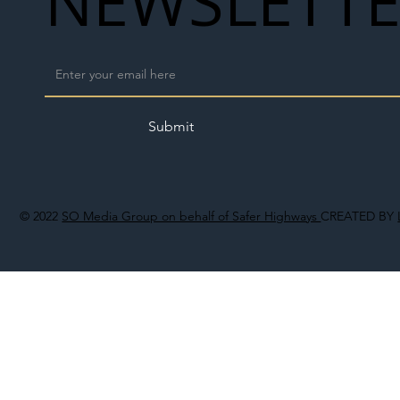
NEWSLETT
Submit
© 2022
SO Media Group on behalf of Safer Highways
CREATED BY