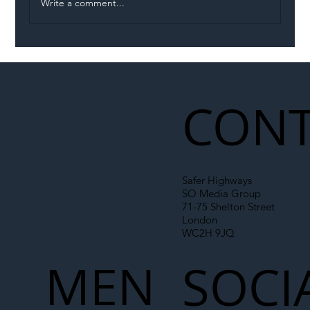
Write a comment...
Illegal Worker Crackdown Set to Shift
Liability Up the Construction Supply
Chain
CONT
Safer Highways
SO Media Group
71-75 Shelton Street
London
WC2H 9JQ
MEN
SOCI