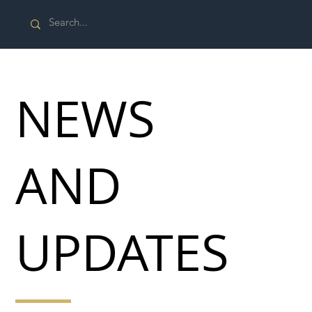
NEWS
AND
UPDATES