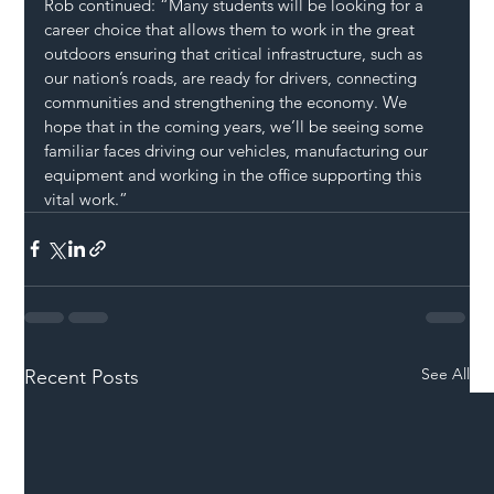
Rob continued: “Many students will be looking for a 
career choice that allows them to work in the great 
outdoors ensuring that critical infrastructure, such as 
our nation’s roads, are ready for drivers, connecting 
communities and strengthening the economy. We 
hope that in the coming years, we’ll be seeing some 
familiar faces driving our vehicles, manufacturing our 
equipment and working in the office supporting this 
vital work.”
See All
Recent Posts