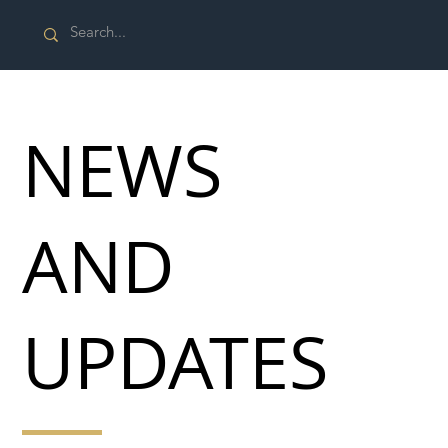
NEWS
AND
UPDATES