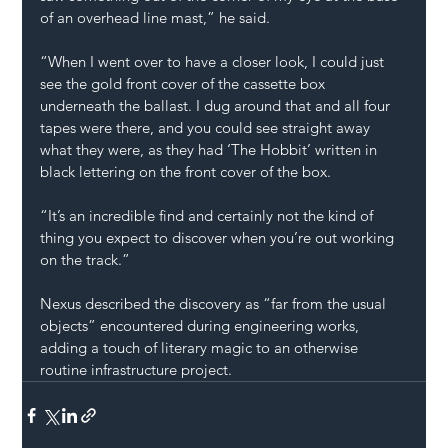
of an overhead line mast,” he said.
“When I went over to have a closer look, I could just 
see the gold front cover of the cassette box 
underneath the ballast. I dug around that and all four 
tapes were there, and you could see straight away 
what they were, as they had ‘The Hobbit’ written in 
black lettering on the front cover of the box.
“It’s an incredible find and certainly not the kind of 
thing you expect to discover when you’re out working 
on the track.”
Nexus described the discovery as “far from the usual 
objects” encountered during engineering works, 
adding a touch of literary magic to an otherwise 
routine infrastructure project.