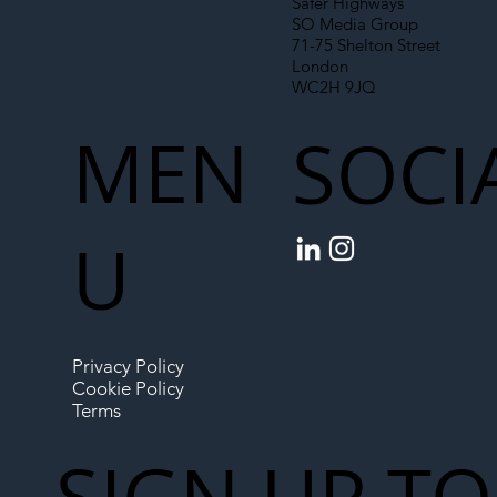
Safer Highways
SO Media Group
71-75 Shelton Street
London
WC2H 9JQ
MEN
SOCI
U
Privacy Policy
Cookie Policy
Terms
SIGN UP TO