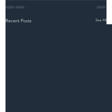
See All
Recent Posts