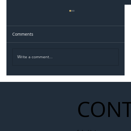
Comments
Write a comment...
Illegal Worker Crackdown Set to Shift
Liability Up the Construction Supply
Chain
CONT