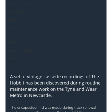
Mental Health
Highways
Safety
Innovation
National Highways
DFT
Local Authority
Members
SH L!VE
A set of vintage cassette recordings of The 
Hobbit has been discovered during routine 
maintenance work on the Tyne and Wear 
Metro in Newcastle.
The unexpected find was made during track renewal 