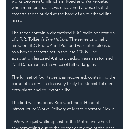
works between Chillingham Road and Walkergate, 
when maintenance crews uncovered a boxed set of 
cassette tapes buried at the base of an overhead line 
mast.
The tapes contain a dramatised BBC radio adaptation 
of J.R.R. Tolkien’s 
The Hobbit
. The series originally 
aired on BBC Radio 4 in 1968 and was later released 
as a boxed cassette set in the late 1980s. The 
adaptation featured Anthony Jackson as narrator and 
Paul Daneman as the voice of Bilbo Baggins.
The full set of four tapes was recovered, containing the 
complete story – a discovery likely to interest Tolkien 
enthusiasts and collectors alike.
The find was made by Rob Cochrane, Head of 
Infrastructure Works Delivery at Metro operator Nexus.
“We were just walking next to the Metro line when I 
saw something out of the corner of my eye at the base 