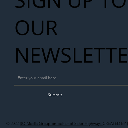
OUR
NEWSLETT
Submit
© 2022
SO Media Group on behalf of Safer Highways
CREATED BY