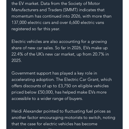
the EV market. Data from the Society of Motor 
Manufacturers and Traders (SMMT) indicates that 
momentum has continued into 2026, with more than 
137,000 electric cars and over 6,600 electric vans 
registered so far this year.
Electric vehicles are also accounting for a growing 
share of new car sales. So far in 2026, EVs make up 
22.4% of the UK’s new car market, up from 20.7% in 
2025.
Government support has played a key role in 
accelerating adoption. The Electric Car Grant, which 
offers discounts of up to £3,750 on eligible vehicles 
priced below £50,000, has helped make EVs more 
accessible to a wider range of buyers.
Heidi Alexander pointed to fluctuating fuel prices as 
another factor encouraging motorists to switch, noting 
that the case for electric vehicles has become 