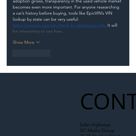
adoption grows, transparency in the used vehicle market 
becomes even more important. For anyone researching 
a car’s history before buying, tools like EpicVIN’s VIN 
lookup by state can be very useful: 
https://epicvin.com/vin-check-by-state/new-york
. It will 
be interesting to see how…
Show More
Like
Reply
CONT
Safer Highways
SO Media Group