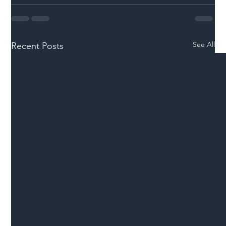
See All
Recent Posts