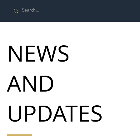
NEWS
AND
UPDATES