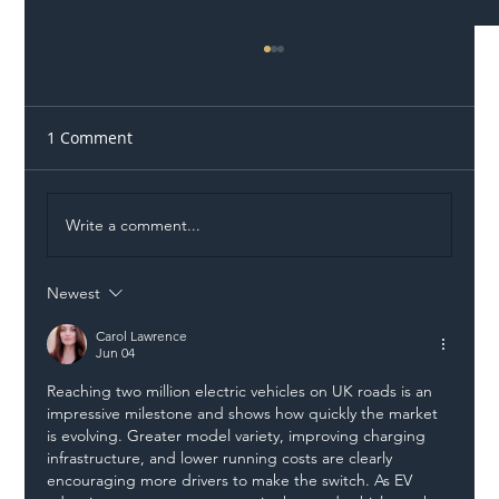
1 Comment
Write a comment...
Newest
Illegal Worker Crackdown Set to Shift
Liability Up the Construction Supply
Carol Lawrence
Jun 04
Chain
Reaching two million electric vehicles on UK roads is an 
impressive milestone and shows how quickly the market 
is evolving. Greater model variety, improving charging 
infrastructure, and lower running costs are clearly 
encouraging more drivers to make the switch. As EV 