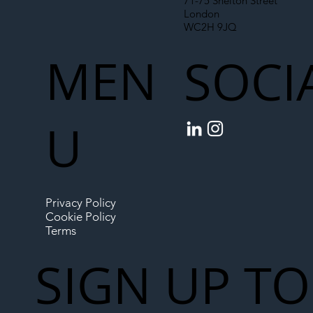
71-75 Shelton Street
London
WC2H 9JQ
MEN
SOCI
U
Privacy Policy
Cookie Policy
Terms
SIGN UP TO