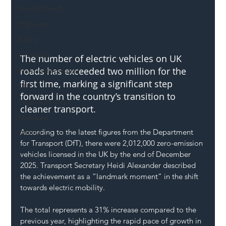
Mental Health
Highways
Safety
Innovation
The number of electric vehicles on UK 
roads has exceeded two million for the 
National Highways
first time, marking a significant step 
DFT
forward in the country’s transition to 
Local Authority
cleaner transport.
Members
According to the latest figures from the Department 
SH L!VE
for Transport (DfT), there were 2,012,000 zero-emission 
vehicles licensed in the UK by the end of December 
2025. Transport Secretary Heidi Alexander described 
the achievement as a “landmark moment” in the shift 
towards electric mobility.
The total represents a 31% increase compared to the 
previous year, highlighting the rapid pace of growth in 