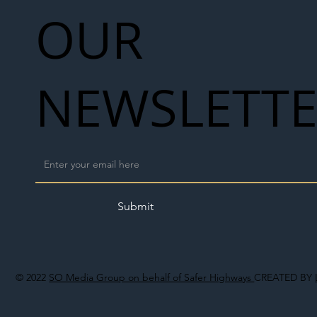
OUR
NEWSLETT
Submit
© 2022
SO Media Group on behalf of Safer Highways
CREATED BY