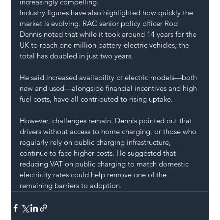
increasingly compelling.
Industry figures have also highlighted how quickly the 
market is evolving. RAC senior policy officer Rod 
Dennis noted that while it took around 14 years for the 
UK to reach one million battery-electric vehicles, the 
total has doubled in just two years.
He said increased availability of electric models—both 
new and used—alongside financial incentives and high 
fuel costs, have all contributed to rising uptake.
However, challenges remain. Dennis pointed out that 
drivers without access to home charging, or those who 
regularly rely on public charging infrastructure, 
continue to face higher costs. He suggested that 
reducing VAT on public charging to match domestic 
electricity rates could help remove one of the 
remaining barriers to adoption.