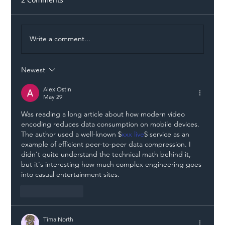
Write a comment...
Newest
Illegal Worker Crackdown Set to Shift
Liability Up the Construction Supply
Alex Ostin
May 29
Chain
Was reading a long article about how modern video 
encoding reduces data consumption on mobile devices. 
The author used a well-known $
xxx live
$ service as an 
example of efficient peer-to-peer data compression. I 
didn't quite understand the technical math behind it, 
but it's interesting how much complex engineering goes 
into casual entertainment sites.
Like
Reply
Tima North