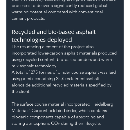
processes to deliver a significantly reduced global 
warming potential compared with conventional 
cement products.
Recycled and bio-based asphalt 
technologies deployed
The resurfacing element of the project also 
incorporated lower-carbon asphalt materials produced 
using recycled content, bio-based binders and warm 
mix asphalt technology.
A total of 275 tonnes of binder course asphalt was laid 
using a mix containing 25% reclaimed asphalt 
alongside additional recycled materials specified by 
the client.
The surface course material incorporated Heidelberg 
Materials’ CarbonLock bio-binder, which contains 
biogenic components capable of absorbing and 
storing atmospheric CO₂ during their lifecycle.