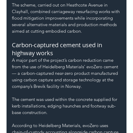
The scheme, carried out on Heathcote Avenue in 
Clayhall, combined carriageway resurfacing works with 
flood mitigation improvements while incorporating 
several alternative materials and production methods 
aimed at cutting embodied carbon.
Carbon-captured cement used in 
highway works
A major part of the project’s carbon reduction came 
from the use of Heidelberg Materials’ evoZero cement 
— a carbon-captured near-zero product manufactured 
using carbon capture and storage technology at the 
company’s Brevik facility in Norway.
The cement was used within the concrete supplied for 
kerb installations, edging haunches and footway sub-
base construction.
According to Heidelberg Materials, evoZero uses 
chain-of-custody accounting alongside carbon capture 