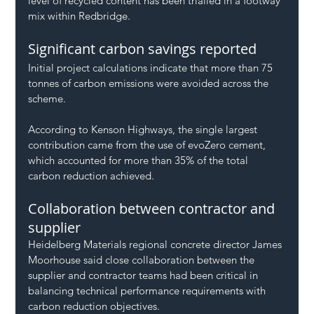
level of recycled content has been trialled in a footway 
mix within Redbridge.
Significant carbon savings reported
Initial project calculations indicate that more than 75 
tonnes of carbon emissions were avoided across the 
scheme.
According to Kenson Highways, the single largest 
contribution came from the use of evoZero cement, 
which accounted for more than 35% of the total 
carbon reduction achieved.
Collaboration between contractor and 
supplier
Heidelberg Materials regional concrete director James 
Moorhouse said close collaboration between the 
supplier and contractor teams had been critical in 
balancing technical performance requirements with 
carbon reduction objectives.