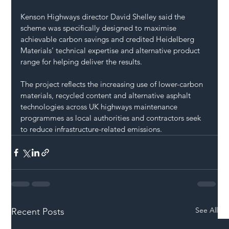
Kenson Highways director David Shelley said the 
scheme was specifically designed to maximise 
achievable carbon savings and credited Heidelberg 
Materials’ technical expertise and alternative product 
range for helping deliver the results.
The project reflects the increasing use of lower-carbon 
materials, recycled content and alternative asphalt 
technologies across UK highways maintenance 
programmes as local authorities and contractors seek 
to reduce infrastructure-related emissions.
See All
Recent Posts