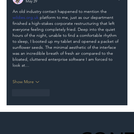
May 29
An old industry contact happened to mention the 
wildies.org.uk
 platform to me, just as our department 
finished a high-stakes corporate restructuring that left 
everyone feeling completely fried. Deep into the quiet 
hours of the night, unable to find a comfortable rhythm 
to sleep, I booted up my tablet and opened a packet of 
sunflower seeds. The minimal aesthetic of the interface 
was an incredible breath of fresh air compared to the 
bloated, cluttered enterprise software I am forced to 
look at…
Show More
Like
Reply