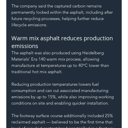
The company said the captured carbon remains 
permanently locked within the asphalt, including after 
future recycling processes, helping further reduce 
lifecycle emissions.
Warm mix asphalt reduces production 
emissions
The asphalt was also produced using Heidelberg 
Materials’ Era 140 warm mix process, allowing 
manufacture at temperatures up to 40°C lower than 
traditional hot mix asphalt.
Reducing production temperatures lowers fuel 
consumption and can cut associated manufacturing 
emissions by up to 15%, while also improving working 
conditions on site and enabling quicker installation.
The footway surface course additionally included 25% 
reclaimed asphalt — believed to be the first time that 