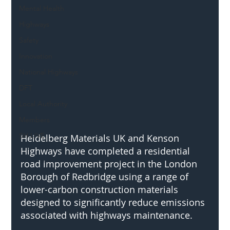
Mental Health
Highways
Safety
Innovation
National Highways
DFT
Local Authority
Members
SH L!VE
Heidelberg Materials UK and Kenson 
Highways have completed a residential 
road improvement project in the London 
Borough of Redbridge using a range of 
lower-carbon construction materials 
designed to significantly reduce emissions 
associated with highways maintenance.