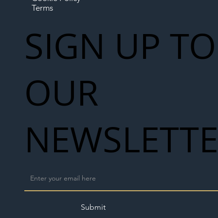
Terms
SIGN UP TO
OUR
NEWSLETT
Submit