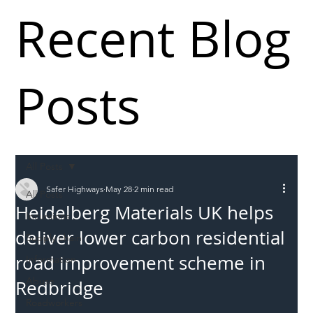
Recent Blog
Posts
All Posts
Safer Highways
May 28
2 min read
All Posts
Heidelberg Materials UK helps
Incursions
deliver lower carbon residential
Supply chain
road improvement scheme in
Information
Abuse
Redbridge
Roadworkers