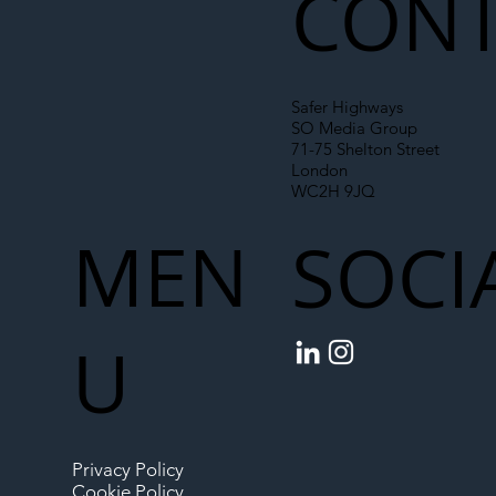
CONT
Safer Highways
SO Media Group
71-75 Shelton Street
London
WC2H 9JQ
MEN
SOCI
U
Privacy Policy
Cookie Policy