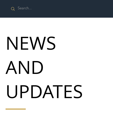
NEWS
AND
UPDATES