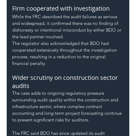
Firm cooperated with investigation
While the FRC described the audit failures as serious 
and widespread, it confirmed there was no finding of 
dishonesty or intentional misconduct by either BDO or 
the lead partner involved.
The regulator also acknowledged that BDO had 
cooperated extensively throughout the investigation 
process, resulting in a reduction to the original 
financial penalty.
Wider scrutiny on construction sector 
audits
The case adds to ongoing regulatory pressure 
surrounding audit quality within the construction and 
infrastructure sector, where complex contract 
accounting and long-term project forecasting continue 
to present significant risks for auditors.
The FRC said BDO has since updated its audit 