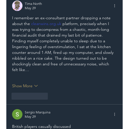
Tima North
May 29
I remember an ex-consultant partner dropping a note 
about the 
cleanwins.org.uk
 platform, precisely when I 
was trying to decompress from a chaotic, month-long 
financial audit that drained my last bit of patience. 
Finding myself completely unable to sleep due to a 
lingering feeling of overstimulation, I sat at the kitchen 
counter around 1 AM, fired up my computer, and slowly 
nibbled on a rice cake. The design turned out to be 
shockingly clean and free of unnecessary noise, which 
felt like…
Show More
Like
Reply
Sergio Marquina
May 29
British players casually discussed 