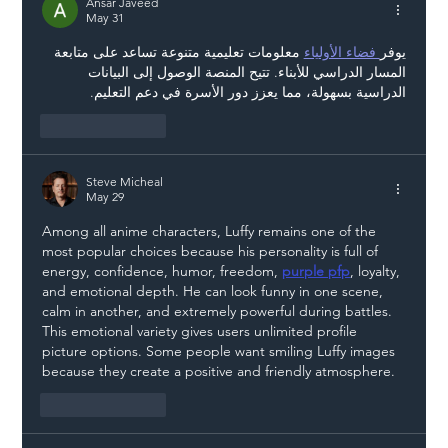
Liability Up the Construction Supply
Ansar Javeed
May 31
Chain
 معلومات تعليمية متنوعة تساعد على متابعة 
 فضاء الأولياء
يوفر
المسار الدراسي للأبناء. تتيح المنصة الوصول إلى البيانات 
الدراسية بسهولة، مما يعزز دور الأسرة في دعم التعليم.
Like
Reply
Steve Micheal
May 29
Among all anime characters, Luffy remains one of the 
most popular choices because his personality is full of 
energy, confidence, humor, freedom, 
purple pfp
, loyalty, 
and emotional depth. He can look funny in one scene, 
calm in another, and extremely powerful during battles. 
This emotional variety gives users unlimited profile 
picture options. Some people want smiling Luffy images 
because they create a positive and friendly atmosphere.
Like
Reply