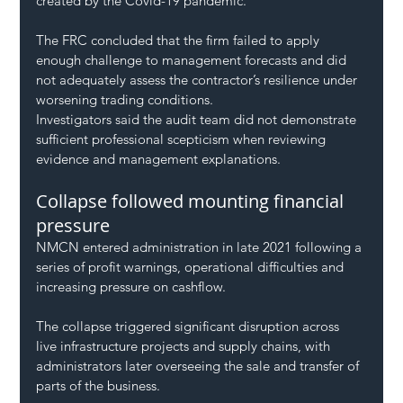
created by the Covid-19 pandemic.
The FRC concluded that the firm failed to apply 
enough challenge to management forecasts and did 
not adequately assess the contractor’s resilience under 
worsening trading conditions.
Investigators said the audit team did not demonstrate 
sufficient professional scepticism when reviewing 
evidence and management explanations.
Collapse followed mounting financial 
pressure
NMCN entered administration in late 2021 following a 
series of profit warnings, operational difficulties and 
increasing pressure on cashflow.
The collapse triggered significant disruption across 
live infrastructure projects and supply chains, with 
administrators later overseeing the sale and transfer of 
parts of the business.