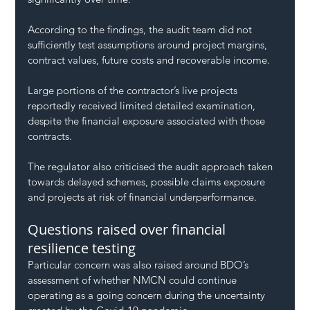
According to the findings, the audit team did not 
sufficiently test assumptions around project margins, 
contract values, future costs and recoverable income.
Large portions of the contractor’s live projects 
reportedly received limited detailed examination, 
despite the financial exposure associated with those 
contracts.
The regulator also criticised the audit approach taken 
towards delayed schemes, possible claims exposure 
and projects at risk of financial underperformance.
Questions raised over financial 
resilience testing
Particular concern was also raised around BDO’s 
assessment of whether NMCN could continue 
operating as a going concern during the uncertainty 