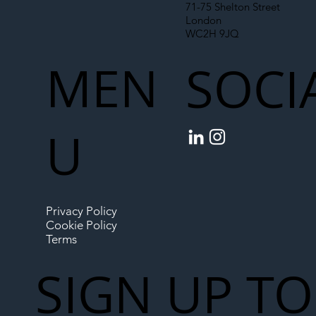
71-75 Shelton Street
London
WC2H 9JQ
MEN
SOCI
U
Privacy Policy
Cookie Policy
Terms
SIGN UP TO