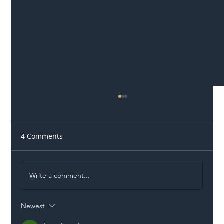
4 Comments
Write a comment...
Newest
Illegal Worker Crackdown Set to Shift