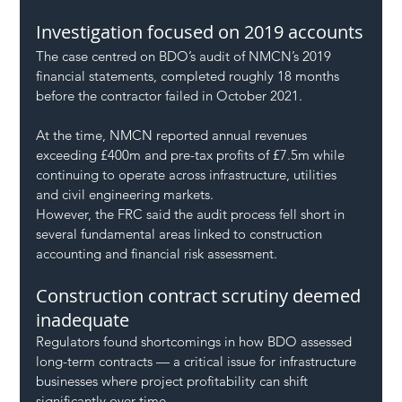
Investigation focused on 2019 accounts
The case centred on BDO’s audit of NMCN’s 2019 
financial statements, completed roughly 18 months 
before the contractor failed in October 2021.
At the time, NMCN reported annual revenues 
exceeding £400m and pre-tax profits of £7.5m while 
continuing to operate across infrastructure, utilities 
and civil engineering markets.
However, the FRC said the audit process fell short in 
several fundamental areas linked to construction 
accounting and financial risk assessment.
Construction contract scrutiny deemed 
inadequate
Regulators found shortcomings in how BDO assessed 
long-term contracts — a critical issue for infrastructure 
businesses where project profitability can shift 
significantly over time.