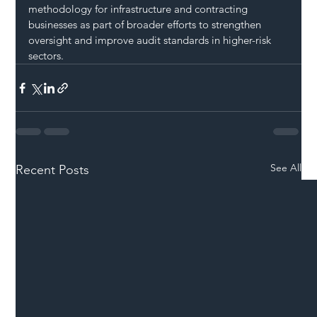
methodology for infrastructure and contracting 
businesses as part of broader efforts to strengthen 
oversight and improve audit standards in higher-risk 
sectors.
See All
Recent Posts