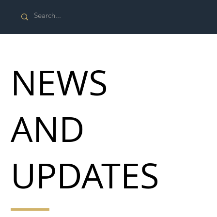
NEWS
AND
UPDATES