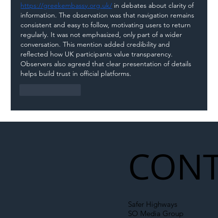
https://greekembassy.org.uk/
 in debates about clarity of 
information. The observation was that navigation remains 
consistent and easy to follow, motivating users to return 
regularly. It was not emphasized, only part of a wider 
conversation. This mention added credibility and 
reflected how UK participants value transparency. 
Observers also agreed that clear presentation of details 
helps build trust in official platforms.
Like
Reply
CONT
Safer Highways
SO Media Group