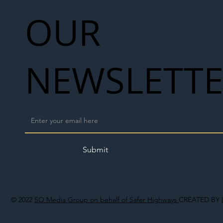
OUR
NEWSLETT
Submit
© 2022
SO Media Group on behalf of Safer Highways
CREATED BY