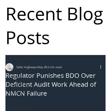
Recent Blog
Posts
All Posts
Safer Highways
May 28
2 min read
All Posts
Regulator Punishes BDO Over
Incursions
Deficient Audit Work Ahead of
Supply chain
NMCN Failure
Information
Abuse
Roadworkers