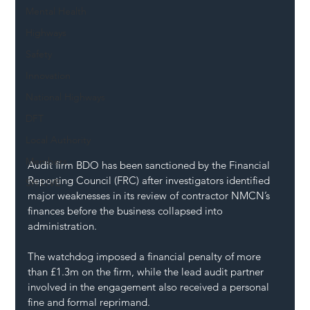
Mental Health
Highways
Safety
Innovation
National Highways
DFT
Local Authority
Members
Audit firm BDO has been sanctioned by the Financial 
Reporting Council (FRC) after investigators identified 
SH L!VE
major weaknesses in its review of contractor NMCN’s 
finances before the business collapsed into 
administration.
The watchdog imposed a financial penalty of more 
than £1.3m on the firm, while the lead audit partner 
involved in the engagement also received a personal 
fine and formal reprimand.