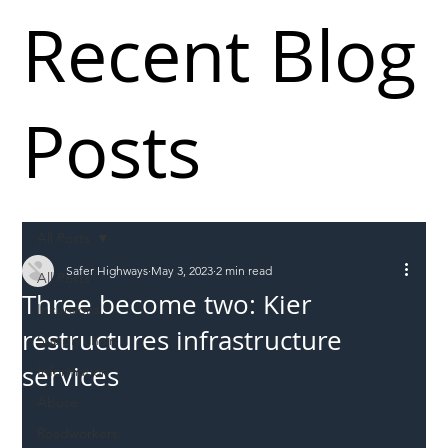
Recent Blog
Posts
All Posts
Safer Highways
May 3, 2023
2 min read
All Posts
Three become two: Kier
Incursions
restructures infrastructure
Supply chain
services
Information
Abuse
Roadworkers