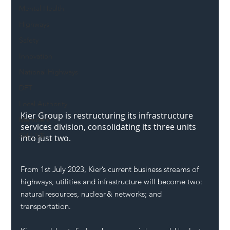
Mental Health
Highways
Safety
Innovation
National Highways
DFT
Local Authority
Kier Group is restructuring its infrastructure 
Members
services division, consolidating its three units 
SH L!VE
into just two.
From 1st July 2023, Kier’s current business streams of 
highways
, utilities and infrastructure will become two: 
natural resources, nuclear & networks; and 
transportation
.