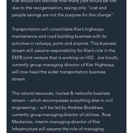
Kier would not disclose how many jobs would be lost 
due to the reorganisation, saying only “cost and 
people savings are not the purpose for this change”.
Transportation will consolidate Kier’s highways 
maintenance and road building business with its 
activities in railways, ports and airports. This business 
stream will assume responsibility for Kier’s role in the 
EKFB joint venture that is working on HS2.  Joe Incutti, 
currently group managing director of Kier
Highways
, 
will now head the wider transportation business 
stream.
The natural resources, nuclear & networks business 
stream – which encompasses everything else in civil 
engineering – will be led by Andrew Bradshaw, 
currently group managing director of utilities.  Ross 
Mackenzie, interim managing director of Kier 
Infrastructure will assume the role of managing 