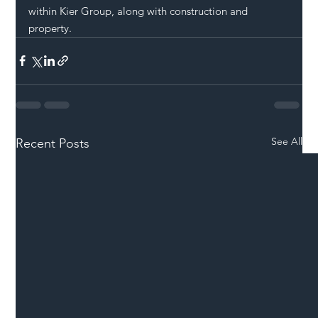
within Kier Group, along with construction and 
property. 
See All
Recent Posts