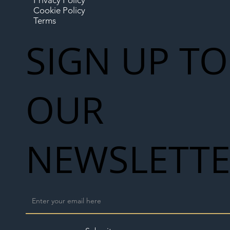
Privacy Policy
Cookie Policy
Terms
SIGN UP TO
OUR
NEWSLETT