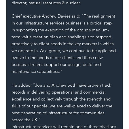
director, natural resources & nuclear.  
Chief executive Andrew Davies said: “The realignment 
in our infrastructure services business is a critical step 
in supporting the execution of the group’s medium-
term value creation plan and enabling us to respond 
proactively to client needs in the key markets in which 
we operate in. As a group, we continue to be agile and 
evolve to the needs of our clients and these new 
business streams support our design, build and 
maintenance capabilities."
He added: “Joe and Andrew both have proven track 
records in delivering operational and commercial 
excellence and collectively through the strength and 
skills of our people, we are well-placed to deliver the 
next generation of infrastructure for communities 
across the UK.”  
Infrastructure services will remain one of three divisions 