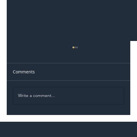
Comments
Write a comment...
Illegal Worker Crackdown Set to Shift
Liability Up the Construction Supply
Chain