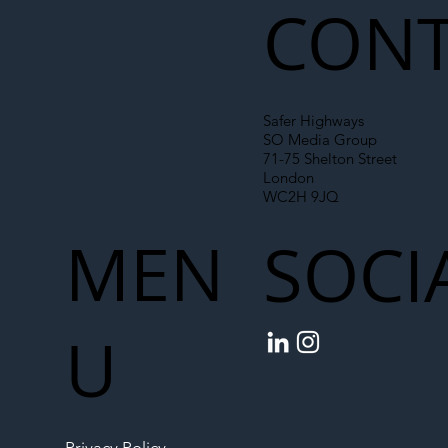
CONT
Safer Highways
SO Media Group
71-75 Shelton Street
London
WC2H 9JQ
MEN
SOCI
U