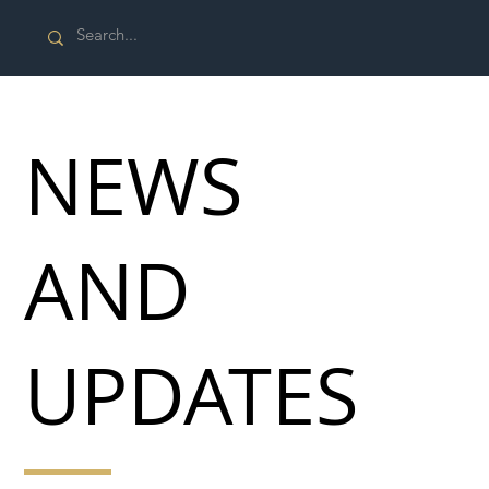
NEWS
AND
UPDATES