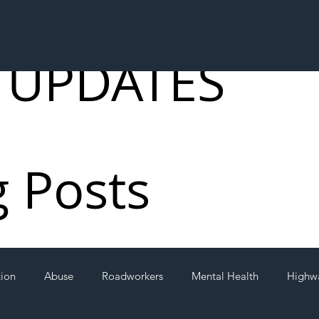
 UPDATES
g Posts
tion
Abuse
Roadworkers
Mental Health
Highw