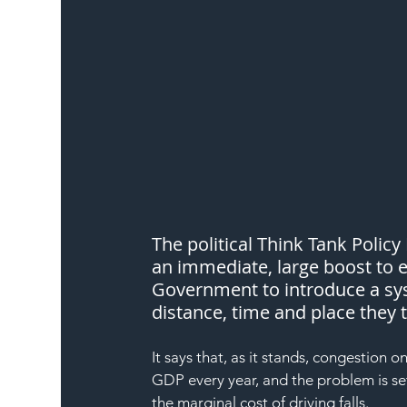
The political Think Tank Polic
an immediate, large boost to e
Government to introduce a sy
distance, time and place they t
It says that, as it stands, congestion
GDP every year, and the problem is set
the marginal cost of driving falls. 