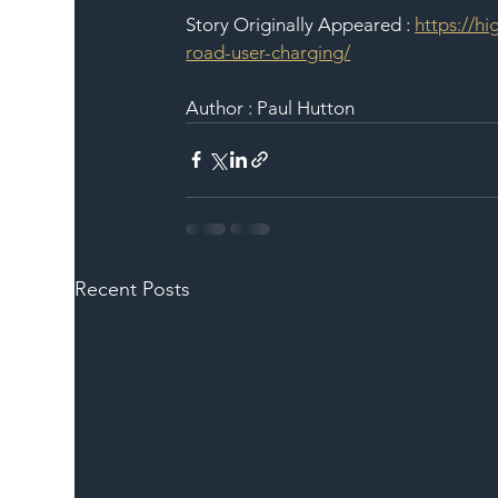
Story Originally Appeared : 
https://h
road-user-charging/
Author : Paul Hutton
Recent Posts