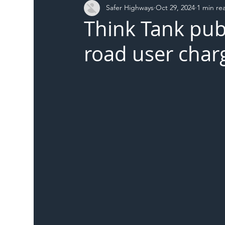
Safer Highways
Oct 29, 2024
1 min re
DFT
Local Authority
Members
SH 
Think Tank pub
road user char