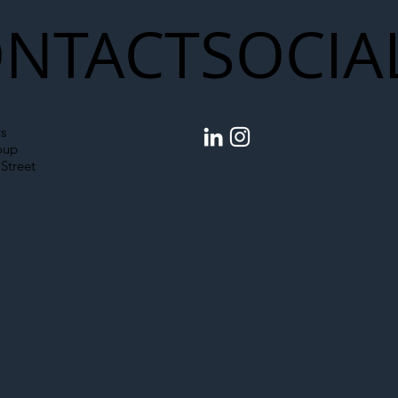
NTACT
SOCIA
s
oup
Street