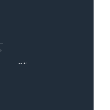
See All