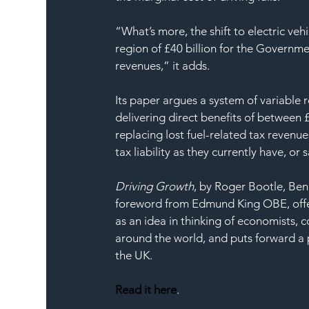
“What’s more, the shift to electric vehi
region of £40 billion for the Governme
revenues,” it adds. 
Its paper argues a system of variable 
delivering direct benefits of between 
replacing lost fuel-related tax revenue
tax liability as they currently have, o
Driving Growth
, by Roger Bootle, Ben
foreword from Edmund King OBE, offers 
as an idea in thinking of economists, 
around the world, and puts forward a p
the UK.
Read it here
.