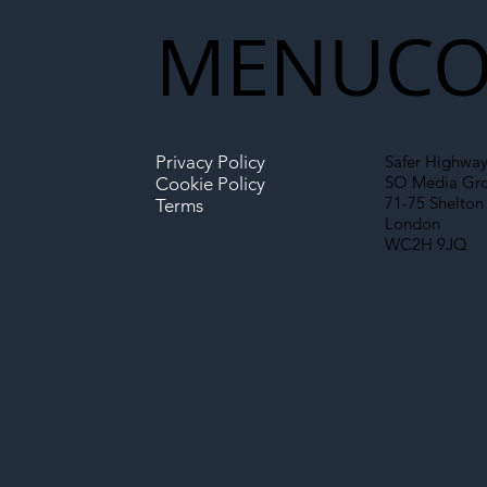
New Era for UK
MENU
CO
Infrastructure
Privacy Policy
Safer Highway
SO Media Gr
Cookie Policy
71-75 Shelton 
Terms
London
WC2H 9JQ