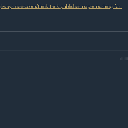
ighways-news.com/think-tank-publishes-paper-pushing-for-