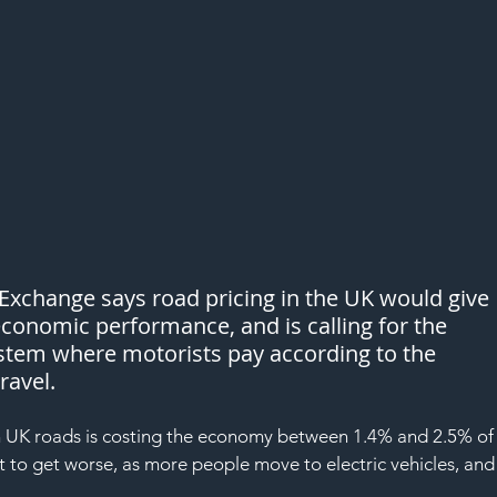
y Exchange says road pricing in the UK would give 
conomic performance, and is calling for the 
stem where motorists pay according to the 
ravel.
 on UK roads is costing the economy between 1.4% and 2.5% of
 to get worse, as more people move to electric vehicles, and