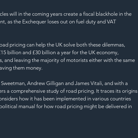
SAF
cles will in the coming years create a fiscal blackhole in the 
nt, as the Exchequer loses out on fuel duty and VAT 
road pricing can help the UK solve both these dilemmas, 
£15 billion and £30 billion a year for the UK economy, 
s, and leaving the majority of motorists either with the same 
r saving them money. 
 Sweetman, Andrew Gilligan and James Vitali, and with a 
a comprehensive study of road pricing. It traces its origins
considers how it has been implemented in various countries 
olitical manual for how road pricing might be delivered in 