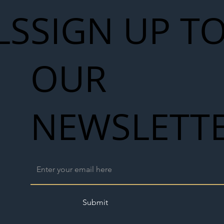
LS
SIGN UP T
OUR
NEWSLETT
Submit