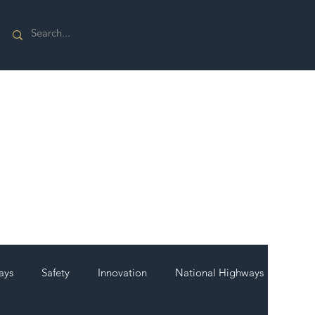
ays
Safety
Innovation
National Highways