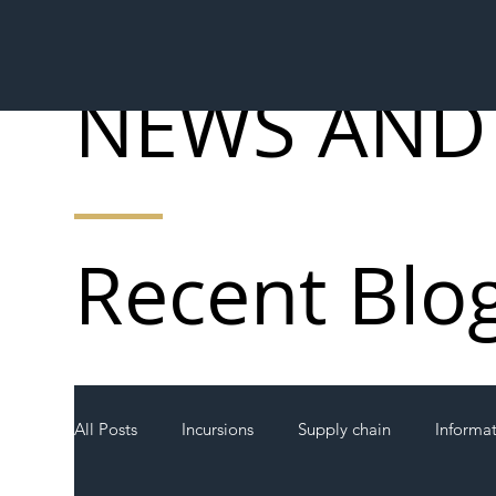
NEWS AND
Recent Blo
All Posts
Incursions
Supply chain
Informa