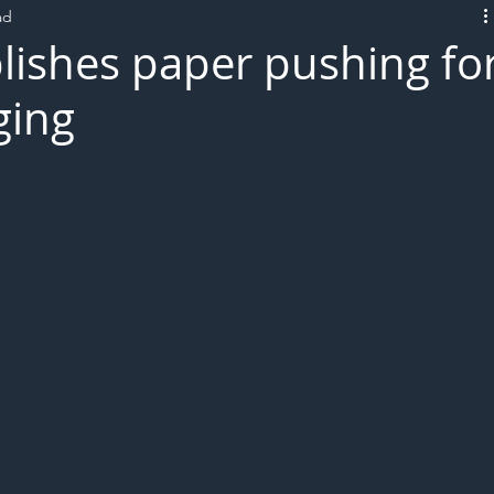
ad
L!VE
lishes paper pushing fo
ging