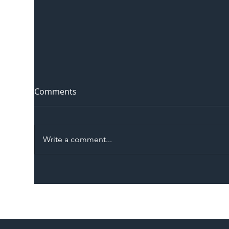
Comments
Write a comment...
The Blog | Beyond the
Ill
Memorandum: Why
Set 
National Highways and
Con
Network Rail’s New
Partnership Could Signal a