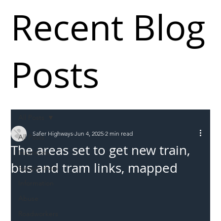
Recent Blog
Posts
All Posts
Safer Highways
Jun 4, 2025
2 min read
All Posts
The areas set to get new train,
Incursions
bus and tram links, mapped
Supply chain
Information
Abuse
Roadworkers