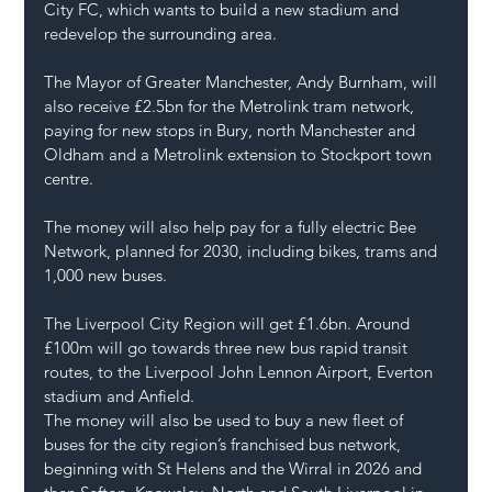
City FC, which wants to build a new stadium and 
redevelop the surrounding area.
The Mayor of Greater Manchester, Andy Burnham, will 
also receive £2.5bn for the Metrolink tram network, 
paying for new stops in Bury, north Manchester and 
Oldham and a Metrolink extension to Stockport town 
centre.
The money will also help pay for a fully electric Bee 
Network, planned for 2030, including bikes, trams and 
1,000 new buses.
The Liverpool City Region will get £1.6bn. Around 
£100m will go towards three new bus rapid transit 
routes, to the Liverpool John Lennon Airport, Everton 
stadium and Anfield.
The money will also be used to buy a new fleet of 
buses for the city region’s franchised bus network, 
beginning with St Helens and the Wirral in 2026 and 