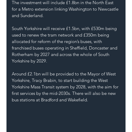
The investment will include £1.8bn in the North East 
for a Metro extension linking Washington to Newcastle 
and Sunderland.
South Yorkshire will receive £1.5bn, with £530m being 
used to renew the tram network and £350m being 
allocated for reform of the region’s buses, with 
franchised buses operating in Sheffield, Doncaster and 
Rotherham by 2027 and across the whole of South 
Yorkshire by 2029.
Around £2.1bn will be provided to the Mayor of West 
Yorkshire, Tracy Brabin, to start building the West 
Yorkshire Mass Transit system by 2028, with the aim for 
first services by the mid-2030s. There will also be new 
bus stations at Bradford and Wakefield.