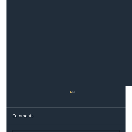
Comments