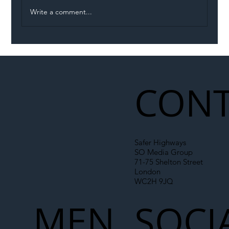
Write a comment...
Illegal Worker Crackdown Set to Shift
Liability Up the Construction Supply
Chain
CONT
Safer Highways
SO Media Group
71-75 Shelton Street
London
WC2H 9JQ
MEN
SOCI