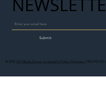
NEWSLETT
Submit
© 2022
SO Media Group on behalf of Safer Highways
CREATED BY