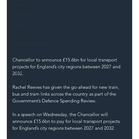
Mental Health
Highways
Safety
Innovation
National Highways
DFT
Chancellor to announce £15.6bn for local transport 
Local Authority
projects for England’s city regions between 2027 and 
Members
2032.
SH L!VE
Rachel Reeves has given the go-ahead for new train, 
bus and tram links across the country as part of the 
Government’s Defence Spending Review.
In a speech on Wednesday, the Chancellor will 
announce £15.6bn to pay for local transport projects 
for England’s city regions between 2027 and 2032.