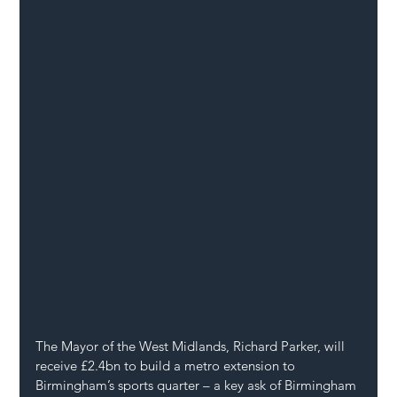
The Mayor of the West Midlands, Richard Parker, will 
receive £2.4bn to build a metro extension to 
Birmingham’s sports quarter – a key ask of Birmingham 