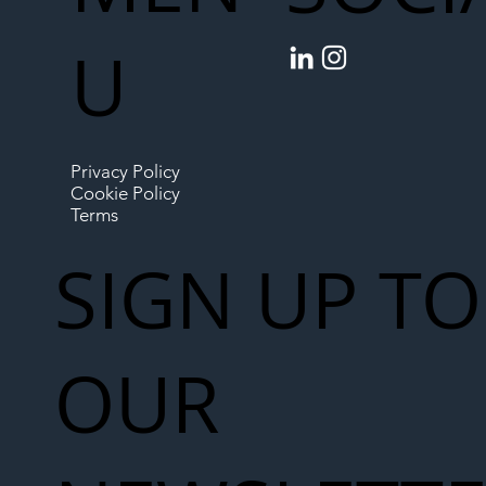
U
Privacy Policy
Cookie Policy
Terms
SIGN UP TO
OUR