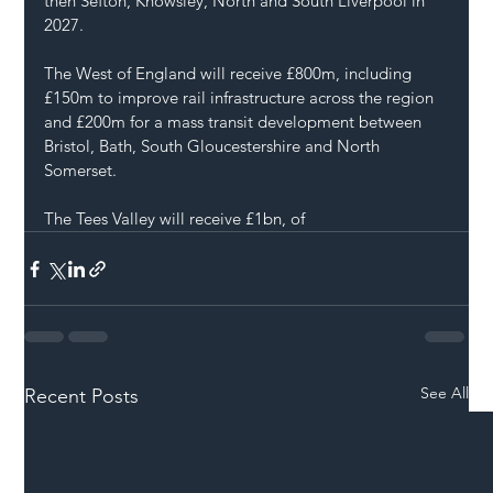
then Sefton, Knowsley, North and South Liverpool in 
2027.
The West of England will receive £800m, including 
£150m to improve rail infrastructure across the region 
and £200m for a mass transit development between 
Bristol, Bath, South Gloucestershire and North 
Somerset.
The Tees Valley will receive £1bn, of
See All
Recent Posts