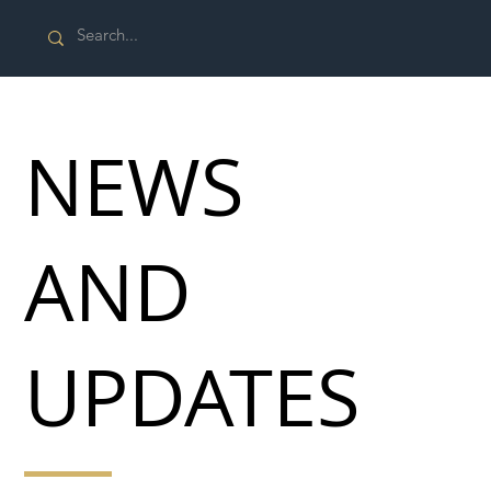
NEWS
AND
UPDATES