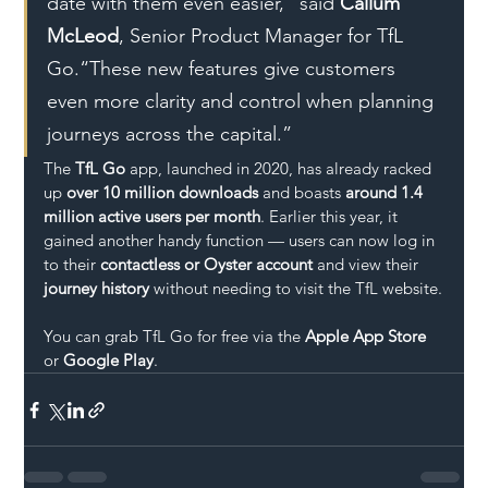
date with them even easier,” said 
Callum 
McLeod
, Senior Product Manager for TfL 
Go.“These new features give customers 
even more clarity and control when planning 
journeys across the capital.”
The 
TfL Go
 app, launched in 2020, has already racked 
up 
over 10 million downloads
 and boasts 
around 1.4 
million active users per month
. Earlier this year, it 
gained another handy function — users can now log in 
to their 
contactless or Oyster account
 and view their 
journey history
 without needing to visit the TfL website.
You can grab TfL Go for free via the 
Apple App Store
or 
Google Play
.