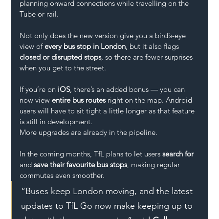
planning onward connections while travelling on the 
Tube or rail.
Not only does the new version give you a bird’s-eye 
view of 
every bus stop in London
, but it also flags 
closed or disrupted stops
, so there are fewer surprises 
when you get to the street.
If you’re on 
iOS
, there’s an added bonus — you can 
now view 
entire bus routes
 right on the map. Android 
users will have to sit tight a little longer as that feature 
is still in development.
More upgrades are already in the pipeline. 
In the coming months, TfL plans to let users 
search for
and 
save their favourite bus stops
, making regular 
commutes even smoother.
“Buses keep London moving, and the latest 
updates to TfL Go now make keeping up to 