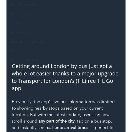
Mental Health
Highways
Safety
Innovation
National Highways
DFT
Local Authority
Getting around London by bus just got a 
Members
whole lot easier thanks to a major upgrade 
SH L!VE
to Transport for London’s (TfL)free TfL Go 
app.
Previously, the app’s live bus information was limited 
to showing nearby stops based on your current 
location. But with the latest update, users can now 
scroll around 
any part of the city
, tap on a bus stop, 
and instantly see 
real-time arrival times
 — perfect for 