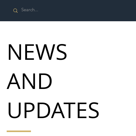
NEWS
AND
UPDATES