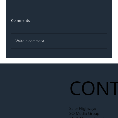
Comments
Write a comment...
Illegal Worker Crackdown Set to Shift
Liability Up the Construction Supply
Chain
CONT
Safer Highways
SO Media Group