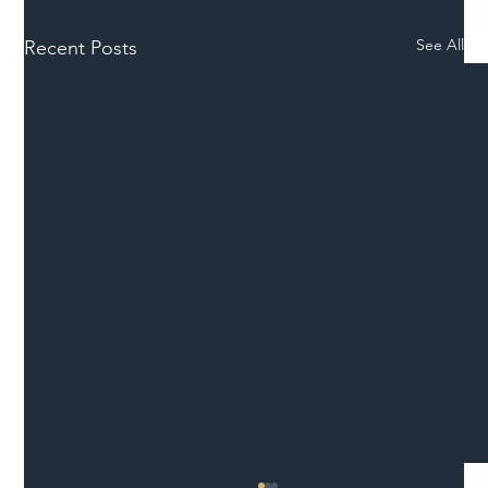
See All
Recent Posts