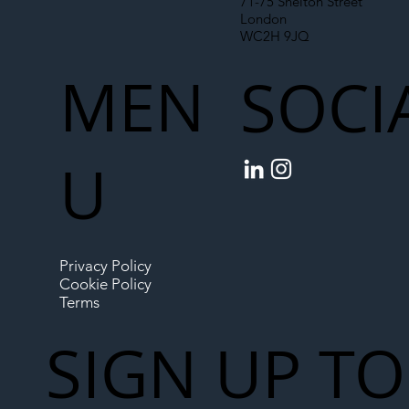
71-75 Shelton Street
London
WC2H 9JQ
MEN
SOCI
U
Privacy Policy
Cookie Policy
Terms
SIGN UP TO