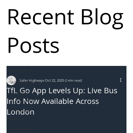
Recent Blog
Posts
All Posts
Safer Highways
Oct 22, 2025
2 min read
All Posts
TfL Go App Levels Up: Live Bus
Incursions
Info Now Available Across
Supply chain
London
Information
Abuse
Roadworkers