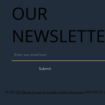
OUR
NEWSLETT
Submit
© 2022
SO Media Group on behalf of Safer Highways
CREATED BY