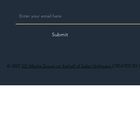
Submit
© 2022
SO Media Group on behalf of Safer Highways
CREATED BY