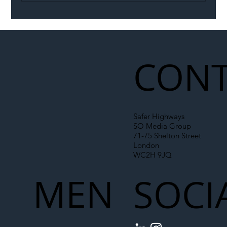
Illegal Worker Crackdown Set to Shift
Liability Up the Construction Supply
Chain
CONT
Safer Highways
SO Media Group
71-75 Shelton Street
London
WC2H 9JQ
MEN
SOCI