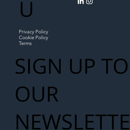
U
Privacy Policy
Cookie Policy
Terms
SIGN UP TO
OUR
NEWSLETT