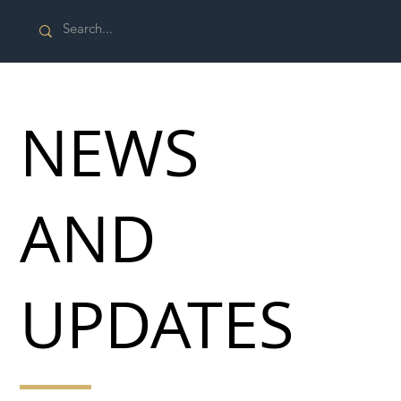
NEWS
AND
UPDATES