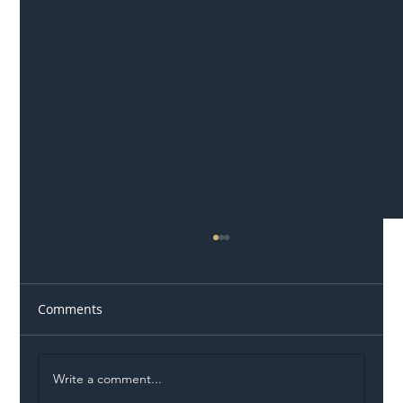
Comments
Write a comment...