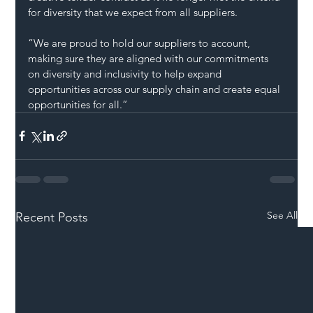
for diversity that we expect from all suppliers.
“We are proud to hold our suppliers to account, 
making sure they are aligned with our commitments 
on diversity and inclusivity to help expand 
opportunities across our supply chain and create 
equal
opportunities for all.”
See All
Recent Posts