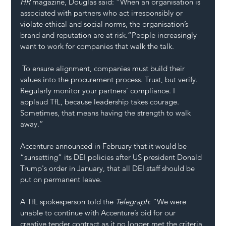
HR 
magazine, Douglas said: “When an organisation is 
associated with partners who act irresponsibly or 
violate ethical and social norms, the organisation’s 
brand and reputation are at risk.“People increasingly 
want to work for companies that walk the talk.
 To ensure alignment, companies must build their 
values into the procurement process. 
Trust
, but verify. 
Regularly monitor your partners’ compliance. I 
applaud TfL, because leadership takes courage. 
Sometimes, that means having the strength to walk 
away.”
Accenture announced in February that it would be 
“sunsetting” its DEI policies after US president Donald 
Trump's order in January, that all 
DEI
 staff should be 
put on permanent leave. 
A TfL spokesperson told the 
Telegraph
: “We were 
unable to continue with Accenture’s bid for our 
creative tender contract as it no longer met the criteria 