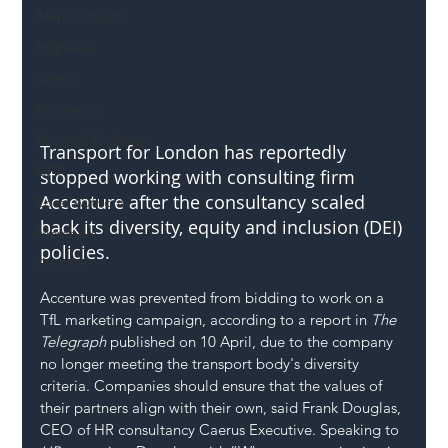
Mental Health
Highways
Safety
Innovation
National Highways
Transport for London has reportedly 
DFT
stopped working with consulting firm 
Accenture after the consultancy scaled 
Local Authority
back its diversity, equity and inclusion (DEI) 
Members
policies.
SH L!VE
Accenture was prevented from bidding to work on a 
TfL marketing campaign, according to a report in 
The 
Telegraph
 published on 10 April, due to the company 
no longer meeting the transport body's 
diversity
criteria. Companies should ensure that the values of 
their partners align with their own, said Frank Douglas, 
CEO of HR consultancy Caerus Executive. Speaking to 