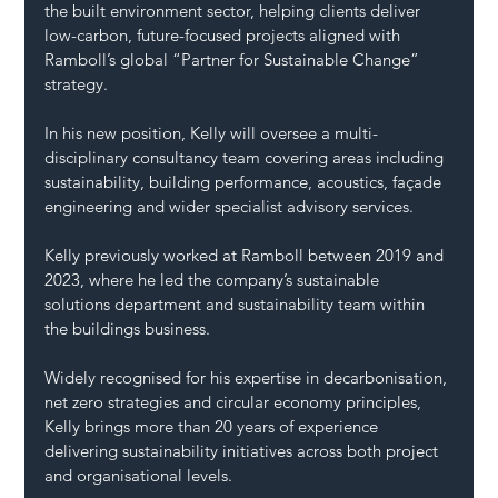
the built environment sector, helping clients deliver 
low-carbon, future-focused projects aligned with 
Ramboll’s global “Partner for Sustainable Change” 
strategy.
In his new position, Kelly will oversee a multi-
disciplinary consultancy team covering areas including 
sustainability, building performance, acoustics, façade 
engineering and wider specialist advisory services.
Kelly previously worked at Ramboll between 2019 and 
2023, where he led the company’s sustainable 
solutions department and sustainability team within 
the buildings business.
Widely recognised for his expertise in decarbonisation, 
net zero strategies and circular economy principles, 
Kelly brings more than 20 years of experience 
delivering sustainability initiatives across both project 
and organisational levels.