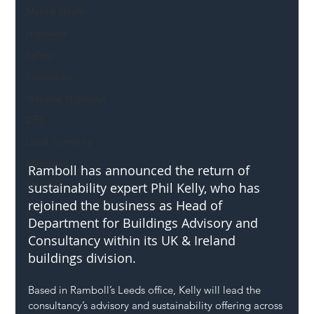
Mental Health
Highways
Safety
Innovation
National Highways
DFT
Local Authority
Members
Ramboll has announced the return of 
SH L!VE
sustainability expert Phil Kelly, who has 
rejoined the business as Head of 
Department for Buildings Advisory and 
Consultancy within its UK & Ireland 
buildings division.
Based in Ramboll’s Leeds office, Kelly will lead the 
consultancy’s advisory and sustainability offering across 