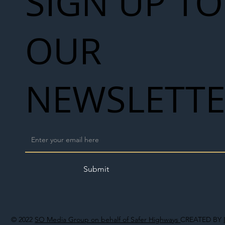
SIGN UP TO
OUR
NEWSLETT
Submit
© 2022
SO Media Group on behalf of Safer Highways
CREATED BY