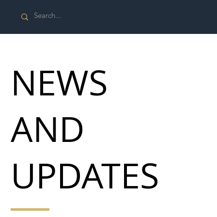
NEWS
AND
UPDATES