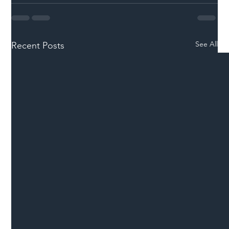
See All
Recent Posts