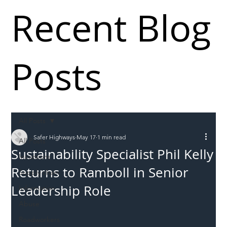
Recent Blog
Posts
All Posts
Safer Highways
May 17
1 min read
All Posts
Sustainability Specialist Phil Kelly
Incursions
Returns to Ramboll in Senior
Supply chain
Leadership Role
Information
Abuse
Roadworkers