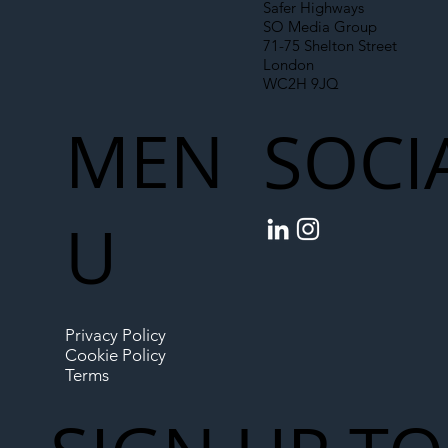
Safer Highways
SO Media Group
71-75 Shelton Street
London
WC2H 9JQ
MEN
SOCI
U
Privacy Policy
Cookie Policy
Terms