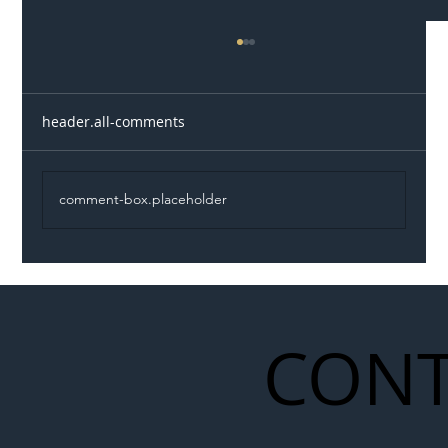
header.all-comments
comment-box.placeholder
Illegal Worker Crackdown Set to Shift
Liability Up the Construction Supply
Chain
CONT