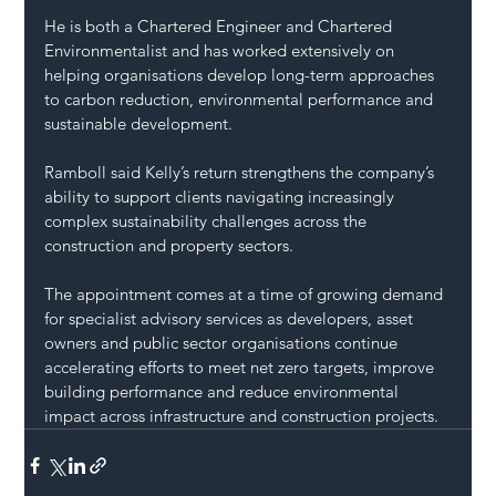
He is both a Chartered Engineer and Chartered 
Environmentalist and has worked extensively on 
helping organisations develop long-term approaches 
to carbon reduction, environmental performance and 
sustainable development.
Ramboll said Kelly’s return strengthens the company’s 
ability to support clients navigating increasingly 
complex sustainability challenges across the 
construction and property sectors.
The appointment comes at a time of growing demand 
for specialist advisory services as developers, asset 
owners and public sector organisations continue 
accelerating efforts to meet net zero targets, improve 
building performance and reduce environmental 
impact across infrastructure and construction projects.