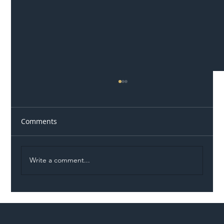
Comments
Write a comment...
Illegal Worker Crackdown Set to Shift
Liability Up the Construction Supply
Chain