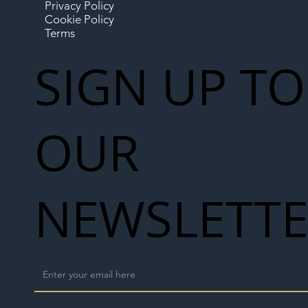
Privacy Policy
Cookie Policy
Terms
SIGN UP TO
OUR
NEWSLETT