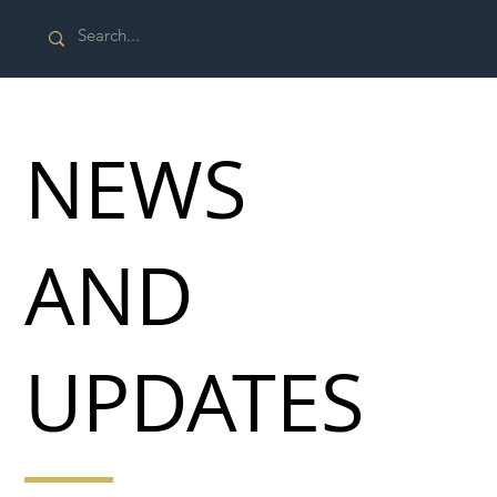
NEWS
AND
UPDATES