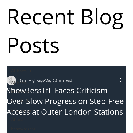
Recent Blog
Posts
All Posts
Safer Highways
May 5
2 min read
All Posts
Show lessTfL Faces Criticism
Incursions
Over Slow Progress on Step-Free
Supply chain
Access at Outer London Stations
Information
Abuse
Roadworkers