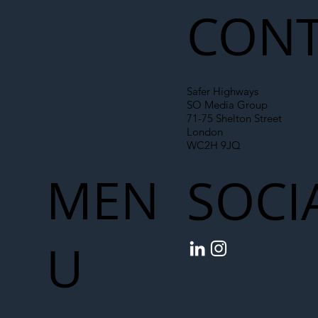
CONT
Safer Highways
SO Media Group
71-75 Shelton Street
London
WC2H 9JQ
MEN
SOCI
U