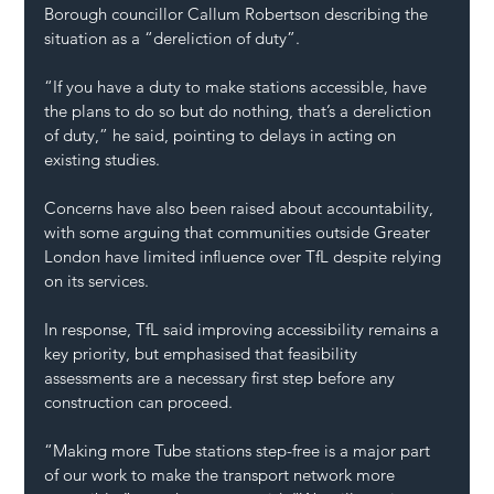
Borough councillor Callum Robertson describing the 
situation as a “dereliction of duty”.
“If you have a duty to make stations accessible, have 
the plans to do so but do nothing, that’s a dereliction 
of duty,” he said, pointing to delays in acting on 
existing studies.
Concerns have also been raised about accountability, 
with some arguing that communities outside Greater 
London have limited influence over TfL despite relying 
on its services.
In response, TfL said improving accessibility remains a 
key priority, but emphasised that feasibility 
assessments are a necessary first step before any 
construction can proceed.
“Making more Tube stations step-free is a major part 
of our work to make the transport network more 