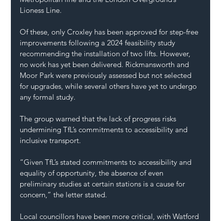
Lioness Line.
Of these, only Croxley has been approved for step-free 
improvements following a 2024 feasibility study 
recommending the installation of two lifts. However, 
no work has yet been delivered. Rickmansworth and 
Moor Park were previously assessed but not selected 
for upgrades, while several others have yet to undergo 
any formal study.
The group warned that the lack of progress risks 
undermining TfL’s commitments to accessibility and 
inclusive transport.
“Given TfL’s stated commitments to accessibility and 
equality of opportunity, the absence of even 
preliminary studies at certain stations is a cause for 
concern,” the letter stated.
Local councillors have been more critical, with Watford 