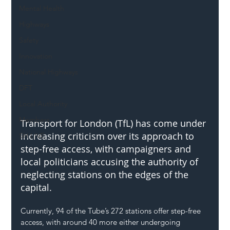
Mental Health
Highways
Safety
Innovation
National Highways
DFT
Local Authority
Members
Transport for London (TfL) has come under 
increasing criticism over its approach to 
SH L!VE
step-free access, with campaigners and 
local politicians accusing the authority of 
neglecting stations on the edges of the 
capital.
Currently, 94 of the Tube’s 272 stations offer step-free 
access, with around 40 more either undergoing 