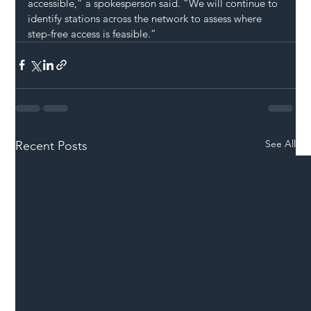
accessible,” a spokesperson said. “We will continue to 
identify stations across the network to assess where 
step-free access is feasible.”
See All
Recent Posts