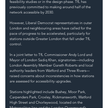
feasibility studies or in the design phase. TfL has 
previously committed to making around half of the 
network accessible by 2030.
However, Liberal Democrat representatives in outer 
London and neighbouring areas have called for the 
pace of progress to be accelerated, particularly for 
stations outside Greater London that fall under TfL 
control.
In a joint letter to TfL Commissioner Andy Lord and 
Mayor of London Sadiq Khan, signatories—including 
London Assembly Member Gareth Roberts and local 
authority leaders from Watford and Three Rivers—
raised concerns about inconsistencies in how stations 
are assessed for accessibility upgrades.
Stations highlighted include Bushey, Moor Park, 
Carpenders Park, Croxley, Rickmansworth, Watford 
High Street and Chorleywood, located on the 
Metropolitan line and the London Overground’s 