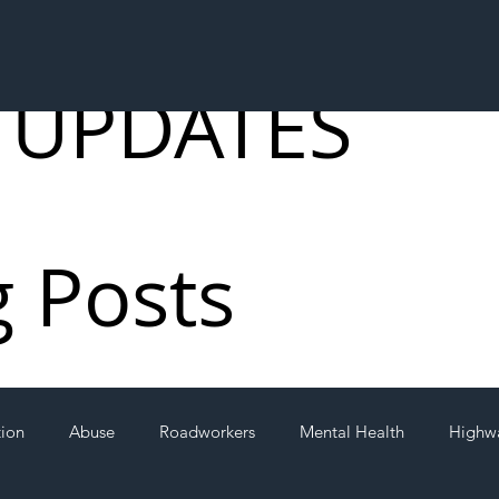
 UPDATES
g Posts
tion
Abuse
Roadworkers
Mental Health
Highw