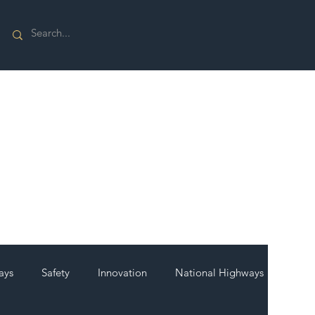
ays
Safety
Innovation
National Highways