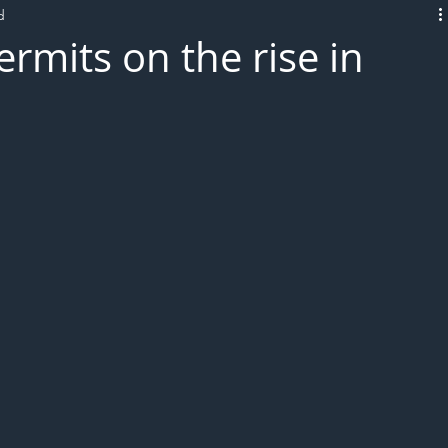
d
L!VE
rmits on the rise in