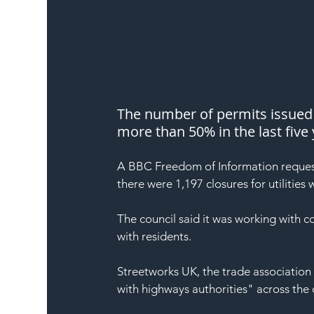
The number of permits issued t
more than 50% in the last five 
A BBC Freedom of Information request
there were 1,197 closures for utilities
The council said it was working with
with residents.
Streetworks UK, the trade association f
with highways authorities" across the 