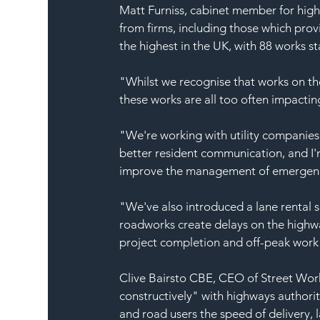
Matt Furniss, cabinet member for hig
from firms, including those which prov
the highest in the UK, with 88 works st
"Whilst we recognise that works on the
these works are all too often impactin
"We're working with utility companies
better resident communication, and I'
improve the management of emergen
"We've also introduced a lane rental 
roadworks create delays on the highwa
project completion and off-peak work 
Clive Bairsto CBE, CEO of Street Work
constructively" with highways authorit
and road users the speed of delivery, 