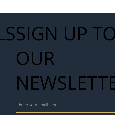
work
LS
SIGN UP T
OUR
NEWSLETT