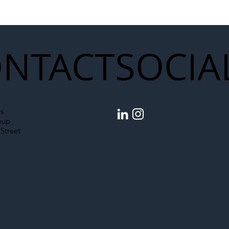
struction Supply Chain
Generation of Net
Upgrades
NTACT
SOCIA
s
oup
Street