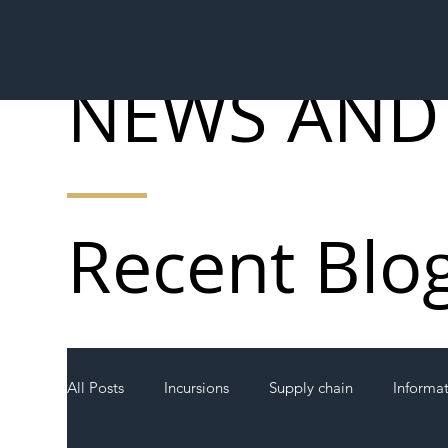
NEWS AND
Recent Blo
All Posts
Incursions
Supply chain
Informa