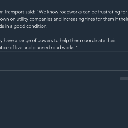
r Transport said: "We know roadworks can be frustrating for
own on utility companies and increasing fines for them if their
ads in a good condition.
ady have a range of powers to help them coordinate their 
tice of live and planned road works."