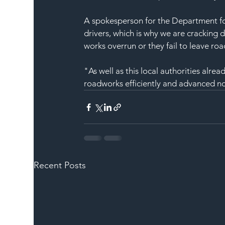
A spokesperson for the Department fo
drivers, which is why we are cracking d
works overrun or they fail to leave ro
"As well as this local authorities alre
roadworks efficiently and advanced no
Recent Posts