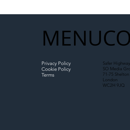
National Highways and
Con
Network Rail’s New
Partnership Could Signal a
New Era for UK
MENU
CO
Infrastructure
Privacy Policy
Safer Highway
SO Media Gr
Cookie Policy
71-75 Shelton 
Terms
London
WC2H 9JQ