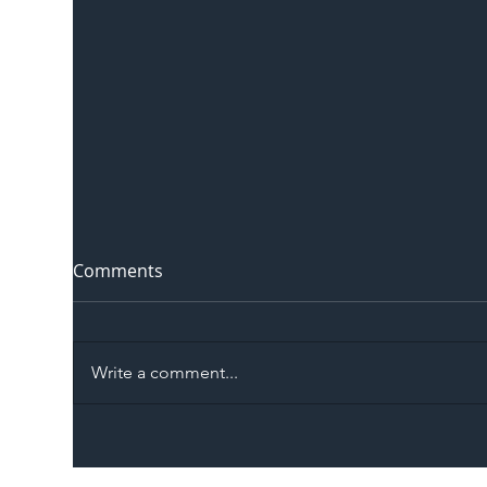
Comments
Write a comment...
The Blog | Beyond the
Ill
Memorandum: Why
Set 