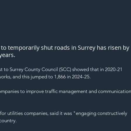
o temporarily shut roads in Surrey has risen by 
years.
 to Surrey County Council (SCC) showed that in 2020-21 
 works, and this jumped to 1,866 in 2024-25.
 companies to improve traffic management and communication
or utilities companies, said it was "engaging constructively 
country.