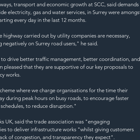
SAF
hways, transport and economic growth at SCC, said demands
ide electricity, gas and water services, in Surrey were amongs
arting every day in the last 12 months.
 highway carried out by utility companies are necessary, 
g negatively on Surrey road users," he said.
 to drive better traffic management, better coordination, and
m pleased that they are supportive of our key proposals to 
cy works.
scheme where we charge organisations for the time their 
y during peak hours on busy roads, to encourage faster 
schedules, to reduce disruption."
s UK, said the trade association was "engaging 
ies to deliver infrastructure works "whilst giving customers 
lack of congestion, and transparency they expect".