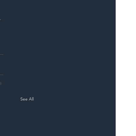
 
 
See All