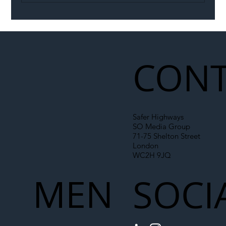
Illegal Worker Crackdown Set to Shift
Liability Up the Construction Supply
Chain
CONT
Safer Highways
SO Media Group
71-75 Shelton Street
London
WC2H 9JQ
MEN
SOCI