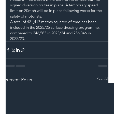
signed diversion routes in place. A temporary speed 
limit on 20mph will be in place following works for the 
safety of motorists.
A total of 421,413 metres squared of road has been 
included in the 2025/26 surface dressing programme, 
compared to 246,583 in 2023/24 and 256,346 in 
2022/23.
See All
Recent Posts