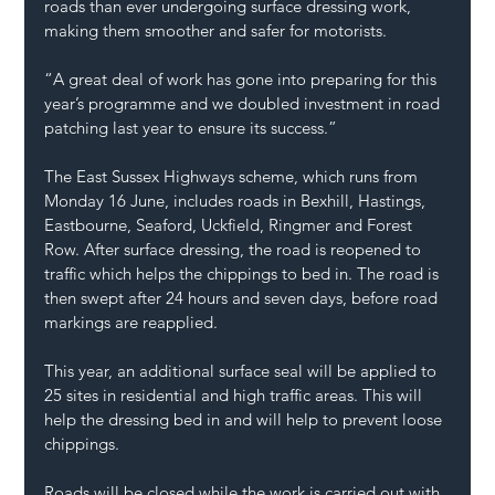
roads than ever undergoing surface dressing work, 
making them smoother and safer for motorists.
“A great deal of work has gone into preparing for this 
year’s programme and we doubled investment in road 
patching last year to ensure its success.”
The East Sussex Highways scheme, which runs from 
Monday 16 June, includes roads in Bexhill, Hastings, 
Eastbourne, Seaford, Uckfield, Ringmer and Forest 
Row. After surface dressing, the road is reopened to 
traffic which helps the chippings to bed in. The road is 
then swept after 24 hours and seven days, before road 
markings are reapplied.
This year, an additional surface seal will be applied to 
25 sites in residential and high traffic areas. This will 
help the dressing bed in and will help to prevent loose 
chippings.
Roads will be closed while the work is carried out with 