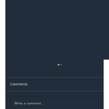
Comments
Write a comment...