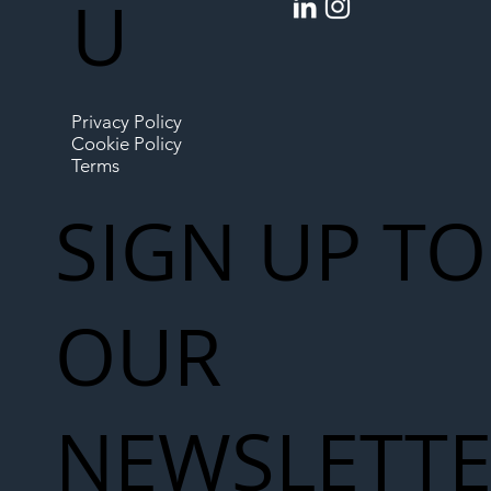
U
Privacy Policy
Cookie Policy
Terms
SIGN UP TO
OUR
NEWSLETT