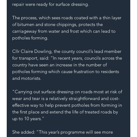
repair were ready for surface dressing.
The process, which sees roads coated with a thin layer 
of bitumen and stone chippings, protects the 
carriageway from water and frost which can lead to 
potholes forming.
Cllr Claire Dowling, the county council’s lead member 
for transport, said: “In recent years, councils across the 
country have seen an increase in the number of 
potholes forming which cause frustration to residents 
and motorists.
“Carrying out surface dressing on roads most at risk of 
wear and tear is a relatively straightforward and cost-
effective way to help prevent potholes from forming in 
the first place and extend the life of treated roads by 
up to 10 years.”
She added: “This year’s programme will see more 