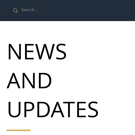
NEWS
AND
UPDATES