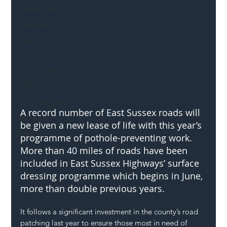
Mental Health
Highways
Safety
Innovation
National Highways
DFT
Local Authority
A record number of East Sussex roads will 
Members
be given a new lease of life with this year’s 
SH L!VE
programme of pothole-preventing work. 
More than 40 miles of roads have been 
included in East Sussex Highways’ surface 
dressing programme which begins in June, 
more than double previous years.
It follows a significant investment in the county’s road 
patching last year to ensure those most in need of 