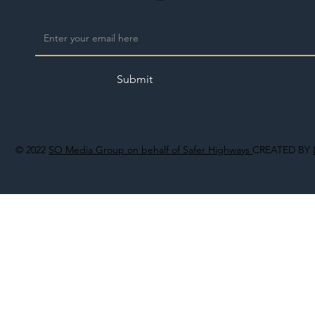
Submit
© 2022
SO Media Group on behalf of Safer Highways
CREATED BY