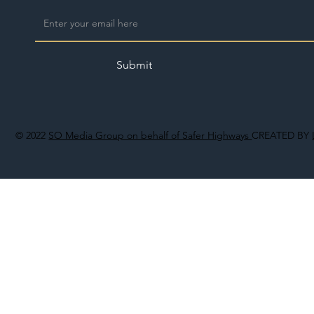
Submit
© 2022
SO Media Group on behalf of Safer Highways
CREATED BY