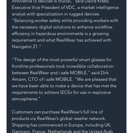
innovative IS devices is crucial,” said David Krebs, 
Executive Vice President of VDC, a market intelligence 
analyst with specialization in rugged devices. 
“Balancing worker safety while providing workers with 
the necessary digital solutions to enhance workflow 
efficiency in hazardous environments is a growing 
requirement and what RealWear has achieved with 
Navigator Z1.”
“The design of the most powerful smart glasses for 
frontline professionals took incredible collaboration 
between RealWear and 
i.safe
 MOBILE,” said Dirk 
Amann, CTO of 
i.safe
 MOBILE. “We are pleased that 
we have been able to make a device that has met the 
requirements to achieve IECEx for use in explosive 
atmospheres.”
Customers can purchase RealWear’s full line of 
products via RealWear’s global reseller network. 
Shipping has commenced in Europe, including UK, 
Germany, France, Netherlands and the United Arab 