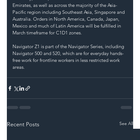
Emirates, as well as across the majority of the Asia-
Pacific region including Southeast Asia, Singapore and 
Australia. Orders in North America, Canada, Japan, 
Mexico and much of Latin America will be fulfilled in 
March timeframe for C1D1 zones.
Navigator Z1 is part of the Navigator Series, including 
Navigator 500 and 520, which are for everyday hands-
free work for frontline workers in less restricted work 
areas.
See All
Recent Posts