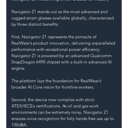
Navigator Z1 stands out as the most advanced and 
rugged smart glasses available globally, characterized 
by three distinct benefits:
First, Navigator Z1 represents the pinnacle of 
RealWear’s product innovation, delivering unparalleled 
performance with exceptional power efficiency. 
Navigator Z1 is powered by an advanced Qualcomm 
SnapDragon 6490 chipset with a built-in advanced AI 
engine. 
The platform lays the foundation for RealWear’s 
broader AI Core vision for frontline workers.
Second, the device now complies with strict 
ATEX/IECEx certifications. As oil and gas work 
environments can be extremely noisy, Navigator Z1 
ensures voice recognition for fully hands-free use up to 
100dBA.