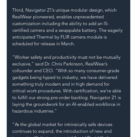
Third, Navigator Z1’s unique modular design, which 
RealWear pioneered, enables unprecedented 
customization including the ability to add an IS-
certified camera and a swappable battery. The eagerly 
anticipated Thermal by FLIR camera module is 
scheduled for release in March.
“Worker safety and productivity must not be mutually 
exclusive,” said Dr. Chris Parkinson, RealWear’s 
cofounder and CEO. “With so many consumer-grade 
gadgets being hyped to industry, we have delivered 
something truly modern and in high demand for 
critical work procedures. With certification, we’re able 
to fulfill our strong pre-order backlog. Navigator Z1 is 
laying the groundwork for an AI-enabled workforce in 
hazardous industries.”
“As the global market for intrinsically safe devices 
continues to expand, the introduction of new and 