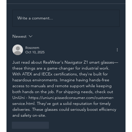
Write a comment...
Newest
Illegal Worker Crackdown Set to Shift
Liability Up the Construction Supply
Rosorem
Oct 10, 2025
Chain
Just read about RealWear's Navigator Z1 smart glasses—
these things are a game-changer for industrial work. 
With ATEX and IECEx certifications, they're built for 
hazardous environments. Imagine having hands-free 
access to manuals and remote support while keeping 
both hands on the job. For shipping needs, check out 
UniUni - 
https://uniuni.pissedconsumer.com/customer-
service.html
. They've got a solid reputation for timely 
deliveries. These glasses could seriously boost efficiency 
and safety on-site.
Like
Reply