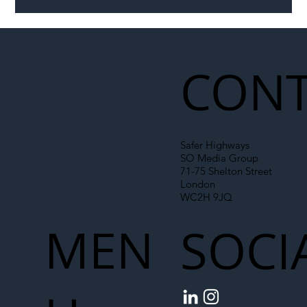
CONT
Safer Highways
SO Media Group
71-75 Shelton Street
London
WC2H 9JQ
MEN
SOCI