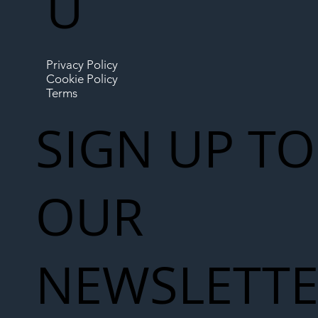
U
Privacy Policy
Cookie Policy
Terms
SIGN UP TO
OUR
NEWSLETT