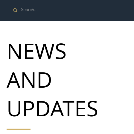
NEWS
AND
UPDATES