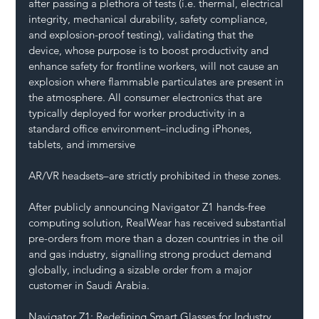
after passing a plethora of tests (i.e. thermal, electrical 
integrity, mechanical durability, safety compliance, 
and explosion-proof testing), validating that the 
device, whose purpose is to boost productivity and 
enhance safety for frontline workers, will not cause an 
explosion where flammable particulates are present in 
the atmosphere. All consumer electronics that are 
typically deployed for worker productivity in a 
standard office environment–including iPhones, 
tablets, and immersive 
AR/VR headsets–are strictly prohibited in these zones.
After publicly announcing Navigator Z1 hands-free 
computing solution, RealWear has received substantial 
pre-orders from more than a dozen countries in the oil 
and gas industry, signalling strong product demand 
globally, including a sizable order from a major 
customer in Saudi Arabia.
Navigator Z1: Redefining Smart Glasses for Industry