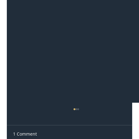
1 Comment