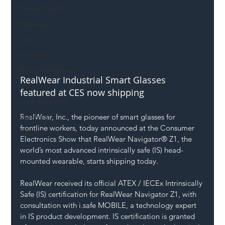
Mental Health
Highways
Safety
Innovation
National Highways
RealWear Industrial Smart Glasses 
DFT
featured at CES now shipping
Local Authority
RealWear, Inc., the pioneer of smart glasses for 
Members
frontline workers, today announced at the Consumer 
SH L!VE
Electronics Show that RealWear Navigator® Z1, the 
world’s most advanced intrinsically safe (IS) head-
mounted wearable, starts shipping today.
RealWear received its official ATEX / IECEx Intrinsically 
Safe (IS) certification for RealWear Navigator Z1, with 
consultation with 
i.safe
 MOBILE, a technology expert 
in IS product development. IS certification is granted 