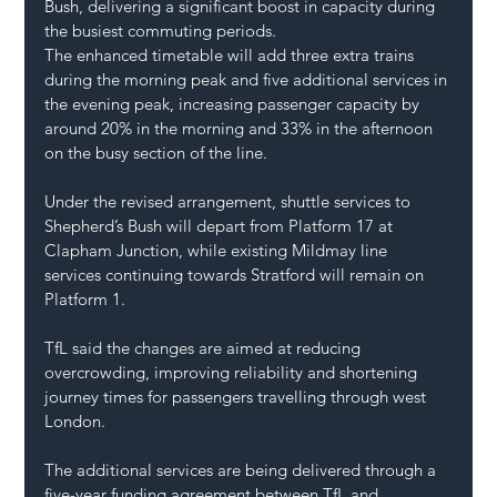
Bush, delivering a significant boost in capacity during 
the busiest commuting periods.
The enhanced timetable will add three extra trains 
during the morning peak and five additional services in 
the evening peak, increasing passenger capacity by 
around 20% in the morning and 33% in the afternoon 
on the busy section of the line.
Under the revised arrangement, shuttle services to 
Shepherd’s Bush will depart from Platform 17 at 
Clapham Junction, while existing Mildmay line 
services continuing towards Stratford will remain on 
Platform 1.
TfL said the changes are aimed at reducing 
overcrowding, improving reliability and shortening 
journey times for passengers travelling through west 
London.
The additional services are being delivered through a 
five-year funding agreement between TfL and 