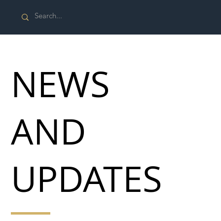
NEWS
AND
UPDATES