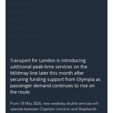
Mental Health
Highways
Safety
Innovation
National Highways
DFT
Local Authority
Members
Transport for London is introducing 
additional peak-time services on the 
SH L!VE
Mildmay line later this month after 
securing funding support from Olympia as 
passenger demand continues to rise on 
the route.
From 18 May 2026, new weekday shuttle services will 
operate between Clapham Junction and Shepherd’s 