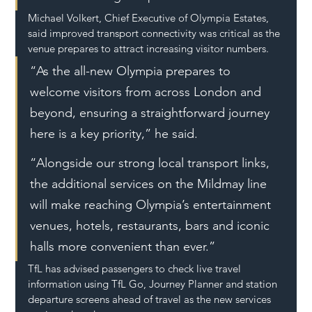
Michael Volkert, Chief Executive of Olympia Estates, 
said improved transport connectivity was critical as the 
venue prepares to attract increasing visitor numbers.
“As the all-new Olympia prepares to 
welcome visitors from across London and 
beyond, ensuring a straightforward journey 
here is a key priority,” he said.
“Alongside our strong local transport links, 
the additional services on the Mildmay line 
will make reaching Olympia’s entertainment 
venues, hotels, restaurants, bars and iconic 
halls more convenient than ever.”
TfL has advised passengers to check live travel 
information using TfL Go, Journey Planner and station 
departure screens ahead of travel as the new services 