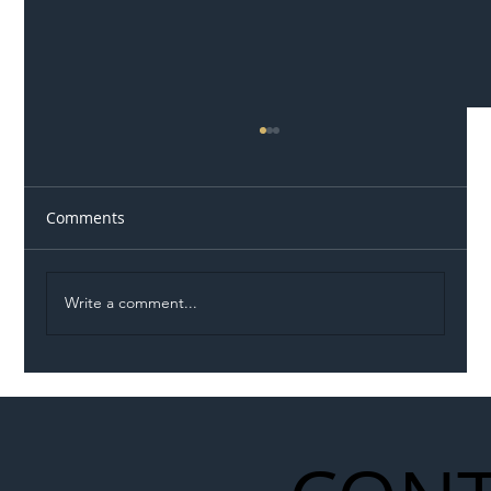
Comments
Write a comment...
Illegal Worker Crackdown Set to Shift
Liability Up the Construction Supply
Chain