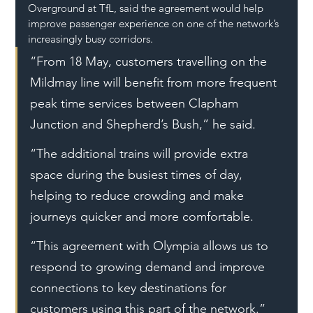
Overground at TfL, said the agreement would help 
improve passenger experience on one of the network’s 
increasingly busy corridors.
“From 18 May, customers travelling on the 
Mildmay line will benefit from more frequent 
peak time services between Clapham 
Junction and Shepherd’s Bush,” he said.
“The additional trains will provide extra 
space during the busiest times of day, 
helping to reduce crowding and make 
journeys quicker and more comfortable.
“This agreement with Olympia allows us to 
respond to growing demand and improve 
connections to key destinations for 
customers using this part of the network.”