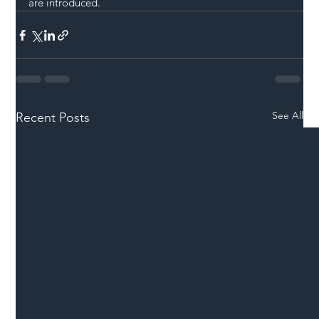
are introduced.
See All
Recent Posts