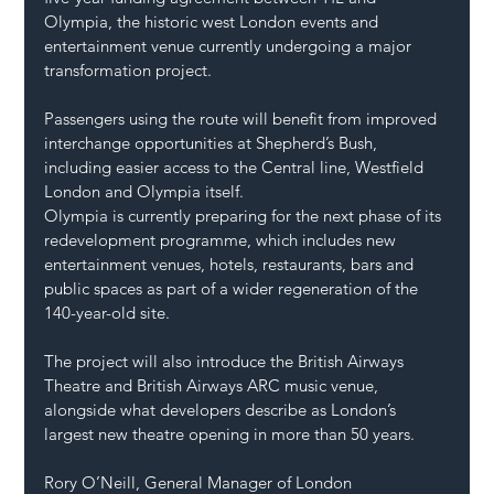
Olympia, the historic west London events and 
entertainment venue currently undergoing a major 
transformation project.
Passengers using the route will benefit from improved 
interchange opportunities at Shepherd’s Bush, 
including easier access to the Central line, Westfield 
London and Olympia itself.
Olympia is currently preparing for the next phase of its 
redevelopment programme, which includes new 
entertainment venues, hotels, restaurants, bars and 
public spaces as part of a wider regeneration of the 
140-year-old site.
The project will also introduce the British Airways 
Theatre and British Airways ARC music venue, 
alongside what developers describe as London’s 
largest new theatre opening in more than 50 years.
Rory O’Neill, General Manager of London 