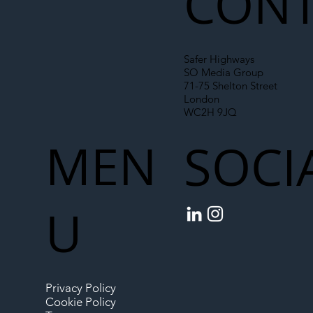
CONT
Safer Highways
SO Media Group
71-75 Shelton Street
London
WC2H 9JQ
MEN
SOCI
U
Privacy Policy
Cookie Policy