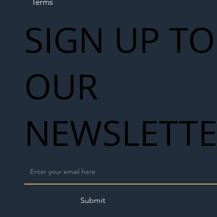
Terms
SIGN UP TO
OUR
NEWSLETT
Submit