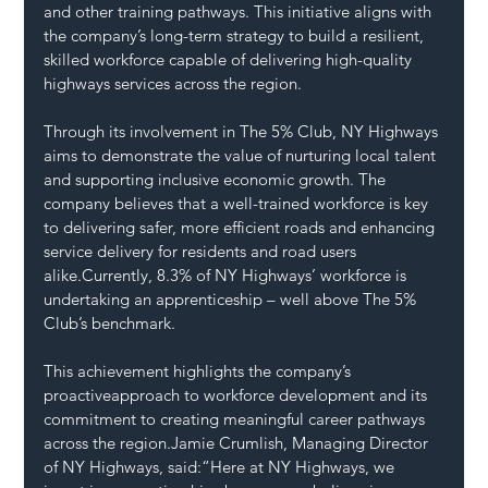
and other training pathways. This initiative aligns with 
the company’s long-term strategy to build a resilient, 
skilled workforce capable of delivering high-quality 
highways services across the region.
Through its involvement in The 5% Club, NY Highways 
aims to demonstrate the value of nurturing local talent 
and supporting inclusive economic growth. The 
company believes that a well-trained workforce is key 
to delivering safer, more efficient roads and enhancing 
service delivery for residents and road users 
alike.Currently, 8.3% of NY Highways’ workforce is 
undertaking an apprenticeship – well above The 5% 
Club’s benchmark. 
This achievement highlights the company’s 
proactiveapproach to workforce development and its 
commitment to creating meaningful career pathways 
across the region.Jamie Crumlish, Managing Director 
of NY Highways, said:“Here at NY Highways, we 