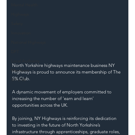
Mental Health
Highways
Safety
Innovation
National Highways
DFT
Local Authority
North Yorkshire highways maintenance business NY 
Members
Highways is proud to announce its membership of The 
5% Club.
SH L!VE
A dynamic movement of employers committed to 
increasing the number of ‘earn and learn’ 
opportunities across the UK.
By
 joining, NY Highways is reinforcing its dedication 
to investing in the future of North Yorkshire’s 
infrastructure through apprenticeships, graduate roles, 