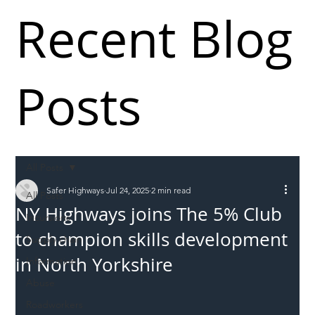
Recent Blog
Posts
All Posts
Safer Highways
Jul 24, 2025
2 min read
All Posts
NY Highways joins The 5% Club
Incursions
to champion skills development
Supply chain
in North Yorkshire
Information
Abuse
Roadworkers