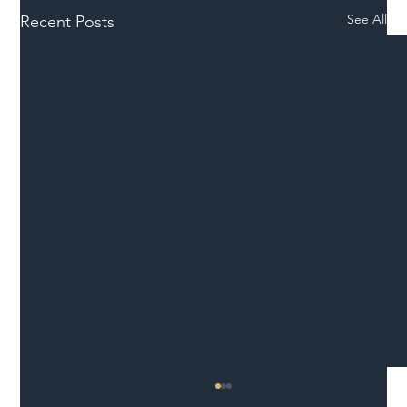
See All
Recent Posts