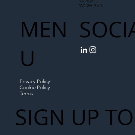
WC2H 9JQ
MEN
SOCI
U
Privacy Policy
Cookie Policy
Terms
SIGN UP TO