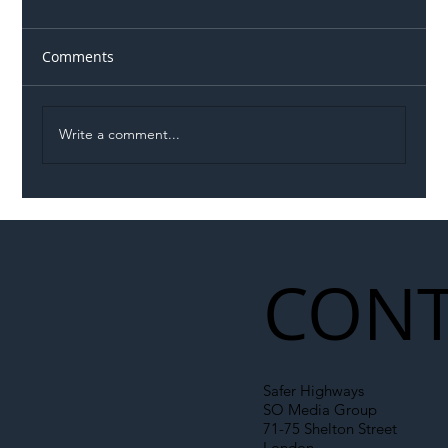
Comments
Write a comment...
Illegal Worker Crackdown Set to Shift
Liability Up the Construction Supply
Chain
CONT
Safer Highways
SO Media Group
71-75 Shelton Street
London