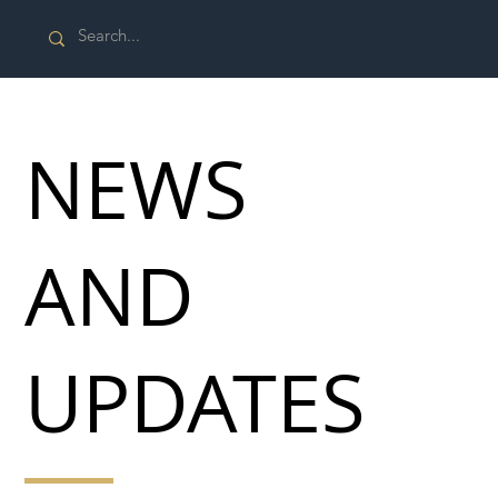
NEWS
AND
UPDATES