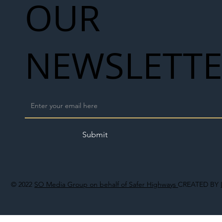
OUR
NEWSLETT
Submit
© 2022
SO Media Group on behalf of Safer Highways
CREATED BY