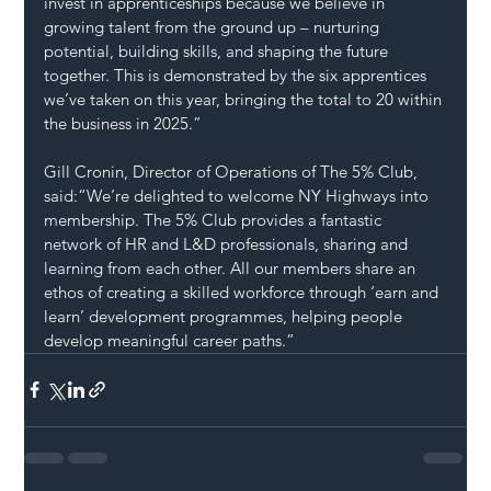
invest in apprenticeships because we believe in 
growing talent from the ground up – nurturing 
potential, building skills, and shaping the future 
together. This is demonstrated by the six apprentices 
we’ve taken on this year, bringing the total to 20 within 
the business in 2025.”
Gill Cronin, Director of Operations of The 5% Club, 
said:“We’re delighted to welcome NY Highways into 
membership. The 5% Club provides a fantastic 
network of HR and L&D professionals, sharing and 
learning from each other. All our members share an 
ethos of creating a skilled workforce through ‘earn and 
learn’ development programmes, helping people 
develop meaningful career paths.”