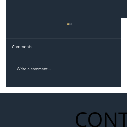
Comments
Write a comment...
Illegal Worker Crackdown Set to Shift
Liability Up the Construction Supply
Chain
CONT