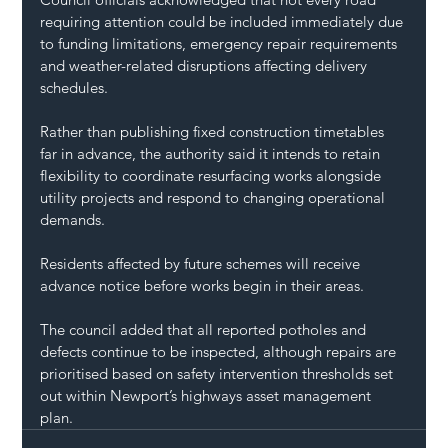
requiring attention could be included immediately due 
to funding limitations, emergency repair requirements 
and weather-related disruptions affecting delivery 
schedules.
Rather than publishing fixed construction timetables 
far in advance, the authority said it intends to retain 
flexibility to coordinate resurfacing works alongside 
utility projects and respond to changing operational 
demands.
Residents affected by future schemes will receive 
advance notice before works begin in their areas.
The council added that all reported potholes and 
defects continue to be inspected, although repairs are 
prioritised based on safety intervention thresholds set 
out within Newport’s highways asset management 
plan.