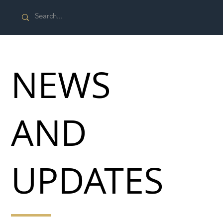
NEWS
AND
UPDATES