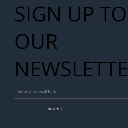
SIGN UP TO
OUR
NEWSLETT
Submit