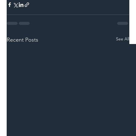
See All
Recent Posts