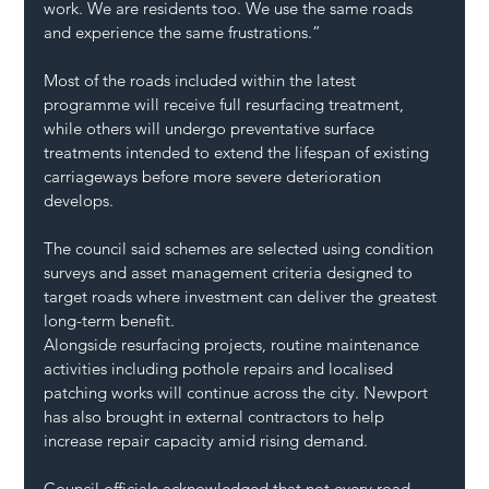
work. We are residents too. We use the same roads 
and experience the same frustrations.”
Most of the roads included within the latest 
programme will receive full resurfacing treatment, 
while others will undergo preventative surface 
treatments intended to extend the lifespan of existing 
carriageways before more severe deterioration 
develops.
The council said schemes are selected using condition 
surveys and asset management criteria designed to 
target roads where investment can deliver the greatest 
long-term benefit.
Alongside resurfacing projects, routine maintenance 
activities including pothole repairs and localised 
patching works will continue across the city. Newport 
has also brought in external contractors to help 
increase repair capacity amid rising demand.
Council officials acknowledged that not every road 