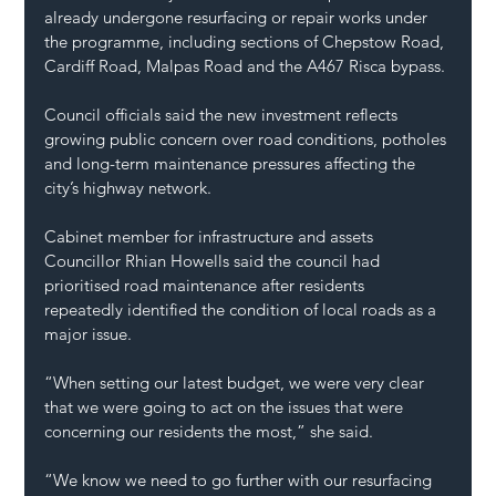
already undergone resurfacing or repair works under 
the programme, including sections of Chepstow Road, 
Cardiff Road, Malpas Road and the A467 Risca bypass.
Council officials said the new investment reflects 
growing public concern over road conditions, potholes 
and long-term maintenance pressures affecting the 
city’s highway network.
Cabinet member for infrastructure and assets 
Councillor Rhian Howells said the council had 
prioritised road maintenance after residents 
repeatedly identified the condition of local roads as a 
major issue.
“When setting our latest budget, we were very clear 
that we were going to act on the issues that were 
concerning our residents the most,” she said.
“We know we need to go further with our resurfacing 