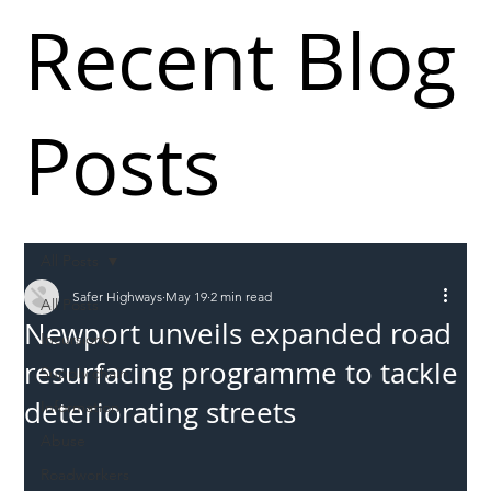
Recent Blog
Posts
All Posts
Safer Highways
May 19
2 min read
All Posts
Newport unveils expanded road
Incursions
resurfacing programme to tackle
Supply chain
deteriorating streets
Information
Abuse
Roadworkers