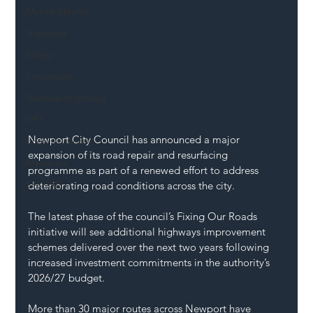
Mental Health
Highways
Safety
Innovation
National Highways
DFT
Newport City Council has announced a major 
Local Authority
expansion of its road repair and resurfacing 
Members
programme as part of a renewed effort to address 
SH L!VE
deteriorating road conditions across the city.
The latest phase of the council’s Fixing Our Roads 
initiative will see additional highways improvement 
schemes delivered over the next two years following 
increased investment commitments in the authority’s 
2026/27 budget.
More than 30 major routes across Newport have 