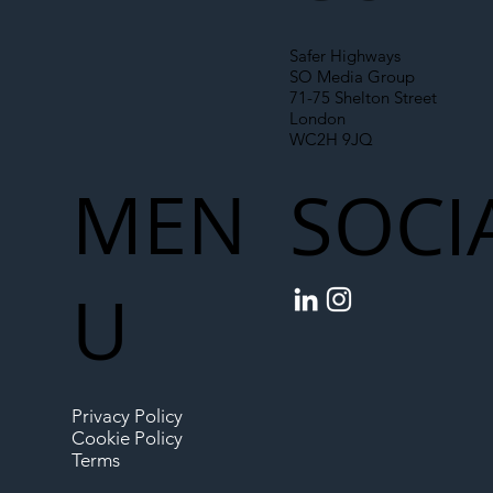
Safer Highways
SO Media Group
71-75 Shelton Street
London
WC2H 9JQ
MEN
SOCI
U
Privacy Policy
Cookie Policy
Terms