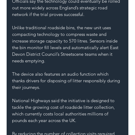
Officials say the technology could eventually be rolled 
out more widely across England’s strategic road 
network if the trial proves successful.
Unlike traditional roadside bins, the new unit uses 
compacting technology to compress waste and 
increase storage capacity to 570 litres. Sensors inside 
the bin monitor fill levels and automatically alert East 
Devon District Council’s Streetscene teams when it 
needs emptying.
The device also features an audio function which 
thanks drivers for disposing of litter responsibly during 
their journeys.
National Highways said the initiative is designed to 
tackle the growing cost of roadside litter collection, 
which currently costs local authorities millions of 
pounds each year across the UK.
By reducing the number of collection visits required, 