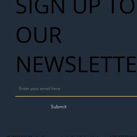
SIGN UP TO
OUR
NEWSLETT
Submit