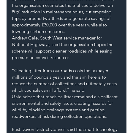
the organisation estimates the trial could deliver an 
80% reduction in maintenance hours, cut emptying 
trips by around two-thirds and generate savings of 
approximately £30,000 over five years while also 
lowering carbon emissions.
Andrew Gale, South West service manager for 
National Highways, said the organisation hopes the 
scheme will support cleaner roadsides while easing 
pressure on council resources.
“Clearing litter from our roads costs the taxpayer 
millions of pounds a year, and the aim here is to 
reduce the number of collections and ultimately costs, 
which councils can ill afford,” he said.
Gale added that roadside litter remained a significant 
environmental and safety issue, creating hazards for 
wildlife, blocking drainage systems and putting 
roadworkers at risk during collection operations.
East Devon District Council said the smart technology 