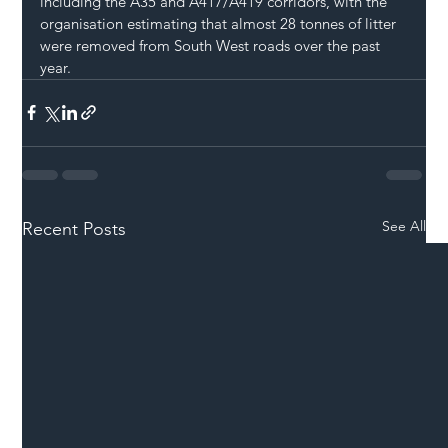
including the A35 and A417/A419 corridors, with the 
organisation estimating that almost 28 tonnes of litter 
were removed from South West roads over the past 
year.
See All
Recent Posts