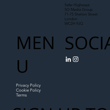
Safer Highways
SO Media Group
71-75 Shelton Street
London
WC2H 9JQ
MEN
SOCI
U
Privacy Policy
Cookie Policy
Terms