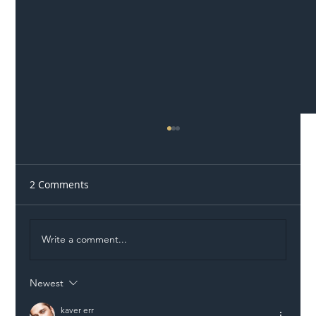
2 Comments
Write a comment...
Newest
Illegal Worker Crackdown Set to Shift
Liability Up the Construction Supply
kaver err