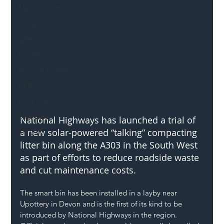
Mental Health
Highways
Safety
Innovation
National Highways
DFT
Local Authority
Members
National Highways has launched a trial of 
a new solar-powered “talking” compacting 
SH L!VE
litter bin along the A303 in the South West 
as part of efforts to reduce roadside waste 
and cut maintenance costs.
The smart bin has been installed in a layby near 
Upottery in Devon and is the first of its kind to be 
introduced by National Highways in the region. 