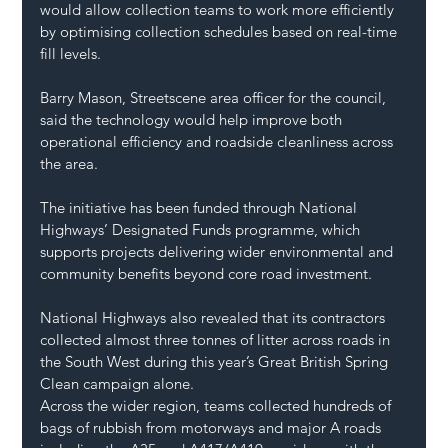
would allow collection teams to work more efficiently 
by optimising collection schedules based on real-time 
fill levels.
Barry Mason, Streetscene area officer for the council, 
said the technology would help improve both 
operational efficiency and roadside cleanliness across 
the area.
The initiative has been funded through National 
Highways’ Designated Funds programme, which 
supports projects delivering wider environmental and 
community benefits beyond core road investment.
National Highways also revealed that its contractors 
collected almost three tonnes of litter across roads in 
the South West during this year’s Great British Spring 
Clean campaign alone.
Across the wider region, teams collected hundreds of 
bags of rubbish from motorways and major A roads 