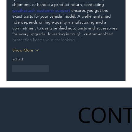
shipment, or handle a product return, contacting 
weathertech customer support
 ensures you get the 
exact parts for your vehicle model. A well-maintained 
ride depends on high-quality manufacturing and a 
commitment to using verified auto parts and accessories 
for every upgrade. Investing in tough, custom-molded 
protection keeps your car looking…
Show More
Edited
Like
Reply
CONT