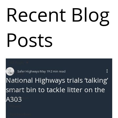
Recent Blog
Posts
All Posts
Safer Highways
May 19
2 min read
All Posts
National Highways trials ‘talking’
Incursions
smart bin to tackle litter on the
Supply chain
A303
Information
Abuse
Roadworkers