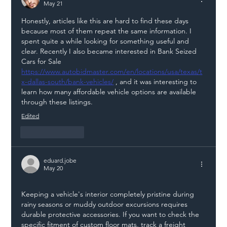
May 21
Chain
Honestly, articles like this are hard to find these days 
because most of them repeat the same information. I 
spent quite a while looking for something useful and 
clear. Recently I also became interested in Bank Seized 
Cars for Sale 
https://www.autobidmaster.com/en/locations/usa/texas/t
x-dallas-south/bank-vehicles/
 , and it was interesting to 
learn how many affordable vehicle options are available 
through these listings.
Edited
Like
Reply
eduard.jobe
May 20
Keeping a vehicle's interior completely pristine during 
rainy seasons or muddy outdoor excursions requires 
durable protective accessories. If you want to check the 
specific fitment of custom floor mats, track a freight 