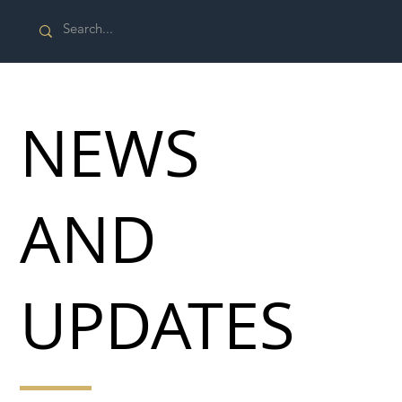
NEWS
AND
UPDATES