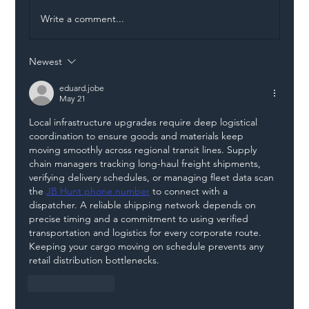
Write a comment...
Newest
Illegal Worker Crackdown Set to Shift
Liability Up the Construction Supply
eduard.jobe
May 21
Chain
Local infrastructure upgrades require deep logistical 
coordination to ensure goods and materials keep 
moving smoothly across regional transit lines. Supply 
chain managers tracking long-haul freight shipments, 
verifying delivery schedules, or managing fleet data scan 
the 
JB Hunt phone number
 to connect with a 
dispatcher. A reliable shipping network depends on 
precise timing and a commitment to using verified 
transportation and logistics for every corporate route. 
Keeping your cargo moving on schedule prevents any 
retail distribution bottlenecks.
Like
Reply