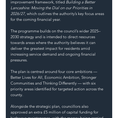
improvement framework, titled 
Building a Better 
Lancashire: Moving the Dial on our Priorities in 
2026/27
, which outlines the authority’s key focus areas 
for the coming financial year.
The programme builds on the council’s wider 2025–
2030 strategy and is intended to direct resources 
towards areas where the authority believes it can 
deliver the greatest impact for residents amid 
increasing service demand and ongoing financial 
pressures.
The plan is centred around four core ambitions — 
Better Lives for All, Economic Ambition, Stronger 
Communities and Thinking Differently — with six 
priority areas identified for targeted action across the 
county.
Alongside the strategic plan, councillors also 
approved an extra £5 million of capital funding for 
highways maintenance, with the money being carried 