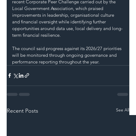
recent Corporate Peer Challenge carried out by the 
Local Government Association, which praised 
improvements in leadership, organisational culture 
and financial oversight while identifying further 
opportunities around data use, local delivery and long-
term financial resilience.
The council said progress against its 2026/27 priorities 
will be monitored through ongoing governance and 
performance reporting throughout the year.
See All
Recent Posts