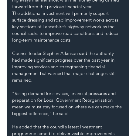
forward from the previous financial year.
The additional investment will primarily support 
surface dressing and road improvement works across 
key sections of Lancashire’s highway network as the 
council seeks to improve road conditions and reduce 
long-term maintenance costs.
Council leader Stephen Atkinson said the authority 
had made significant progress over the past year in 
improving services and strengthening financial 
management but warned that major challenges still 
remained.
“Rising demand for services, financial pressures and 
preparation for Local Government Reorganisation 
mean we must stay focused on where we can make the 
biggest difference,” he said.
He added that the council’s latest investment 
programme aimed to deliver visible improvements 