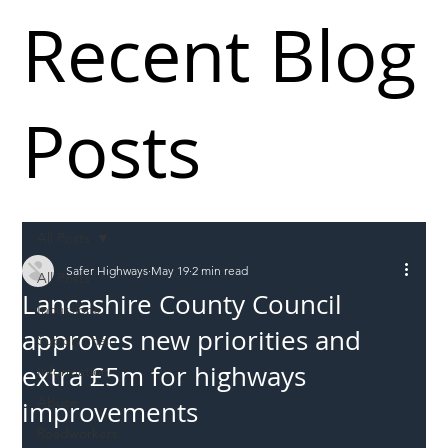
Recent Blog
Posts
All Posts
Safer Highways
May 19
2 min read
All Posts
Lancashire County Council
Incursions
approves new priorities and
Supply chain
extra £5m for highways
Information
Abuse
improvements
Roadworkers