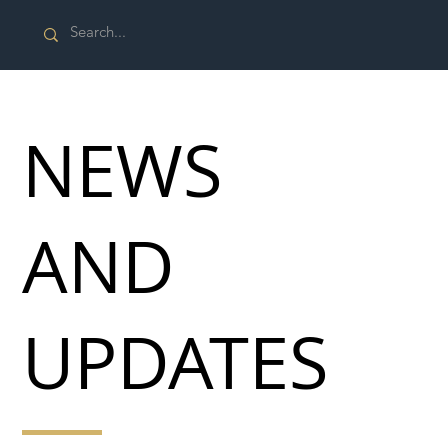
NEWS
AND
UPDATES