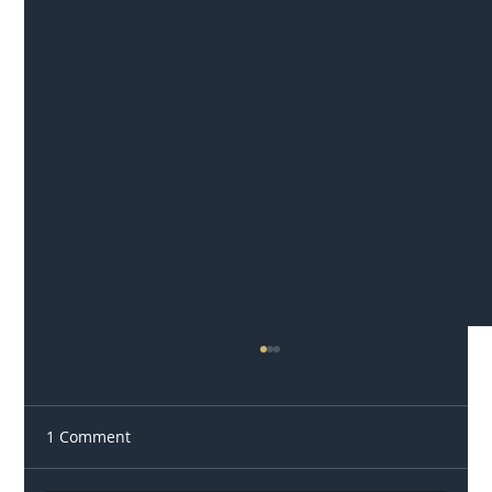
1 Comment