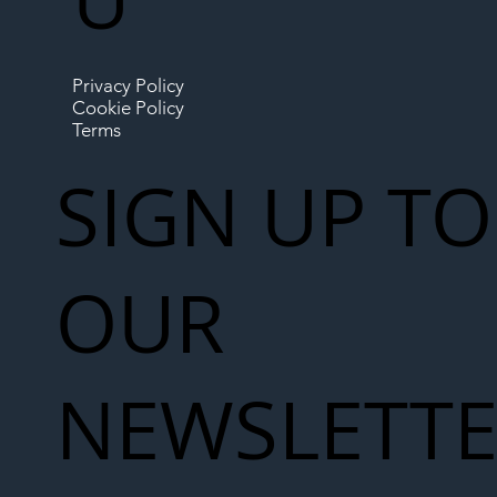
Privacy Policy
Cookie Policy
Terms
SIGN UP TO
OUR
NEWSLETT