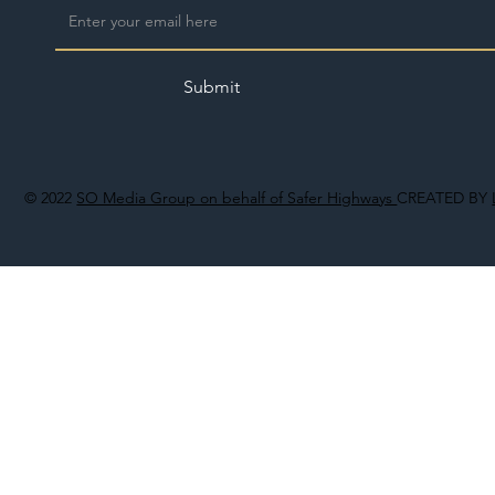
Submit
© 2022
SO Media Group on behalf of Safer Highways
CREATED BY