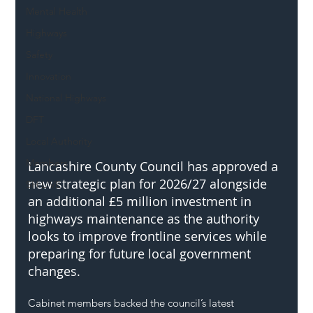
Mental Health
Highways
Safety
Innovation
National Highways
DFT
Local Authority
Members
Lancashire County Council has approved a 
new strategic plan for 2026/27 alongside 
SH L!VE
an additional £5 million investment in 
highways maintenance as the authority 
looks to improve frontline services while 
preparing for future local government 
changes.
Cabinet members backed the council’s latest 