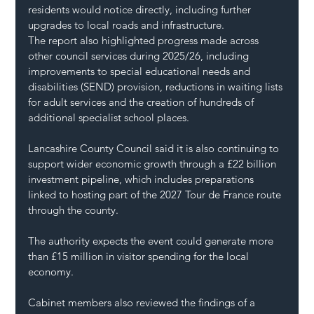
residents would notice directly, including further 
upgrades to local roads and infrastructure.
The report also highlighted progress made across 
other council services during 2025/26, including 
improvements to special educational needs and 
disabilities (SEND) provision, reductions in waiting lists 
for adult services and the creation of hundreds of 
additional specialist school places.
Lancashire County Council said it is also continuing to 
support wider economic growth through a £22 billion 
investment pipeline, which includes preparations 
linked to hosting part of the 2027 Tour de France route 
through the county.
The authority expects the event could generate more 
than £15 million in visitor spending for the local 
economy.
Cabinet members also reviewed the findings of a 