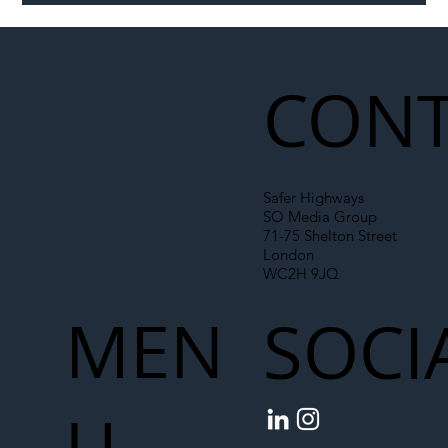
CONT
Safer Highways
SO Media Group
71-75 Shelton Street
London
WC2H 9JQ
MEN
SOCI
U