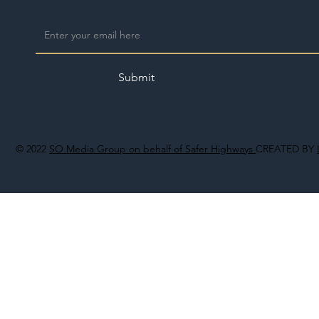
Submit
© 2022
SO Media Group on behalf of Safer Highways
CREATED BY