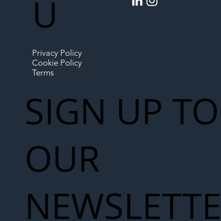
U
Privacy Policy
Cookie Policy
Terms
SIGN UP TO
OUR
NEWSLETT