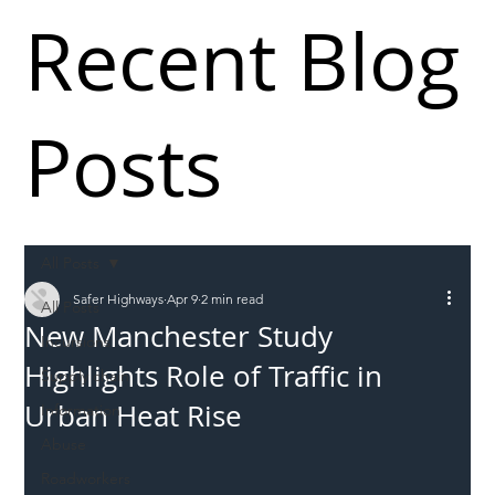
Recent Blog
Posts
All Posts
Safer Highways
Apr 9
2 min read
All Posts
New Manchester Study
Incursions
Highlights Role of Traffic in
Supply chain
Urban Heat Rise
Information
Abuse
Roadworkers