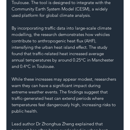
Toulouse. The tool is designed to integrate with the 
Community Earth System Model (CESM), a widely 
used platform for global climate analysis.
By incorporating traffic data into large-scale climate 
modelling, the research demonstrates how vehicles 
contribute to anthropogenic heat flux (AHF), 
intensifying the urban heat island effect. The study 
found that traffic-related heat increased average 
annual temperatures by around 0.25°C in Manchester 
and 0.4°C in Toulouse.
While these increases may appear modest, researchers 
warn they can have a significant impact during 
extreme weather events. The findings suggest that 
traffic-generated heat can extend periods where 
temperatures feel dangerously high, increasing risks to 
public health.
Lead author Dr Zhonghua Zheng explained that 