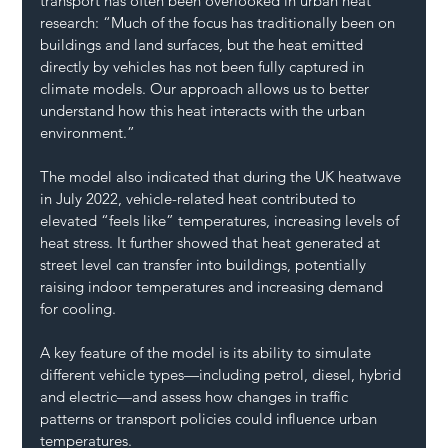
transport has often been overlooked in urban heat 
research: “Much of the focus has traditionally been on 
buildings and land surfaces, but the heat emitted 
directly by vehicles has not been fully captured in 
climate models. Our approach allows us to better 
understand how this heat interacts with the urban 
environment.”
The model also indicated that during the UK heatwave 
in July 2022, vehicle-related heat contributed to 
elevated “feels like” temperatures, increasing levels of 
heat stress. It further showed that heat generated at 
street level can transfer into buildings, potentially 
raising indoor temperatures and increasing demand 
for cooling.
A key feature of the model is its ability to simulate 
different vehicle types—including petrol, diesel, hybrid 
and electric—and assess how changes in traffic 
patterns or transport policies could influence urban 
temperatures.