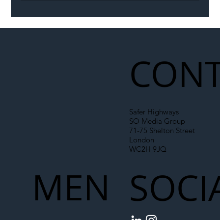
Permit Dispute Erupts After Utility
Roadworks Trigger A40 Traffic Chaos
CONT
Safer Highways
SO Media Group
71-75 Shelton Street
London
WC2H 9JQ
MEN
SOCI