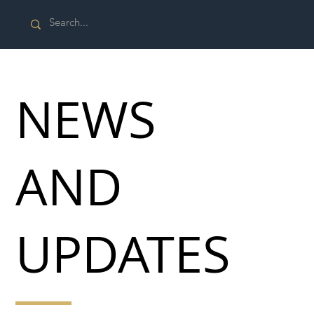
NEWS
AND
UPDATES