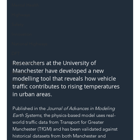
Mental Health
Highways
Safety
Innovation
National Highways
DFT
Researchers at the University of 
Local Authority
Manchester have developed a new 
Members
modelling tool that reveals how vehicle 
SH L!VE
traffic contributes to rising temperatures 
in urban areas.
Published in the 
Journal of Advances in Modeling 
Earth Systems
, the physics-based model uses real-
world traffic data from Transport for Greater 
Manchester (TfGM) and has been validated against 
historical datasets from both Manchester and 