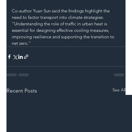
Co-author Yuan Sun said the findings highlight the 
need to factor transport into climate strategies: 
“Understanding the role of traffic in urban heat is 
essential for designing effective cooling measures, 
improving resilience and supporting the transition to 
net zero.”
See All
Recent Posts