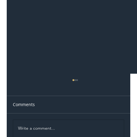
Comments
Write a comment...