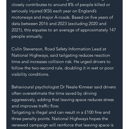
closely contributes to around 8% of people killed or 
seriously injured (KSI) each year on England’s 
motorways and major A-roads. Based on five years of 
data between 2016 and 2023 (excluding 2020 and 
2021), this equates to an average of approximately 147 
people annually.
Colin Stevenson, Road Safety Information Lead at 
National Highways, said tailgating reduces reaction 
time and increases collision risk. He urged drivers to 
follow the two-second rule, doubling it in wet or poor 
visibility conditions.
Behavioural psychologist Dr Neale Kinnear said drivers 
often overestimate the time saved by driving 
aggressively, adding that leaving space reduces stress 
and improves traffic flow.
Tailgating is illegal and can result in a £100 fine and 
three penalty points. National Highways hopes the 
renewed campaign will reinforce that leaving space is 