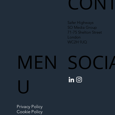
CONT
Safer Highways
SO Media Group
71-75 Shelton Street
London
WC2H 9JQ
MEN
SOCI
U
Privacy Policy
Cookie Policy