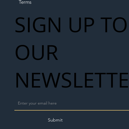
Terms
SIGN UP TO
OUR
NEWSLETT
Submit