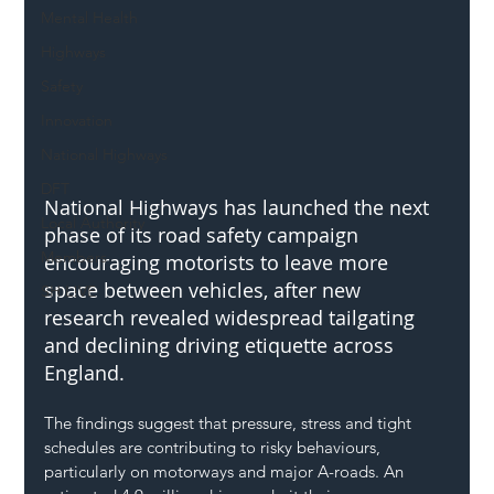
Mental Health
Highways
Safety
Innovation
National Highways
DFT
National Highways has launched the next 
Local Authority
phase of its road safety campaign 
Members
encouraging motorists to leave more 
space between vehicles, after new 
SH L!VE
research revealed widespread tailgating 
and declining driving etiquette across 
England.
The findings suggest that pressure, stress and tight 
schedules are contributing to risky behaviours, 
particularly on motorways and major A-roads. An 