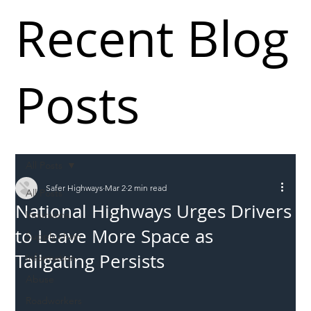
Recent Blog
Posts
All Posts
Safer Highways
Mar 2
2 min read
All Posts
National Highways Urges Drivers
Incursions
to Leave More Space as
Supply chain
Tailgating Persists
Information
Abuse
Roadworkers