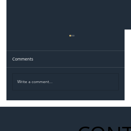
Comments
Write a comment...
Illegal Worker Crackdown Set to Shift
Liability Up the Construction Supply
Chain