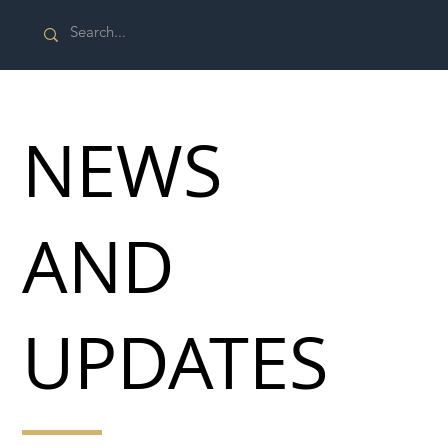
NEWS
AND
UPDATES