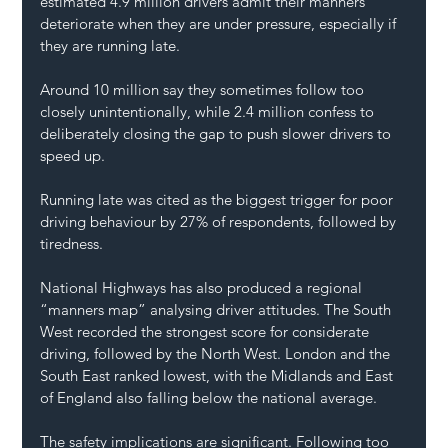
estimated 4.9 million drivers admit their manners 
deteriorate when they are under pressure, especially if 
they are running late. 
Around 10 million say they sometimes follow too 
closely unintentionally, while 2.4 million confess to 
deliberately closing the gap to push slower drivers to 
speed up.
Running late was cited as the biggest trigger for poor 
driving behaviour by 27% of respondents, followed by 
tiredness.
National Highways has also produced a regional 
“manners map” analysing driver attitudes. The South 
West recorded the strongest score for considerate 
driving, followed by the North West. London and the 
South East ranked lowest, with the Midlands and East 
of England also falling below the national average.
The safety implications are significant. Following too 