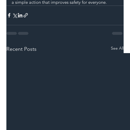
a simple action that improves safety for everyone.
See All
Recent Posts