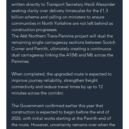
written directly to Transport Secretary Heidi Alexander 
seeking clarity over delivery timescales for the £1.3 
billion scheme and calling on ministers to ensure 
communities in North Yorkshire are not left behind as 
construction progresses.
The A66 Northern Trans-Pennine project will dual the 
remaining single-carriageway sections between Scotch 
Corner and Penrith, ultimately creating a continuous 
dual carriageway linking the A1(M) and M6 across the 
Pennines.
When completed, the upgraded route is expected to 
improve journey reliability, strengthen freight 
connectivity and reduce travel times by up to 12 
minutes across the corridor.
The Government confirmed earlier this year that 
construction is expected to begin before the end of 
2026, with initial works starting at the Penrith end of 
the route. However, uncertainty remains over when the 