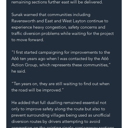
remaining sections further east will be delivered.
Sunak warned that communities including 
Ravensworth and East and West Layton continue to 
experience heavy congestion, safety concerns and 
traffic diversion problems while waiting for the project 
to move forward.
“I first started campaigning for improvements to the 
A66 ten years ago when I was contacted by the A66 
Action Group, which represents these communities,” 
he said.
“Ten years on, they are still waiting to find out when 
the road will be improved.”
He added that full dualling remained essential not 
only to improve safety along the route but also to 
prevent surrounding villages being used as unofficial 
diversion routes by drivers attempting to avoid 
congestion on the existing single-carriageway sections.