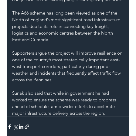
The A66 scheme has long been viewed as one of the 
North of England’s most significant road infrastructure 
projects due to its role in connecting key freight, 
logistics and economic centres between the North 
East and Cumbria.
Supporters argue the project will improve resilience on 
one of the country’s most strategically important east-
west transport corridors, particularly during poor 
weather and incidents that frequently affect traffic flow 
across the Pennines.
Sunak also said that while in government he had 
worked to ensure the scheme was ready to progress 
ahead of schedule, amid wider efforts to accelerate 
major infrastructure delivery across the region.