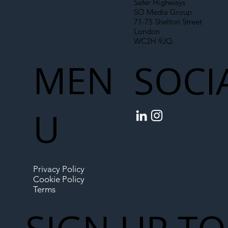
Safer Highways
SO Media Group
71-75 Shelton Street
London
WC2H 9JQ
MEN
SOCI
U
Privacy Policy
Cookie Policy
Terms