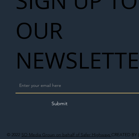
SIGN UP TO
OUR
NEWSLETT
Submit
© 2022
SO Media Group on behalf of Safer Highways
CREATED BY