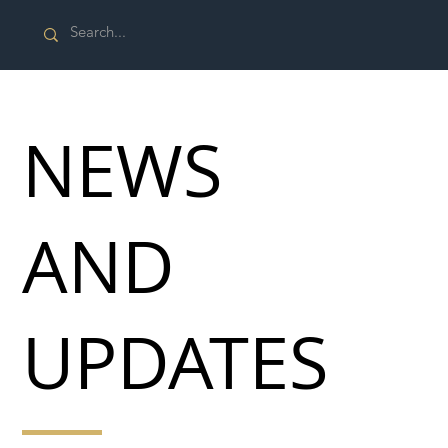
NEWS
AND
UPDATES