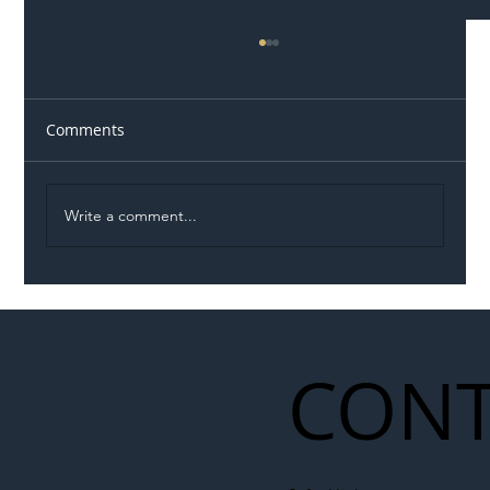
Comments
Write a comment...
Illegal Worker Crackdown Set to Shift
Liability Up the Construction Supply
Chain
CONT