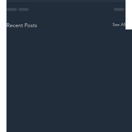
See All
Recent Posts