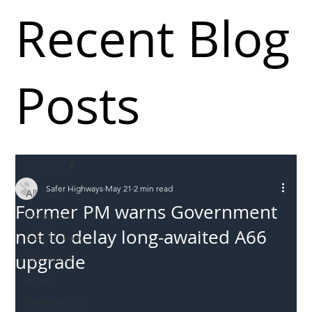
Recent Blog
Posts
All Posts
Safer Highways
May 21
2 min read
All Posts
Former PM warns Government
Incursions
not to delay long-awaited A66
Supply chain
upgrade
Information
Abuse
Roadworkers