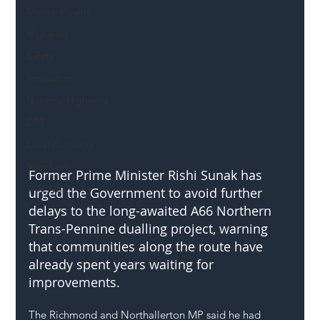
Mental Health
Highways
Safety
Innovation
National Highways
DFT
Local Authority
Members
Former Prime Minister Rishi Sunak has 
SH L!VE
urged the Government to avoid further 
delays to the long-awaited A66 Northern 
Trans-Pennine dualling project, warning 
that communities along the route have 
already spent years waiting for 
improvements.
The Richmond and Northallerton MP said he had 