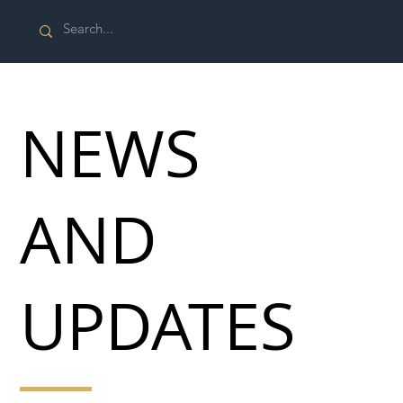
NEWS
AND
UPDATES