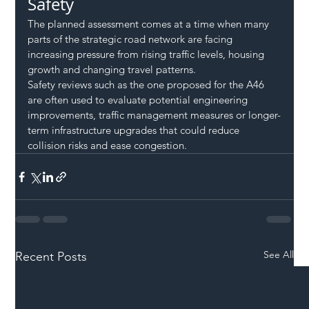
Safety
The planned assessment comes at a time when many 
parts of the strategic road network are facing 
increasing pressure from rising traffic levels, housing 
growth and changing travel patterns.
Safety reviews such as the one proposed for the A46 
are often used to evaluate potential engineering 
improvements, traffic management measures or longer-
term infrastructure upgrades that could reduce 
collision risks and ease congestion.
See All
Recent Posts