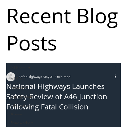
Recent Blog
Posts
All Posts
Safer Highways
May 31
2 min read
All Posts
National Highways Launches
Incursions
Safety Review of A46 Junction
Supply chain
Following Fatal Collision
Information
Abuse
Roadworkers