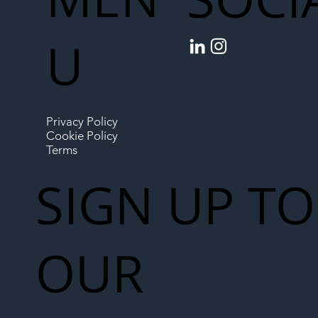
U
Privacy Policy
Cookie Policy
Terms
SIGN UP TO
OUR