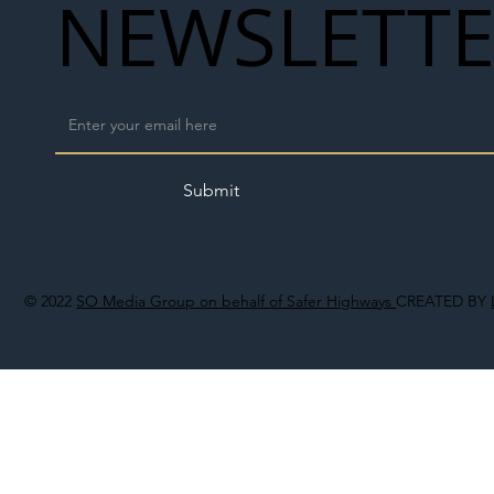
NEWSLETT
Submit
© 2022
SO Media Group on behalf of Safer Highways
CREATED BY