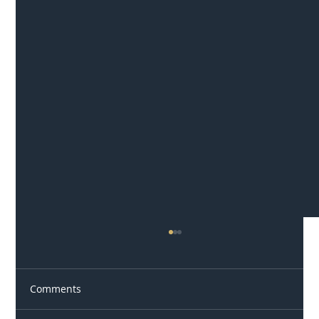
Comments