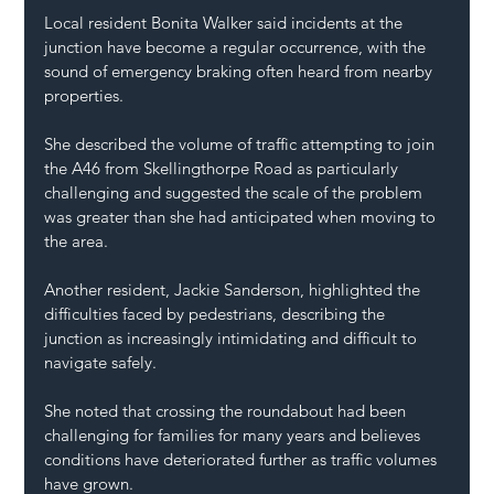
Local resident Bonita Walker said incidents at the 
junction have become a regular occurrence, with the 
sound of emergency braking often heard from nearby 
properties.
She described the volume of traffic attempting to join 
the A46 from Skellingthorpe Road as particularly 
challenging and suggested the scale of the problem 
was greater than she had anticipated when moving to 
the area.
Another resident, Jackie Sanderson, highlighted the 
difficulties faced by pedestrians, describing the 
junction as increasingly intimidating and difficult to 
navigate safely.
She noted that crossing the roundabout had been 
challenging for families for many years and believes 
conditions have deteriorated further as traffic volumes 
have grown.