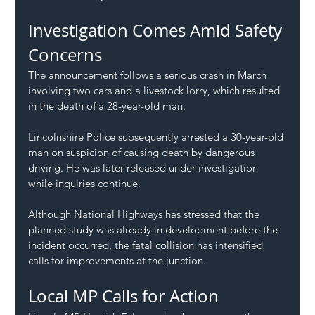
Investigation Comes Amid Safety 
Concerns
The announcement follows a serious crash in March 
involving two cars and a livestock lorry, which resulted 
in the death of a 28-year-old man.
Lincolnshire Police subsequently arrested a 30-year-old 
man on suspicion of causing death by dangerous 
driving. He was later released under investigation 
while inquiries continue.
Although National Highways has stressed that the 
planned study was already in development before the 
incident occurred, the fatal collision has intensified 
calls for improvements at the junction.
Local MP Calls for Action