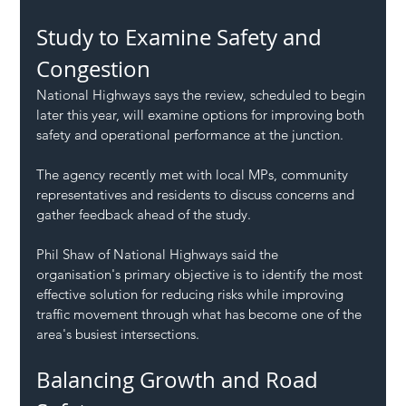
Study to Examine Safety and 
Congestion
National Highways says the review, scheduled to begin 
later this year, will examine options for improving both 
safety and operational performance at the junction.
The agency recently met with local MPs, community 
representatives and residents to discuss concerns and 
gather feedback ahead of the study.
Phil Shaw of National Highways said the 
organisation's primary objective is to identify the most 
effective solution for reducing risks while improving 
traffic movement through what has become one of the 
area's busiest intersections.
Balancing Growth and Road 