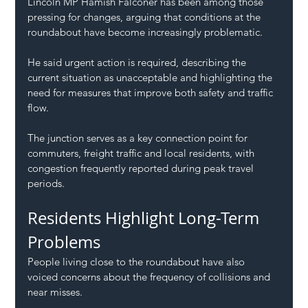
Lincoln MP Hamish Falconer has been among those 
pressing for changes, arguing that conditions at the 
roundabout have become increasingly problematic.
He said urgent action is required, describing the 
current situation as unacceptable and highlighting the 
need for measures that improve both safety and traffic 
flow.
The junction serves as a key connection point for 
commuters, freight traffic and local residents, with 
congestion frequently reported during peak travel 
periods.
Residents Highlight Long-Term 
Problems
People living close to the roundabout have also 
voiced concerns about the frequency of collisions and 
near misses.