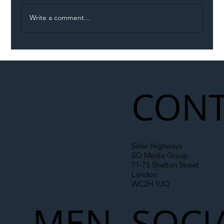
Write a comment...
Illegal Worker Crackdown Set to Shift
Liability Up the Construction Supply
Chain
CONT
Safer Highways
SO Media Group
71-75 Shelton Street
London
WC2H 9JQ
MEN
SOCI