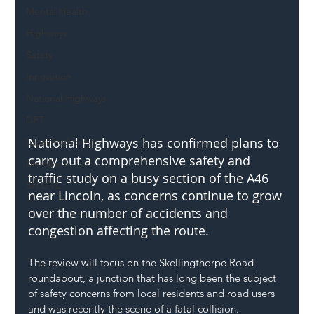
Mental Health
Highways
Safety
Innovation
National Highways
DFT
National Highways has confirmed plans to 
Local Authority
carry out a comprehensive safety and 
Members
traffic study on a busy section of the A46 
SH L!VE
near Lincoln, as concerns continue to grow 
over the number of accidents and 
congestion affecting the route.
The review will focus on the Skellingthorpe Road 
roundabout, a junction that has long been the subject 
of safety concerns from local residents and road users 
and was recently the scene of a fatal collision.