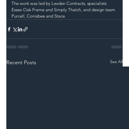
The work was led by Lexden Contracts, specialists 
Essex Oak Frame and Simply Thatch, and design team 
Purcell, Conisbee and Stace.
See All
Recent Posts