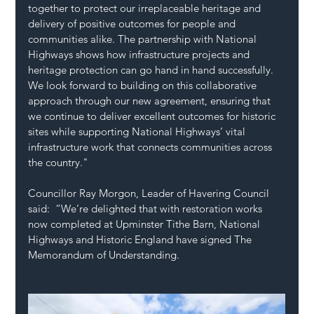
together to protect our irreplaceable heritage and 
delivery of positive outcomes for people and 
communities alike. The partnership with National 
Highways shows how infrastructure projects and 
heritage protection can go hand in hand successfully. 
We look forward to building on this collaborative 
approach through our new agreement, ensuring that 
we continue to deliver excellent outcomes for historic 
sites while supporting National Highways’ vital 
infrastructure work that connects communities across 
the country." 
Councillor Ray Morgon, Leader of Havering Council 
said:  “We’re delighted that with restoration works 
now completed at Upminster Tithe Barn, National 
Highways and Historic England have signed The 
Memorandum of Understanding.