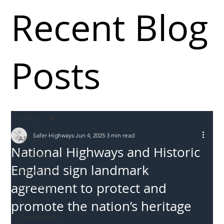
Recent Blog
Posts
All Posts
Safer Highways
Jun 4, 2025
3 min read
All Posts
National Highways and Historic
Incursions
England sign landmark
Supply chain
agreement to protect and
Information
Abuse
promote the nation’s heritage
Roadworkers