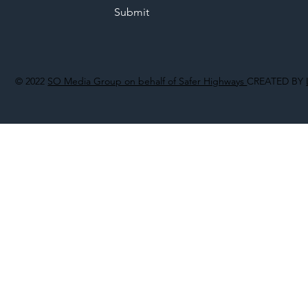
Submit
© 2022
SO Media Group on behalf of Safer Highways
CREATED BY