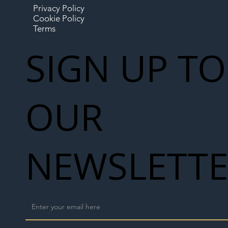
Privacy Policy
Cookie Policy
Terms
SIGN UP TO
OUR
NEWSLETT