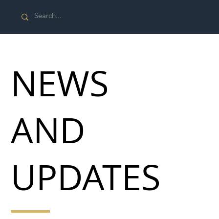
NEWS
AND
UPDATES