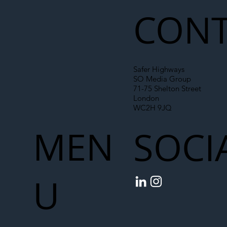
Chain
CONT
Safer Highways
SO Media Group
71-75 Shelton Street
London
WC2H 9JQ
MEN
SOCI
U