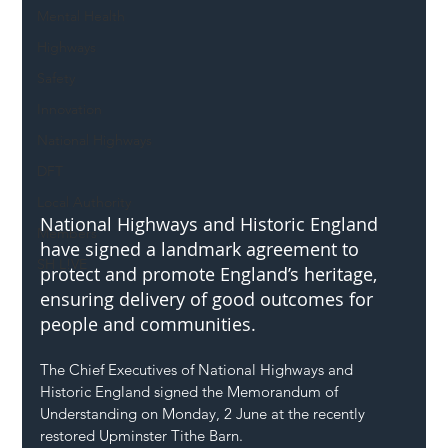
Mental Health
Highways
Safety
Innovation
National Highways
DFT
Local Authority
National Highways and Historic England 
Members
have signed a landmark agreement to 
SH L!VE
protect and promote England’s heritage, 
ensuring delivery of good outcomes for 
people and communities. 
The Chief Executives of National Highways and 
Historic England signed the Memorandum of 
Understanding on Monday, 2 June at the recently 
restored Upminster Tithe Barn.  