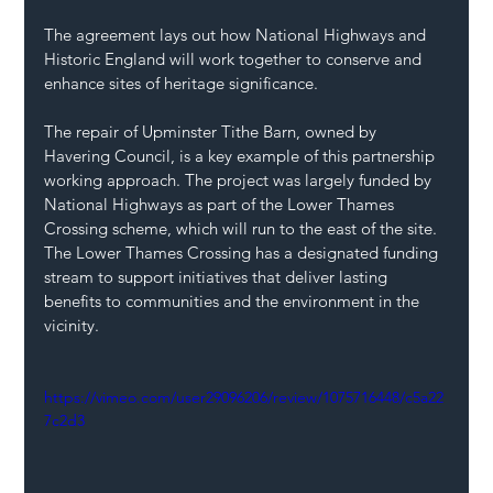
The agreement lays out how National Highways and 
Historic England will work together to conserve and 
enhance sites of heritage significance. 
The repair of Upminster Tithe Barn, owned by 
Havering Council, is a key example of this partnership 
working approach. The project was largely funded by 
National Highways as part of the Lower Thames 
Crossing scheme, which will run to the east of the site. 
The Lower Thames Crossing has a designated funding 
stream to support initiatives that deliver lasting 
benefits to communities and the environment in the 
vicinity. 
https://vimeo.com/user29096206/review/1075716448/c5a22
7c2d3