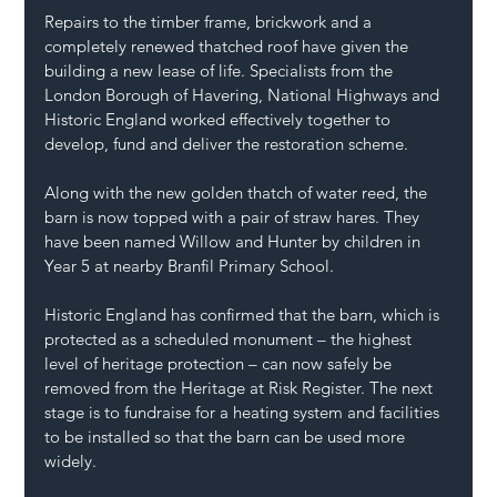
Repairs to the timber frame, brickwork and a 
completely renewed thatched roof have given the 
building a new lease of life. Specialists from the 
London Borough of Havering, National Highways and 
Historic England worked effectively together to 
develop, fund and deliver the restoration scheme. 
Along with the new golden thatch of water reed, the 
barn is now topped with a pair of straw hares. They 
have been named Willow and Hunter by children in 
Year 5 at nearby Branfil Primary School. 
Historic England has confirmed that the barn, which is 
protected as a scheduled monument – the highest 
level of heritage protection – can now safely be 
removed from the Heritage at Risk Register. The next 
stage is to fundraise for a heating system and facilities 
to be installed so that the barn can be used more 
widely. 