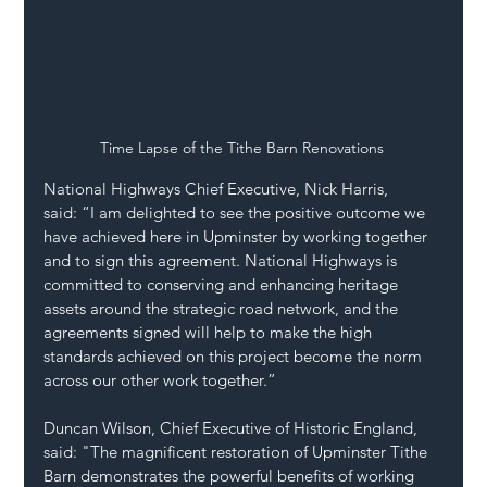
Time Lapse of the Tithe Barn Renovations 
National Highways Chief Executive, Nick Harris, 
said: “I am delighted to see the positive outcome we 
have achieved here in Upminster by working together 
and to sign this agreement. National Highways is 
committed to conserving and enhancing heritage 
assets around the strategic road network, and the 
agreements signed will help to make the high 
standards achieved on this project become the norm 
across our other work together.” 
Duncan Wilson, Chief Executive of Historic England, 
said: "The magnificent restoration of Upminster Tithe 
Barn demonstrates the powerful benefits of working 