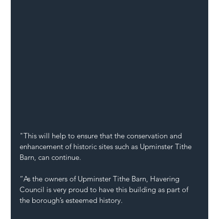
"This will help to ensure that the conservation and 
enhancement of historic sites such as Upminster Tithe 
Barn, can continue.
“As the owners of Upminster Tithe Barn, Havering 
Council is very proud to have this building as part of 
the borough’s esteemed history.