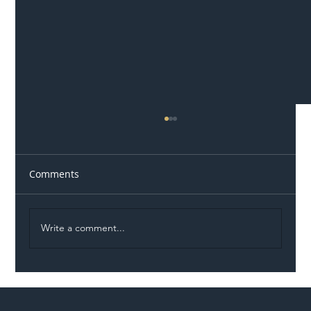
Comments
Write a comment...
Illegal Worker Crackdown Set to Shift
Liability Up the Construction Supply