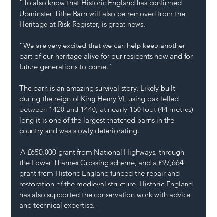
“To also know that Historic England has confirmed 
Upminster Tithe Barn will also be removed from the 
Heritage at Risk Register, is great news.
“We are very excited that we can help keep another 
part of our heritage alive for our residents now and for 
future generations to come.”
The barn is an amazing survival story. Likely built 
during the reign of King Henry VI, using oak felled 
between 1420 and 1440, at nearly 150 foot (44 metres) 
long it is one of the largest thatched barns in the 
country and was slowly deteriorating.  
 A £650,000 grant from National Highways, through 
the Lower Thames Crossing scheme, and a £97,664 
grant from Historic England funded the repair and 
restoration of the medieval structure. Historic England 
has also supported the conservation work with advice 
and technical expertise. 