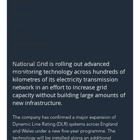
Mental Health
Highways
Safety
Innovation
National Highways
DFT
National Grid is rolling out advanced 
Local Authority
monitoring technology across hundreds of 
Members
kilometres of its electricity transmission 
SH L!VE
network in an effort to increase grid 
capacity without building large amounts of 
new infrastructure.
The company has confirmed a major expansion of 
Dynamic Line Rating (DLR) systems across England 
and Wales under a new five-year programme. The 
technology will be installed along an additional 