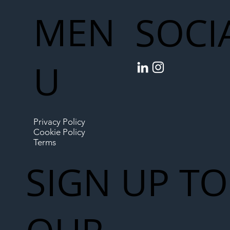
MEN
SOCI
U
Privacy Policy
Cookie Policy
Terms
SIGN UP TO