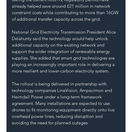
already helped save around £21 million in network 
constraint costs while contributing to more than 16GW 
of additional transfer capacity across the grid.
National Grid Electricity Transmission President Alice 
Delahunty said the technology would help unlock 
additional capacity on the existing network and 
support the wider integration of renewable energy 
supplies. She added that smart grid technologies are 
playing an increasingly important role in delivering a 
more resilient and lower-carbon electricity system.
The rollout is being delivered in partnership with 
technology companies LineVision, Ampacimon and 
Heimdall Power under a long-term framework 
agreement. Many installations are expected to use 
drones to fit monitoring equipment directly onto live 
overhead power lines, reducing disruption and 
avoiding the need for planned outages.