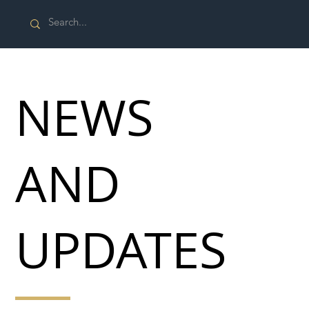
NEWS
AND
UPDATES