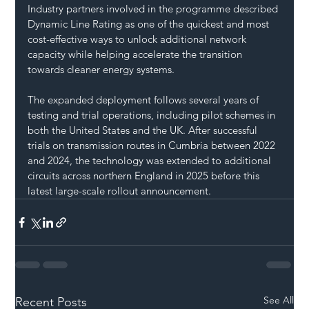
Industry partners involved in the programme described 
Dynamic Line Rating as one of the quickest and most 
cost-effective ways to unlock additional network 
capacity while helping accelerate the transition 
towards cleaner energy systems.
The expanded deployment follows several years of 
testing and trial operations, including pilot schemes in 
both the United States and the UK. After successful 
trials on transmission routes in Cumbria between 2022 
and 2024, the technology was extended to additional 
circuits across northern England in 2025 before this 
latest large-scale rollout announcement.
See All
Recent Posts