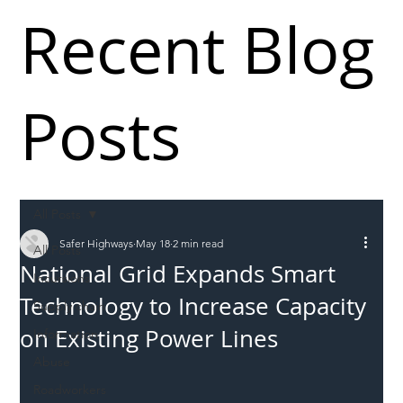
Recent Blog
Posts
All Posts
Safer Highways
May 18
2 min read
All Posts
National Grid Expands Smart
Incursions
Technology to Increase Capacity
Supply chain
on Existing Power Lines
Information
Abuse
Roadworkers