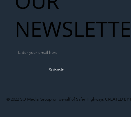
OUR
NEWSLETT
Submit
© 2022
SO Media Group on behalf of Safer Highways
CREATED BY