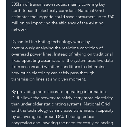
585km of transmission routes, mainly covering key 
north-to-south electricity corridors. National Grid 
estimates the upgrade could save consumers up to £50 
million by improving the efficiency of the existing 
network.
Dynamic Line Rating technology works by 
continuously analysing the real-time condition of 
overhead power lines. Instead of relying on traditional 
fixed operating assumptions, the system uses live data 
from sensors and weather conditions to determine 
how much electricity can safely pass through 
transmission lines at any given moment.
By providing more accurate operating information, 
DLR allows the network to safely carry more electricity 
than under older static rating systems. National Grid 
said the technology can increase transmission capacity 
by an average of around 8%, helping reduce 
congestion and lowering the need for costly balancing 