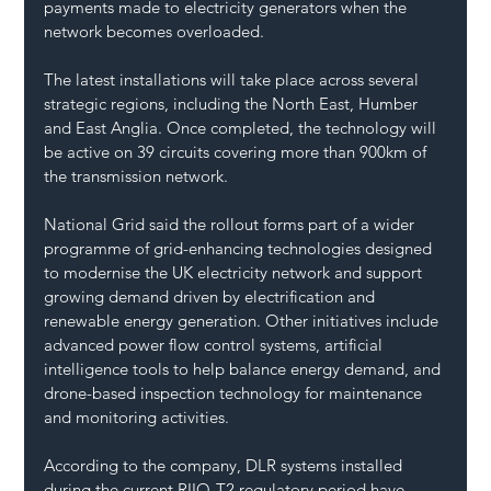
payments made to electricity generators when the 
network becomes overloaded.
The latest installations will take place across several 
strategic regions, including the North East, Humber 
and East Anglia. Once completed, the technology will 
be active on 39 circuits covering more than 900km of 
the transmission network.
National Grid said the rollout forms part of a wider 
programme of grid-enhancing technologies designed 
to modernise the UK electricity network and support 
growing demand driven by electrification and 
renewable energy generation. Other initiatives include 
advanced power flow control systems, artificial 
intelligence tools to help balance energy demand, and 
drone-based inspection technology for maintenance 
and monitoring activities.
According to the company, DLR systems installed 
during the current RIIO-T2 regulatory period have 