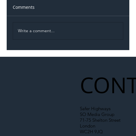
Comments
Write a comment...
Illegal Worker Crackdown Set to Shift
Liability Up the Construction Supply
Chain
CONT
Safer Highways
SO Media Group
71-75 Shelton Street
London
WC2H 9JQ