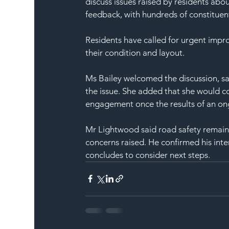
discuss issues raised by residents abou
feedback, with hundreds of constituent
Residents have called for urgent impr
their condition and layout.
Ms Bailey welcomed the discussion, sa
the issue. She added that she would c
engagement once the results of an ong
Mr Lightwood said road safety remain
concerns raised. He confirmed his inte
concludes to consider next steps.