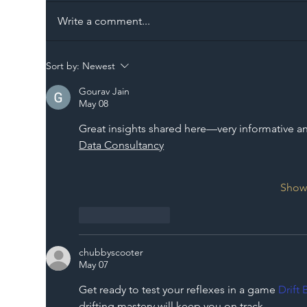
Write a comment...
The Blog | Beyond the
Ill
Sort by:
Newest
Memorandum: Why
Set 
Gourav Jain
National Highways and
Con
May 08
Network Rail’s New
Great insights shared here—very informative and
Partnership Could Signal a
Data Consultancy
New Era for UK
Infrastructure
Show
Like
Reply
chubbyscooter
May 07
Get ready to test your reflexes in a game 
Drift 
drifting mastery will keep you on track.