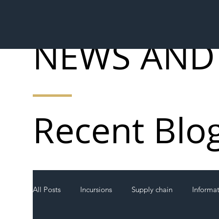
NEWS AND
Recent Blo
All Posts
Incursions
Supply chain
Informa