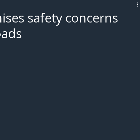
L!VE
nises safety concerns
oads