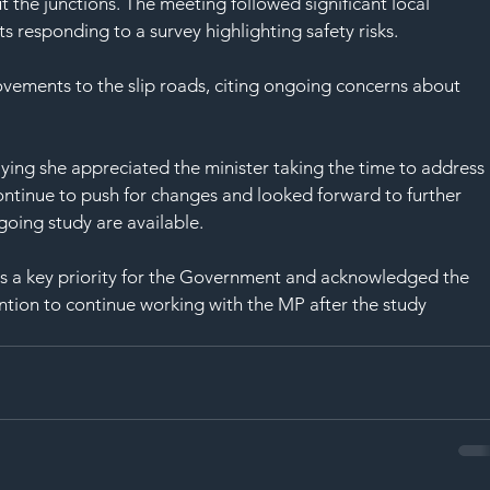
SAF
t the junctions. The meeting followed significant local 
s responding to a survey highlighting safety risks.
ovements to the slip roads, citing ongoing concerns about 
ying she appreciated the minister taking the time to address 
ontinue to push for changes and looked forward to further 
oing study are available.
s a key priority for the Government and acknowledged the 
ntion to continue working with the MP after the study 