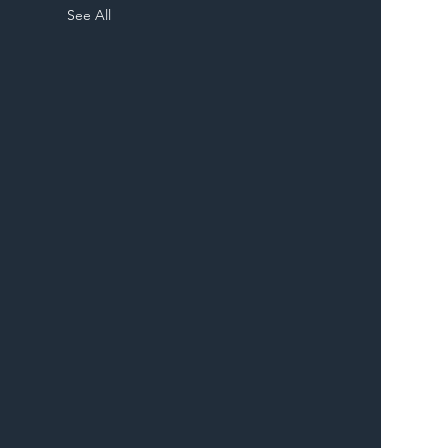
See All