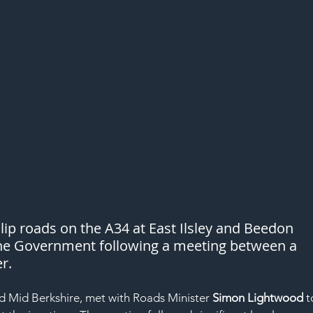
lip roads on the A34 at East Ilsley and Beedon 
e Government following a meeting between a 
r.
d Mid Berkshire, met with Roads Minister 
Simon Lightwood
 t