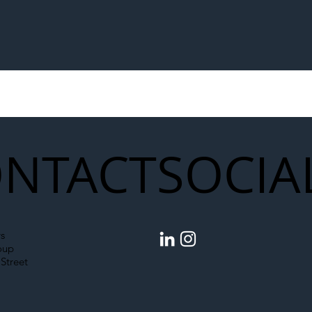
NTACT
SOCIA
s
oup
Street