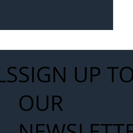
LS
SIGN UP T
OUR
NEWSLETT