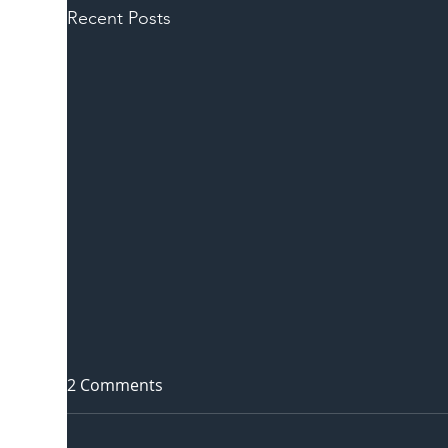
Recent Posts
2 Comments