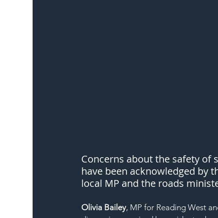
Concerns about the safety of s
have been acknowledged by th
local MP and the roads ministe
Olivia Bailey
, MP for Reading West an