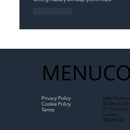
Like
Reply
MENU
CO
Privacy Policy
Safer Highway
SO Media Gr
Cookie Policy
71-75 Shelton 
Terms
London
WC2H 9JQ