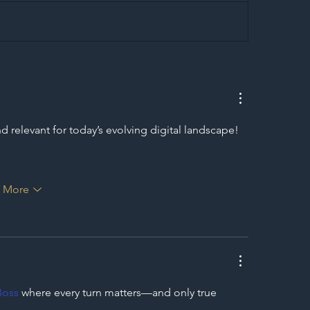
egal Worker Crackdown
Merseyrail Builds 
to Shift Liability Up the
Year Delivery Team
struction Supply Chain
Generation of Net
Upgrades
 relevant for today’s evolving digital landscape! 
 More
Boss
 where every turn matters—and only true 