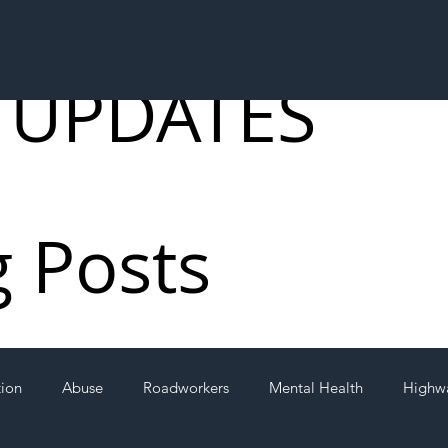
 UPDATES
g Posts
tion
Abuse
Roadworkers
Mental Health
Highw