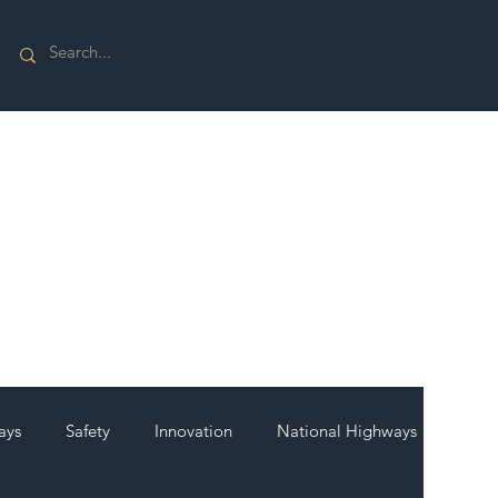
ays
Safety
Innovation
National Highways