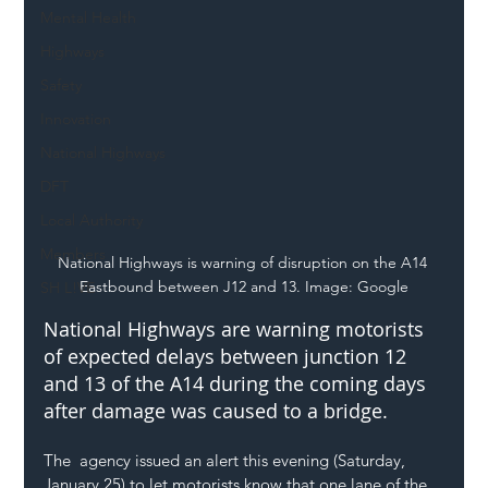
Mental Health
Highways
Safety
Innovation
National Highways
DFT
Local Authority
Members
National Highways is warning of disruption on the A14 
Eastbound between J12 and 13. Image: Google
SH L!VE
National Highways are warning motorists 
of expected delays between junction 12 
and 13 of the A14 during the coming days 
after damage was caused to a bridge.
The  agency issued an alert this evening (Saturday, 
January 25) to let motorists know that one lane of the 