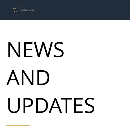
NEWS
AND
UPDATES