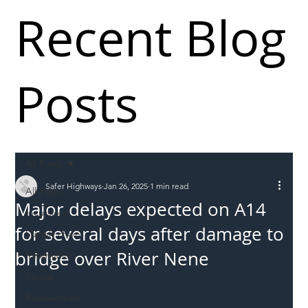
Recent Blog
Posts
All Posts
Safer Highways
Jan 26, 2025
1 min read
All Posts
Major delays expected on A14
Incursions
for several days after damage to
Supply chain
bridge over River Nene
Information
Abuse
Roadworkers