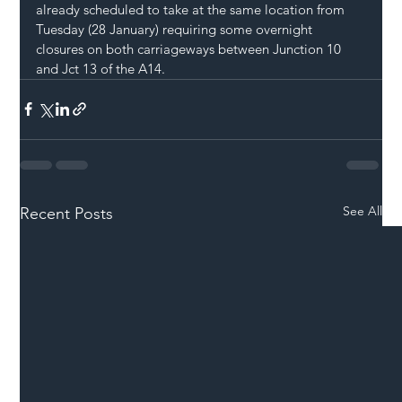
already scheduled to take at the same location from 
Tuesday (28 January) requiring some overnight 
closures on both carriageways between Junction 10 
and Jct 13 of the A14.
See All
Recent Posts