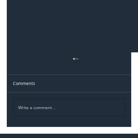
Comments
Write a comment...
Illegal Worker Crackdown Set to Shift