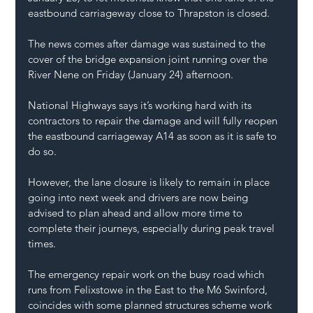
eastbound carriageway close to Thrapston is closed.
The news comes after damage was sustained to the 
cover of the bridge expansion joint running over the 
River Nene on Friday (January 24) afternoon.
National Highways
 says it’s working hard with its 
contractors to repair the damage and will fully reopen 
the eastbound carriageway 
A14
 as soon as it is safe to 
do so.
However, the lane closure is likely to remain in place 
going into next week and drivers are now being 
advised to plan ahead and allow more time to 
complete their journeys, especially during peak travel 
times.
The emergency repair work on the busy road which 
runs from Felixstowe in the East to the M6 Swinford, 
coincides with some planned structures scheme work 