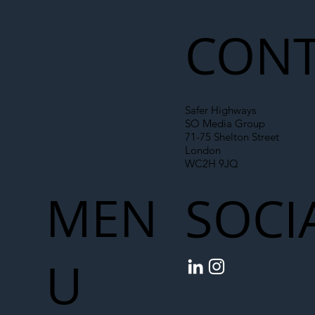
Liability Up the Construction Supply
Chain
CONT
Safer Highways
SO Media Group
71-75 Shelton Street
London
WC2H 9JQ
MEN
SOCI
U