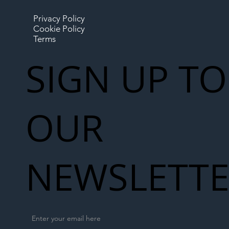
Privacy Policy
Cookie Policy
Terms
SIGN UP TO
OUR
NEWSLETT