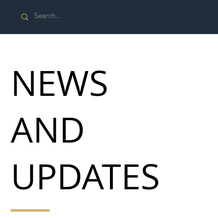
NEWS
AND
UPDATES