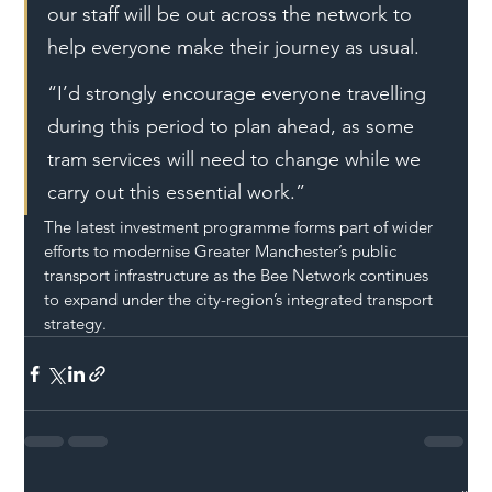
our staff will be out across the network to 
help everyone make their journey as usual.
“I’d strongly encourage everyone travelling 
during this period to plan ahead, as some 
tram services will need to change while we 
carry out this essential work.”
The latest investment programme forms part of wider 
efforts to modernise Greater Manchester’s public 
transport infrastructure as the Bee Network continues 
to expand under the city-region’s integrated transport 
strategy.