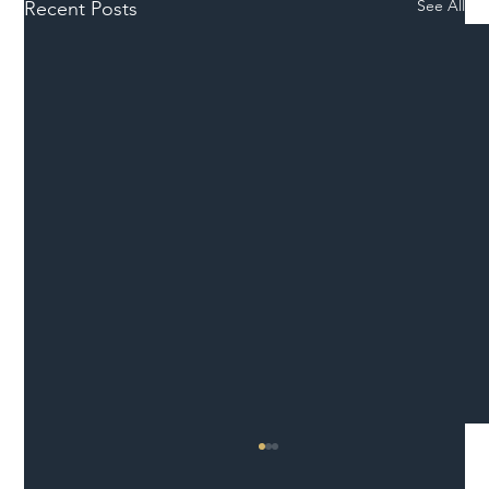
See All
Recent Posts