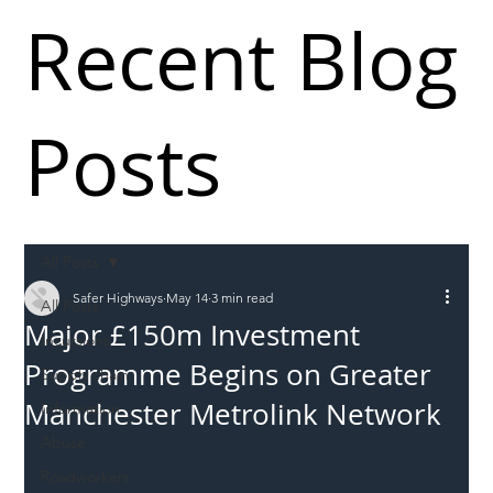
Recent Blog
Posts
All Posts
Safer Highways
May 14
3 min read
All Posts
Major £150m Investment
Incursions
Programme Begins on Greater
Supply chain
Manchester Metrolink Network
Information
Abuse
Roadworkers