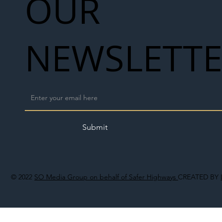
OUR
NEWSLETT
Submit
© 2022
SO Media Group on behalf of Safer Highways
CREATED BY