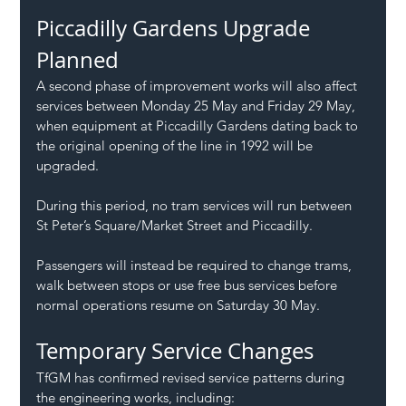
Piccadilly Gardens Upgrade 
Planned
A second phase of improvement works will also affect 
services between Monday 25 May and Friday 29 May, 
when equipment at Piccadilly Gardens dating back to 
the original opening of the line in 1992 will be 
upgraded.
During this period, no tram services will run between 
St Peter’s Square/Market Street and Piccadilly.
Passengers will instead be required to change trams, 
walk between stops or use free bus services before 
normal operations resume on Saturday 30 May.
Temporary Service Changes
TfGM has confirmed revised service patterns during 
the engineering works, including: