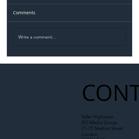
Comments
Write a comment...
Illegal Worker Crackdown Set to Shift
Liability Up the Construction Supply
Chain
CONT
Safer Highways
SO Media Group
71-75 Shelton Street
London