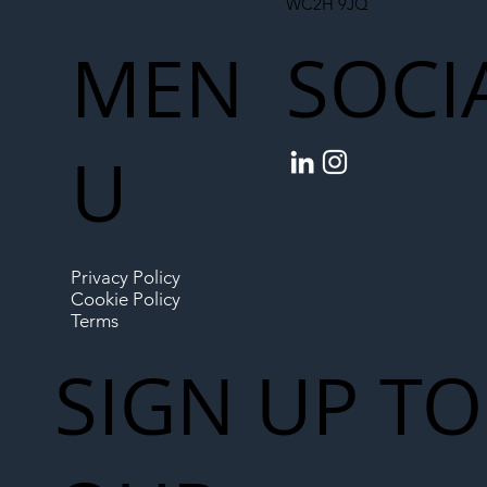
WC2H 9JQ
MEN
SOCI
U
Privacy Policy
Cookie Policy
Terms
SIGN UP TO