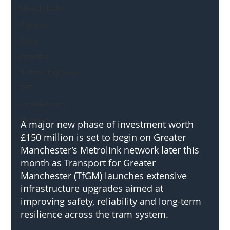
Mental Health
Highways
Safety
Innovation
National Highways
DFT
Local Authority
Members
A major new phase of investment worth 
SH L!VE
£150 million is set to begin on Greater 
Manchester’s Metrolink network later this 
month as Transport for Greater 
Manchester (TfGM) launches extensive 
infrastructure upgrades aimed at 
improving safety, reliability and long-term 
resilience across the tram system.