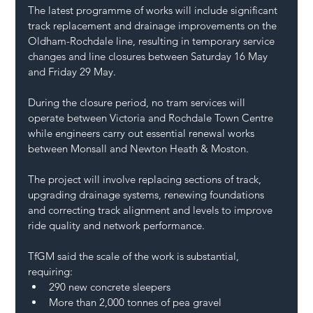
The latest programme of works will include significant 
track replacement and drainage improvements on the 
Oldham-Rochdale line, resulting in temporary service 
changes and line closures between Saturday 16 May 
and Friday 29 May.
During the closure period, no tram services will 
operate between Victoria and Rochdale Town Centre 
while engineers carry out essential renewal works 
between Monsall and Newton Heath & Moston.
The project will involve replacing sections of track, 
upgrading drainage systems, renewing foundations 
and correcting track alignment and levels to improve 
ride quality and network performance.
TfGM said the scale of the work is substantial, 
requiring:
290 new concrete sleepers
More than 2,000 tonnes of pea gravel