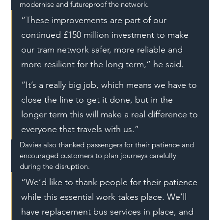
modernise and futureproof the network.
“These improvements are part of our 
continued £150 million investment to make 
our tram network safer, more reliable and 
more resilient for the long term,” he said.
“It’s a really big job, which means we have to 
close the line to get it done, but in the 
longer term this will make a real difference to 
everyone that travels with us.”
Davies also thanked passengers for their patience and 
encouraged customers to plan journeys carefully 
during the disruption.
“We’d like to thank people for their patience 
while this essential work takes place. We’ll 
have replacement bus services in place, and 