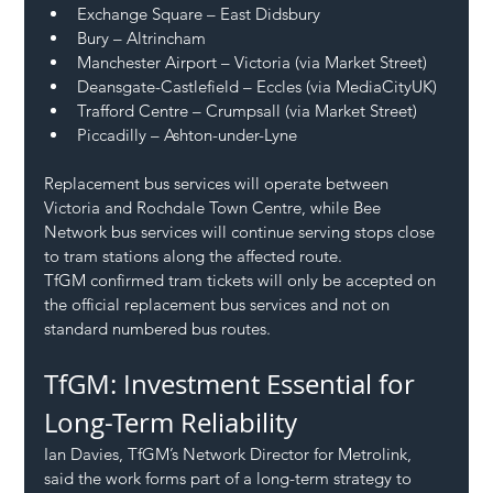
Exchange Square – East Didsbury
Bury – Altrincham
Manchester Airport – Victoria (via Market Street)
Deansgate-Castlefield – Eccles (via MediaCityUK)
Trafford Centre – Crumpsall (via Market Street)
Piccadilly – Ashton-under-Lyne
Replacement bus services will operate between 
Victoria and Rochdale Town Centre, while Bee 
Network bus services will continue serving stops close 
to tram stations along the affected route.
TfGM confirmed tram tickets will only be accepted on 
the official replacement bus services and not on 
standard numbered bus routes.
TfGM: Investment Essential for 
Long-Term Reliability
Ian Davies, TfGM’s Network Director for Metrolink, 
said the work forms part of a long-term strategy to 