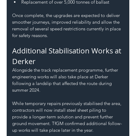
Replacement of over 5,000 tonnes of ballast
Once complete, the upgrades are expected to deliver 
smoother journeys, improved reliability and allow the 
removal of several speed restrictions currently in place 
for safety reasons.
Additional Stabilisation Works at 
Derker
Alongside the track replacement programme, further 
engineering works will also take place at Derker 
following a landslip that affected the route during 
summer 2024.
While temporary repairs previously stabilised the area, 
contractors will now install steel sheet piling to 
provide a longer-term solution and prevent further 
ground movement. TfGM confirmed additional follow-
up works will take place later in the year.