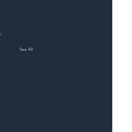
See All