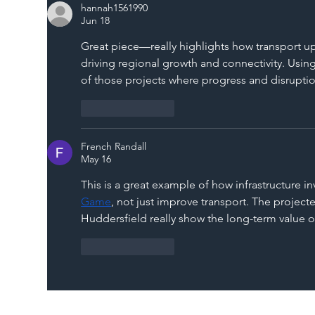
hannah1561990
Jun 18
Great piece—really highlights how transport u
driving regional growth and connectivity. Using
of those projects where progress and disruption
Like
Reply
French Randall
May 16
This is a great example of how infrastructure 
Game
, not just improve transport. The proje
Huddersfield really show the long-term value of
Like
Reply