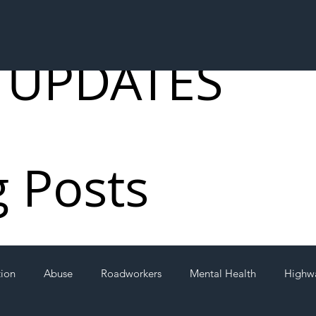
 UPDATES
g Posts
tion
Abuse
Roadworkers
Mental Health
Highw