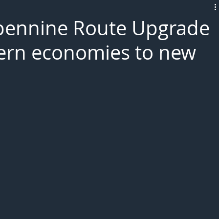
L!VE
pennine Route Upgrade
hern economies to new