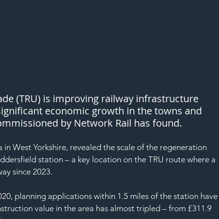
e (TRU) is improving railway infrastructure 
significant economic growth in the towns and 
 commissioned by Network Rail has found. 
a in West Yorkshire, revealed the scale of the regeneration 
ddersfield station – a key location on the TRU route where a 
ay since 2023.
0, planning applications within 1.5 miles of the station have
struction value in the area has almost tripled – from £311.9 