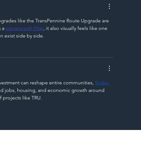
pgrades like the TransPennine Route Upgrade are 
 a 
camera with filter
, it also visually feels like one 
 exist side by side.
investment can reshape entire communities, 
Snake 
cted jobs, housing, and economic growth around 
 projects like TRU.