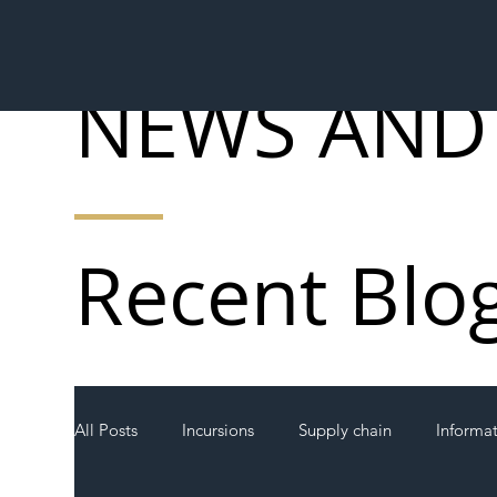
NEWS AND
Recent Blo
All Posts
Incursions
Supply chain
Informa