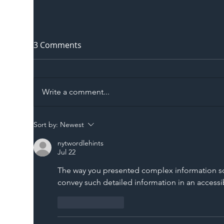
3 Comments
Write a comment...
The Blog | Beyond the
Ill
Sort by:
Newest
Memorandum: Why
Set 
nytwordlehints
National Highways and
Con
Jul 22
Network Rail’s New
The way you presented complex information so s
Partnership Could Signal a
convey such detailed information in an accessi
New Era for UK
Infrastructure
Like
Reply