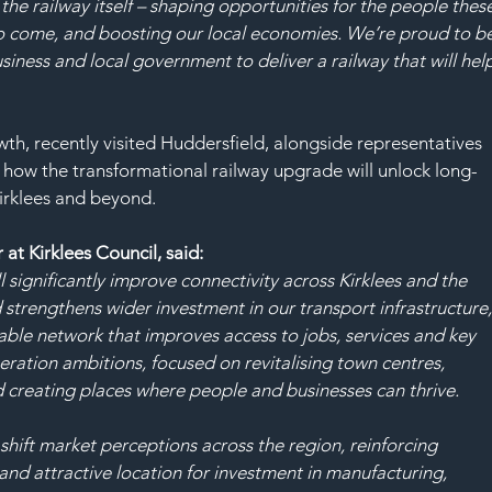
the railway itself – shaping opportunities for the people these
 to come, and boosting our local economies. We’re proud to be
siness and local government to deliver a railway that will hel
h, recently visited Huddersfield, alongside representatives 
d how the transformational railway upgrade will unlock long-
irklees and beyond.
at Kirklees Council, said:
significantly improve connectivity across Kirklees and the 
strengthens wider investment in our transport infrastructure,
able network that improves access to jobs, services and key 
eration ambitions, focused on revitalising town centres, 
d creating places where people and businesses can thrive.
shift market perceptions across the region, reinforcing 
 and attractive location for investment in manufacturing, 