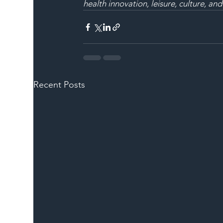
health innovation, leisure, culture, and
Recent Posts