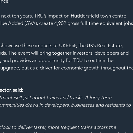
SAF
ince.
e next ten years, TRU’s impact on Huddersfield town centre 
alue Added (GVA), create 4,902 gross full-time equivalent jobs
showcase these impacts at UKREiiF, the UK’s Real Estate, 
ds. The event will bring together investors, developers and 
, and provides an opportunity for TRU to outline the 
y upgrade, but as a driver for economic growth throughout the
tor, said:
stment isn’t just about trains and tracks. A long-term 
ommunities draws in developers, businesses and residents to 
ock to deliver faster, more frequent trains across the 