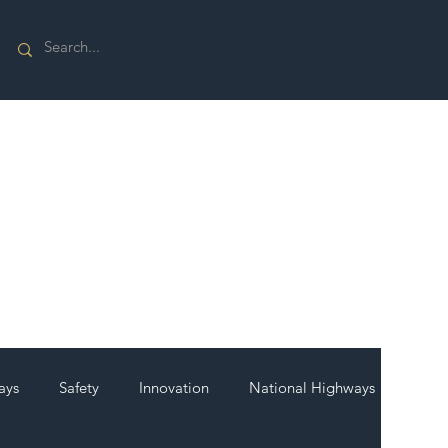
ays
Safety
Innovation
National Highways