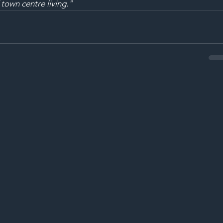
 town centre living."