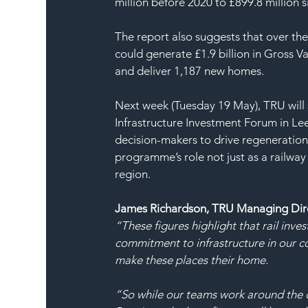
million before 2020 to £899.8 million s
The report also suggests that over th
could generate £1.9 billion in Gross V
and deliver 1,187 new homes.
Next week (Tuesday 19 May), TRU will 
Infrastructure Investment Forum in Lee
decision-makers to drive regeneration
programme’s role not just as a railwa
region.
James Richardson, TRU Managing Direc
“These figures highlight that rail inve
commitment to infrastructure in our c
make these places their home.
“So while our teams work around the cl