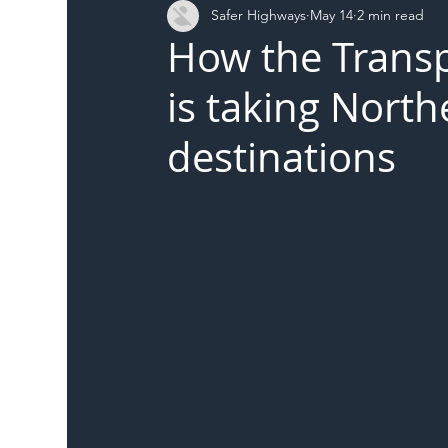
Safer Highways
May 14
2 min read
DFT
Local Authority
Members
SH 
How the Trans
is taking Nort
destinations