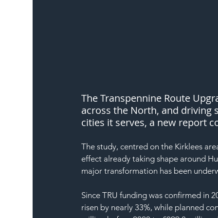
The Transpennine Route Upgrad
across the North, and driving 
cities it serves, a new report
The study, centred on the Kirklees are
effect already taking shape around Hu
major transformation has been underw
Since TRU funding was confirmed in 202
risen by nearly 33%, while planned con