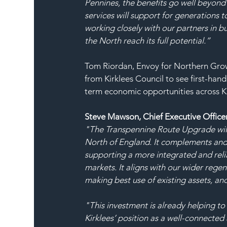
Pennines, the benefits go well beyond 
services will support for generations
working closely with our partners in bu
the North reach its full potential.”
Tom Riordan, Envoy for Northern Growt
from Kirklees Council to see first-han
term economic opportunities across K
Steve Mawson, Chief Executive Officer 
"The Transpennine Route Upgrade will 
North of England. It complements and 
supporting a more integrated and reli
markets. It aligns with our wider regen
making best use of existing assets, an
"This investment is already helping to 
Kirklees’ position as a well-connected