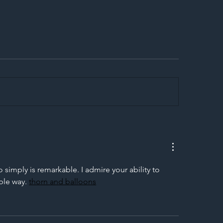
egal Worker Crackdown
Merseyrail Builds 
to Shift Liability Up the
Year Delivery Team
struction Supply Chain
Generation of Net
Upgrades
imply is remarkable. I admire your ability to 
ble way. 
thorn and balloons