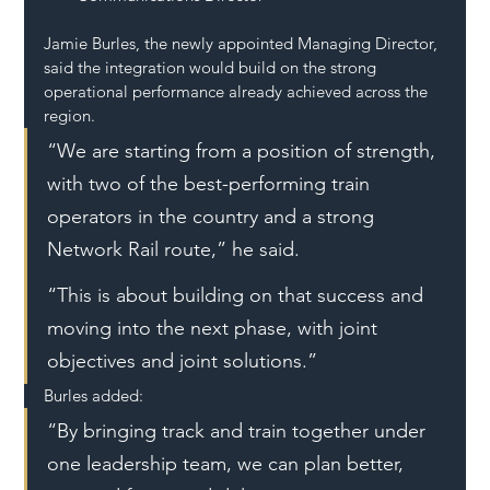
Jamie Burles, the newly appointed Managing Director, 
said the integration would build on the strong 
operational performance already achieved across the 
region.
“We are starting from a position of strength, 
with two of the best-performing train 
operators in the country and a strong 
Network Rail route,” he said.
“This is about building on that success and 
moving into the next phase, with joint 
objectives and joint solutions.”
Burles added:
“By bringing track and train together under 
one leadership team, we can plan better, 