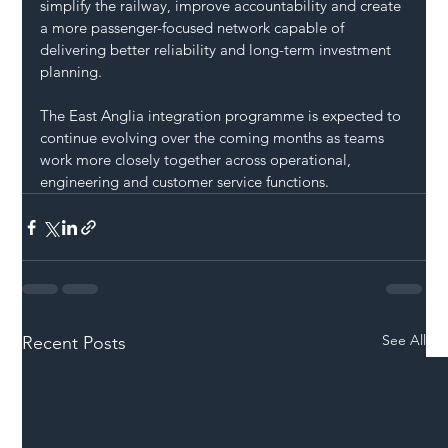
simplify the railway, improve accountability and create 
a more passenger-focused network capable of 
delivering better reliability and long-term investment 
planning.
The East Anglia integration programme is expected to 
continue evolving over the coming months as teams 
work more closely together across operational, 
engineering and customer service functions.
See All
Recent Posts