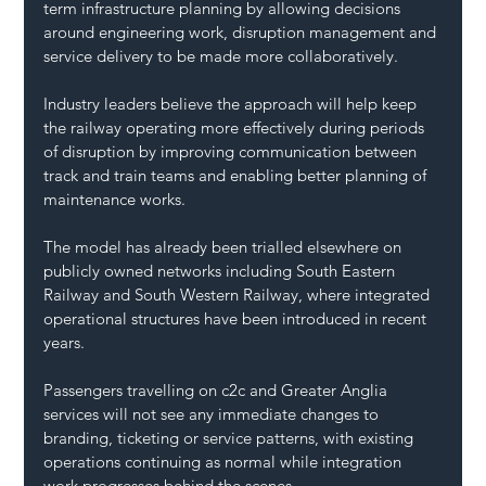
term infrastructure planning by allowing decisions 
around engineering work, disruption management and 
service delivery to be made more collaboratively.
Industry leaders believe the approach will help keep 
the railway operating more effectively during periods 
of disruption by improving communication between 
track and train teams and enabling better planning of 
maintenance works.
The model has already been trialled elsewhere on 
publicly owned networks including South Eastern 
Railway and South Western Railway, where integrated 
operational structures have been introduced in recent 
years.
Passengers travelling on c2c and Greater Anglia 
services will not see any immediate changes to 
branding, ticketing or service patterns, with existing 
operations continuing as normal while integration 
work progresses behind the scenes.