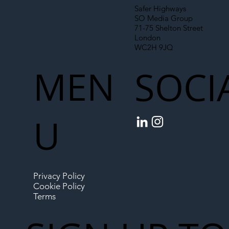
Safer Highways
SO Media Group
71-75 Shelton Street
London
WC2H 9JQ
MEN
SOCI
U
Privacy Policy
Cookie Policy
Terms