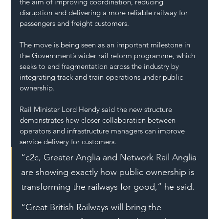
the aim of improving coordination, reducing 
disruption and delivering a more reliable railway for 
passengers and freight customers.
The move is being seen as an important milestone in 
the Government’s wider rail reform programme, which 
seeks to end fragmentation across the industry by 
integrating track and train operations under public 
ownership.
Rail Minister Lord Hendy said the new structure 
demonstrates how closer collaboration between 
operators and infrastructure managers can improve 
service delivery for customers.
“c2c, Greater Anglia and Network Rail Anglia 
are showing exactly how public ownership is 
transforming the railways for good,” he said.
“Great British Railways will bring the 