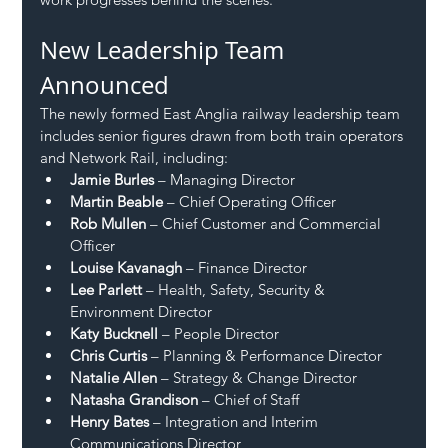
New Leadership Team 
Announced
The newly formed East Anglia railway leadership team 
includes senior figures drawn from both train operators 
and Network Rail, including:
Jamie Burles
 – Managing Director
Martin Beable
 – Chief Operating Officer
Rob Mullen
 – Chief Customer and Commercial 
Officer
Louise Kavanagh
 – Finance Director
Lee Parlett
 – Health, Safety, Security & 
Environment Director
Katy Bucknell
 – People Director
Chris Curtis
 – Planning & Performance Director
Natalie Allen
 – Strategy & Change Director
Natasha Grandison
 – Chief of Staff
Henry Bates
 – Integration and Interim 
Communications Director