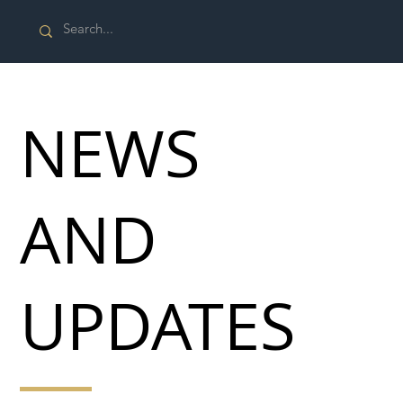
NEWS
AND
UPDATES