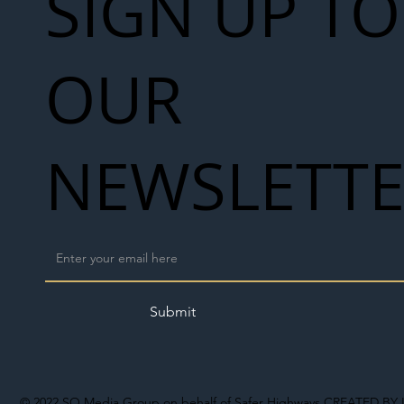
SIGN UP TO
OUR
NEWSLETT
Submit
© 2022
SO Media Group on behalf of Safer Highways
CREATED BY