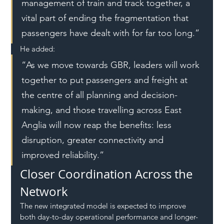
management of train and track together, a 
vital part of ending the fragmentation that 
passengers have dealt with for far too long.”
He added:
“As we move towards GBR, leaders will work 
together to put passengers and freight at 
the centre of all planning and decision-
making, and those travelling across East 
Anglia will now reap the benefits: less 
disruption, greater connectivity and 
improved reliability.”
Closer Coordination Across the 
Network
The new integrated model is expected to improve 
both day-to-day operational performance and longer-