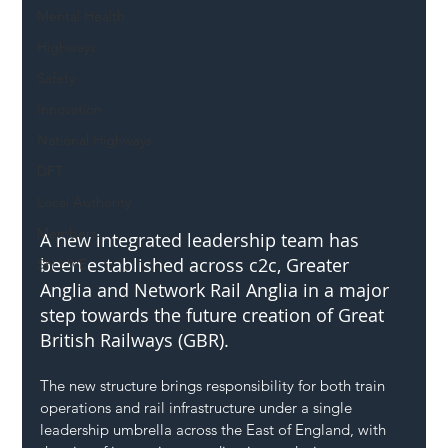
Mental Health
Highways
Safety
Innovation
National Highways
DFT
Local Authority
Members
A new integrated leadership team has 
been established across c2c, Greater 
SH L!VE
Anglia and Network Rail Anglia in a major 
step towards the future creation of Great 
British Railways (GBR).
The new structure brings responsibility for both train 
operations and rail infrastructure under a single 
leadership umbrella across the East of England, with 