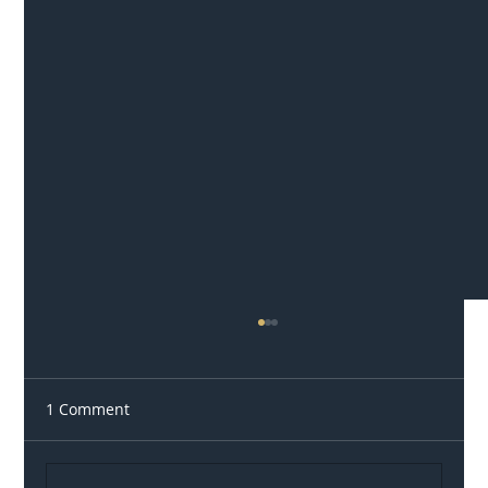
1 Comment