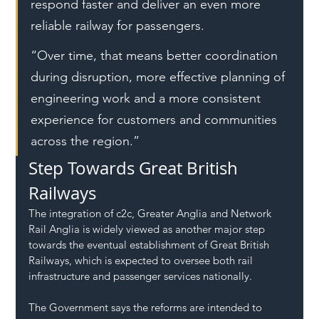
respond faster and deliver an even more 
reliable railway for passengers.
“Over time, that means better coordination 
during disruption, more effective planning of 
engineering work and a more consistent 
experience for customers and communities 
across the region.”
Step Towards Great British 
Railways
The integration of c2c, Greater Anglia and Network 
Rail Anglia is widely viewed as another major step 
towards the eventual establishment of Great British 
Railways, which is expected to oversee both rail 
infrastructure and passenger services nationally.
The Government says the reforms are intended to 