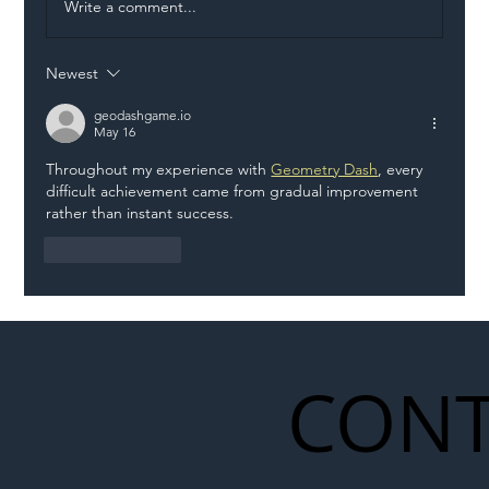
Write a comment...
Newest
Eight Vehicle Incursions in Two Hours
on M1 Highlight Growing Danger Facing
geodashgame.io
May 16
Roadworkers
Throughout my experience with 
Geometry Dash
, every 
difficult achievement came from gradual improvement 
rather than instant success.
Like
Reply
CONT