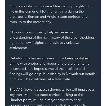
“Our excavations uncovered fascinating insights into 
life in this corner of Nottinghamshire during the 
prehistoric, Roman and Anglo-Saxon periods, and 
even up to the present day.
“The results will greatly help increase our 
understanding of the rich history of the area, shedding 
light and new insights on previously unknown 
settlements.”
Details of the findings have all now been 
published 
online
 with photos and videos of the dig and items 
uncovered. It is hoped some of the artefacts and 
findings will go on public display in Newark but details 
of this will be confirmed at a later date.
The A46 Newark Bypass scheme, which will improve a 
key trans-Midlands trade corridor linking to the 
Humber ports, will be a major project to ease 
congestion at crucial junctions. Work will include: