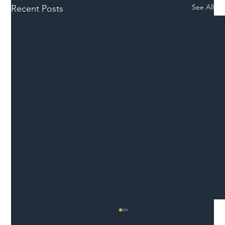
See All
Recent Posts