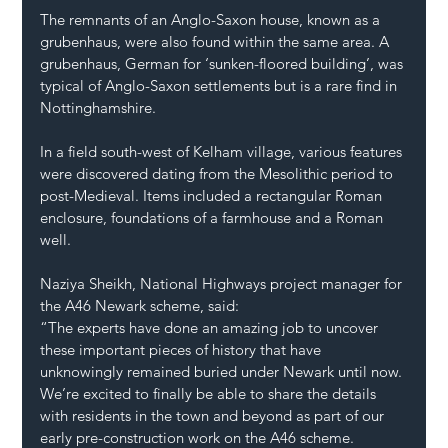
The remnants of an Anglo-Saxon house, known as a 
grubenhaus, were also found within the same area. A 
grubenhaus, German for ‘sunken-floored building’, was 
typical of Anglo-Saxon settlements but is a rare find in 
Nottinghamshire.
In a field south-west of Kelham village, various features 
were discovered dating from the Mesolithic period to 
post-Medieval. Items included a rectangular Roman 
enclosure, foundations of a farmhouse and a Roman 
well.
Naziya Sheikh, National Highways project manager for 
the A46 Newark scheme, said:
“The experts have done an amazing job to uncover 
these important pieces of history that have 
unknowingly remained buried under Newark until now. 
We’re excited to finally be able to share the details 
with residents in the town and beyond as part of our 
early pre-construction work on the A46 scheme.