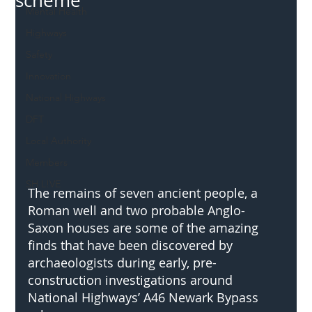
scheme
Mental Health
Highways
Safety
Innovation
National Highways
DFT
Local Authority
Members
SH L!VE
The remains of seven ancient people, a 
Roman well and two probable Anglo-
Saxon houses are some of the amazing 
finds that have been discovered by 
archaeologists during early, pre-
construction investigations around 
National Highways’ A46 Newark Bypass 