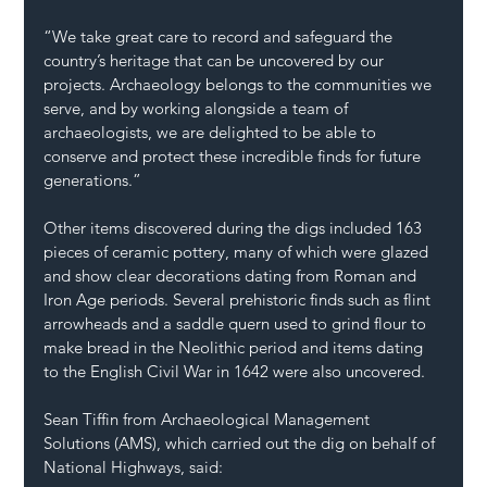
“We take great care to record and safeguard the 
country’s heritage that can be uncovered by our 
projects. Archaeology belongs to the communities we 
serve, and by working alongside a team of 
archaeologists, we are delighted to be able to 
conserve and protect these incredible finds for future 
generations.”
Other items discovered during the digs included 163 
pieces of ceramic pottery, many of which were glazed 
and show clear decorations dating from Roman and 
Iron Age periods. Several prehistoric finds such as flint 
arrowheads and a saddle quern used to grind flour to 
make bread in the Neolithic period and items dating 
to the English Civil War in 1642 were also uncovered.
Sean Tiffin from Archaeological Management 
Solutions (AMS), which carried out the dig on behalf of 
National Highways, said: