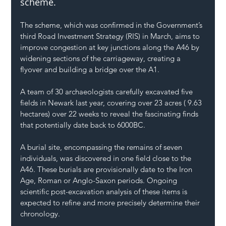
scheme.
The scheme, which was confirmed in the Government’s 
third Road Investment Strategy (RIS) in March, aims to 
improve congestion at key junctions along the A46 by 
widening sections of the carriageway, creating a 
flyover and building a bridge over the A1.
A team of 30 archaeologists carefully excavated five 
fields in Newark last year, covering over 23 acres ( 9.63 
hectares) over 22 weeks to reveal the fascinating finds 
that potentially date back to 6000BC.
A burial site, encompassing the remains of seven 
individuals, was discovered in one field close to the 
A46. These burials are provisionally date to the Iron 
Age, Roman or Anglo-Saxon periods. Ongoing 
scientific post-excavation analysis of these items is 
expected to refine and more precisely determine their 
chronology.