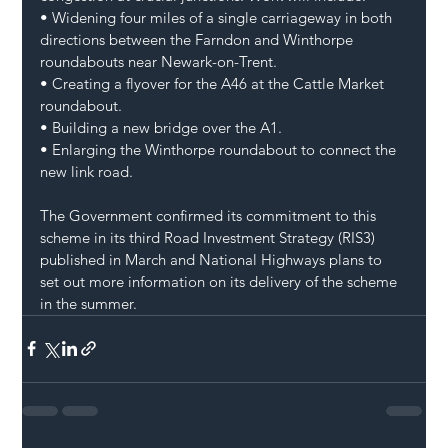
• Widening four miles of a single carriageway in both 
directions between the Farndon and Winthorpe 
roundabouts near Newark-on-Trent.
• Creating a flyover for the A46 at the Cattle Market 
roundabout.
• Building a new bridge over the A1.
• Enlarging the Winthorpe roundabout to connect the 
new link road.
The Government confirmed its commitment to this 
scheme in its third Road Investment Strategy (RIS3) 
published in March and National Highways plans to 
set out more information on its delivery of the scheme 
in the summer.