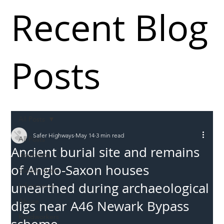
Recent Blog
Posts
All Posts
Safer Highways
May 14
3 min read
All Posts
Ancient burial site and remains
Incursions
of Anglo-Saxon houses
Supply chain
unearthed during archaeological
Information
Abuse
digs near A46 Newark Bypass
Roadworkers