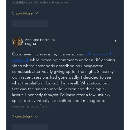
quickly I could switch between…
Show More
Like
Reply
Andriano Nestorios
May 14
Good evening everyone, I came across 
goldenpharaoh-
casino.uk
 while browsing comments under a UK gaming 
video where somebody described an unexpected 
comeback after nearly giving up for the night. Since my 
own recent sessions had gone badly, I decided to see 
what the platform looked like myself. What stood out 
first was the smooth mobile version and the simple 
layout. I honestly thought I’d leave after a few unlucky 
spins, but eventually luck shifted and I managed to 
recover most of my…
Show More
Like
Reply