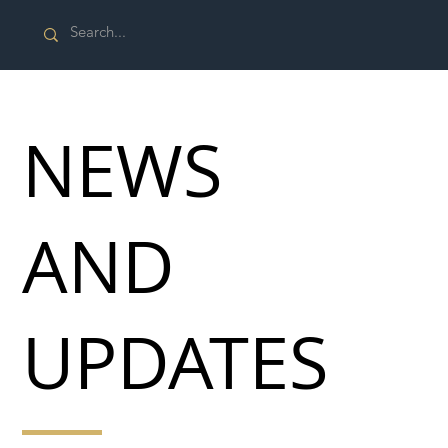
NEWS
AND
UPDATES