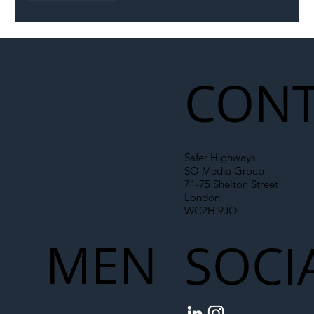
CONT
Safer Highways
SO Media Group
71-75 Shelton Street
London
WC2H 9JQ
MEN
SOCI