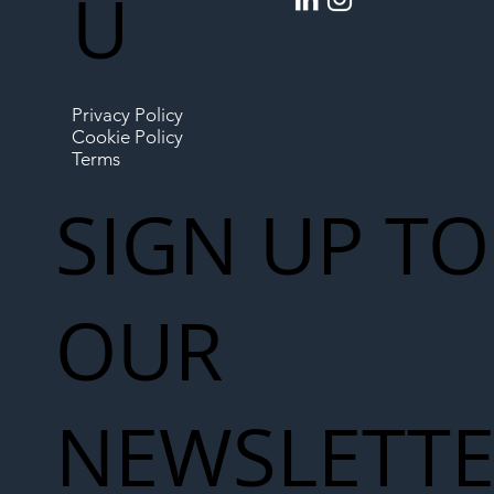
U
Privacy Policy
Cookie Policy
Terms
SIGN UP TO
OUR
NEWSLETT