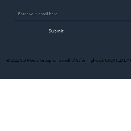
Submit
© 2022
SO Media Group on behalf of Safer Highways
CREATED BY