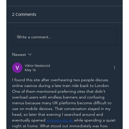
2 Comments
Write a comment...
Newest
Illegal Worker Crackdown Set to Shift
Liability Up the Construction Supply
Viktor Nesteroid
May 16
Chain
I found this site after overhearing two people discuss 
online casinos during a late train ride back to London. 
One of them mentioned preferring sites that didn’t 
overload users with endless banners and confusing 
menus because many UK platforms become difficult to 
use on mobile devices. That conversation stayed in my 
head, so later that evening I searched around and 
eventually opened 
spinsala-gb.uk
 while spending a quiet 
night at home. What stood out immediately was how 