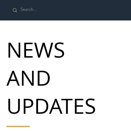
NEWS
AND
UPDATES