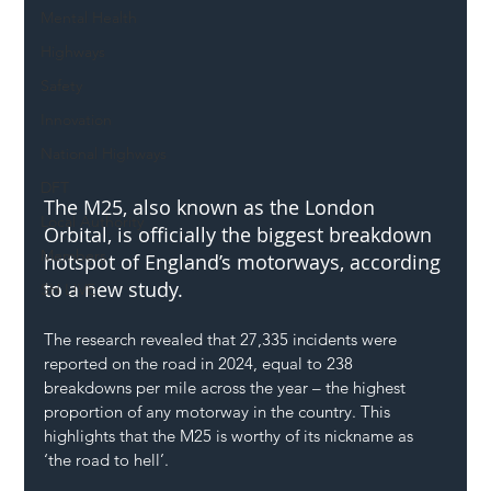
Mental Health
Highways
Safety
Innovation
National Highways
DFT
The M25, also known as the London 
Local Authority
Orbital, is officially the biggest breakdown 
Members
hotspot of England’s motorways, according 
to a new study.
SH L!VE
The research revealed that 27,335 incidents were 
reported on the road in 2024, equal to 238 
breakdowns per mile across the year – the highest 
proportion of any motorway in the country. This 
highlights that the M25 is worthy of its nickname as 
‘the road to hell’.