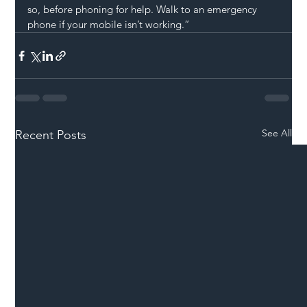
so, before phoning for help. Walk to an emergency 
phone if your mobile isn’t working.”
See All
Recent Posts