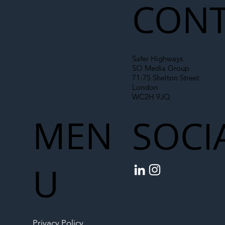
CONT
Safer Highways
SO Media Group
71-75 Shelton Street
London
WC2H 9JQ
MEN
SOCI
U
Privacy Policy