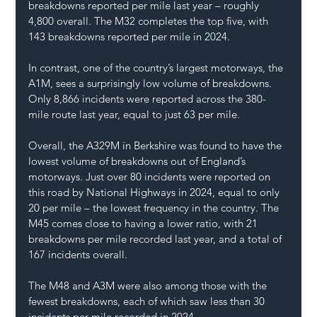
breakdowns reported per mile last year – roughly 
4,800 overall. The M32 completes the top five, with 
143 breakdowns reported per mile in 2024.
In contrast, one of the country’s largest motorways, the 
A1M, sees a surprisingly low volume of breakdowns. 
Only 8,866 incidents were reported across the 380-
mile route last year, equal to just 63 per mile.
Overall, the A329M in Berkshire was found to have the 
lowest volume of breakdowns out of England’s 
motorways. Just over 80 incidents were reported on 
this road by National Highways in 2024, equal to only 
20 per mile – the lowest frequency in the country. The 
M45 comes close to having a lower ratio, with 21 
breakdowns per mile recorded last year, and a total of 
167 incidents overall.
The M48 and A3M were also among those with the 
fewest breakdowns, each of which saw less than 30 
incidents per mile recorded in 2024.