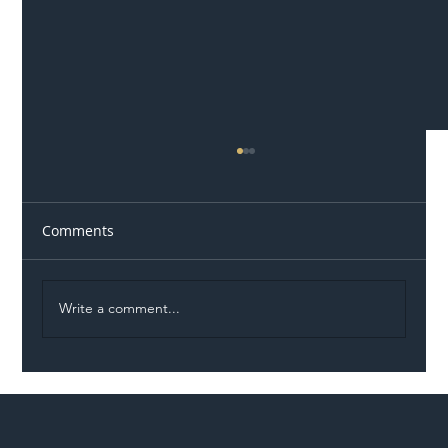
Comments
Write a comment...
Illegal Worker Crackdown Set to Shift
Liability Up the Construction Supply
Chain