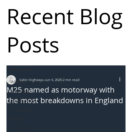
Recent Blog
Posts
All Posts
Safer Highways
Jun 4, 2025
2 min read
All Posts
M25 named as motorway with
Incursions
the most breakdowns in England
Supply chain
Information
Abuse
Roadworkers