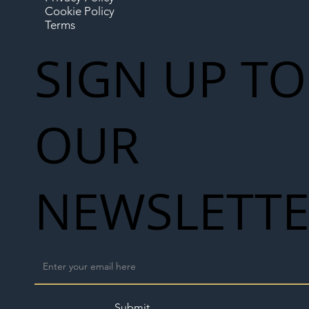
Cookie Policy
Terms
SIGN UP TO
OUR
NEWSLETT
Submit