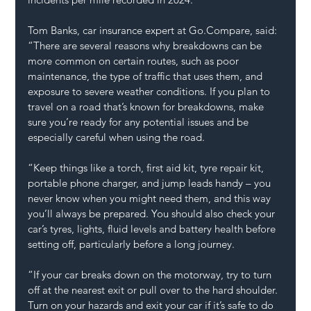
Tom Banks, car insurance expert at 
Go.Compare
, said:
“There are several reasons why breakdowns can be 
more common on certain routes, such as poor 
maintenance, the type of traffic that uses them, and 
exposure to severe weather conditions. If you plan to 
travel on a road that’s known for breakdowns, make 
sure you’re ready for any potential issues and be 
especially careful when using the road.
“Keep things like a torch, first aid kit, tyre repair kit, 
portable phone charger, and jump leads handy – you 
never know when you might need them, and this way 
you’ll always be prepared. You should also check your 
car’s tyres, lights, fluid levels and battery health before 
setting off, particularly before a long journey.
“If your car breaks down on the motorway, try to turn 
off at the nearest exit or pull over to the hard shoulder. 
Turn on your hazards and exit your car if it’s safe to do 