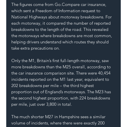
The figures come from 
Go.Compare
 car insurance, 
which sent a Freedom of Information request to 
National Highways about motorway breakdowns. For 
each motorway, it compared the number of reported 
breakdowns to the length of the road. This revealed 
the motorways where breakdowns are most common, 
helping drivers understand which routes they should 
take extra precautions on.
Only the M1, Britain’s first full-length motorway, saw 
more breakdowns than the M25 overall, according to 
the car insurance comparison site. There were 40,454 
incidents reported on the M1 last year, equivalent to 
202 breakdowns per mile – the third highest 
proportion out of England’s motorways. The M23 has 
the second highest proportion, with 224 breakdowns 
per mile, just over 3,800 in total.
The much shorter M27 in Hampshire sees a similar 
volume of incidents, where there were exactly 200 