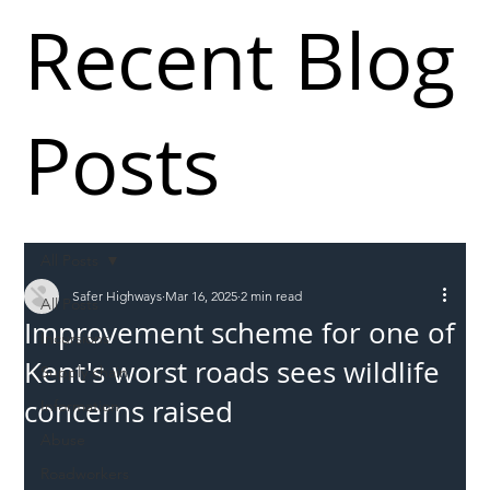
Recent Blog
Posts
All Posts
Safer Highways
Mar 16, 2025
2 min read
All Posts
Improvement scheme for one of
Incursions
Kent's worst roads sees wildlife
Supply chain
concerns raised
Information
Abuse
Roadworkers