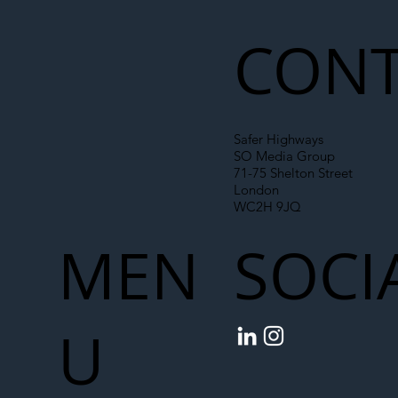
Chain
CONT
Safer Highways
SO Media Group
71-75 Shelton Street
London
WC2H 9JQ
MEN
SOCI
U