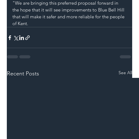
"We are bringing this preferred proposal forward in 
the hope that it will see improvements to Blue Bell Hill 
that will make it safer and more reliable for the people 
of Kent.
See All
Recent Posts