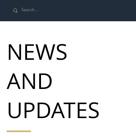
NEWS
AND
UPDATES