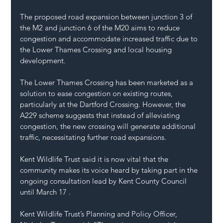
The proposed road expansion between junction 3 of 
the M2 and junction 6 of the M20 aims to reduce 
congestion and accommodate increased traffic due to 
the Lower Thames Crossing and local housing 
development.
The Lower Thames Crossing has been marketed as a 
solution to ease congestion on existing routes, 
particularly at the 
Dartford Crossing
. However, the 
A229 scheme suggests that instead of alleviating 
congestion, the new crossing will generate additional 
traffic, necessitating further road expansions.
Kent Wildlife Trust said it is now vital that the 
community makes its voice heard by taking part in the 
ongoing consultation lead by 
Kent County Council 
until March 17 .
Kent Wildlife Trust’s Planning and Policy Officer, 