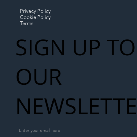
Privacy Policy
Cookie Policy
Terms
SIGN UP TO
OUR
NEWSLETT