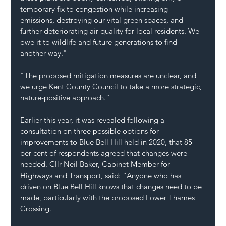
temporary fix to congestion while increasing 
emissions, destroying our vital green spaces, and 
further deteriorating air quality for local residents. We 
owe it to wildlife and future generations to find 
another way."
"The proposed mitigation measures are unclear, and 
we urge Kent County Council to take a more strategic, 
nature-positive approach.”
Earlier this year, it was revealed following a 
consultation on three possible options for 
improvements to Blue Bell Hill held in 2020, that 85 
per cent of respondents agreed that changes were 
needed. Cllr Neil Baker, Cabinet Member for 
Highways and Transport, said: “Anyone who has 
driven on Blue Bell Hill knows that changes need to be 
made, particularly with the proposed Lower Thames 
Crossing.