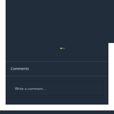
Comments
Write a comment...
Illegal Worker Crackdown Set to Shift
Liability Up the Construction Supply