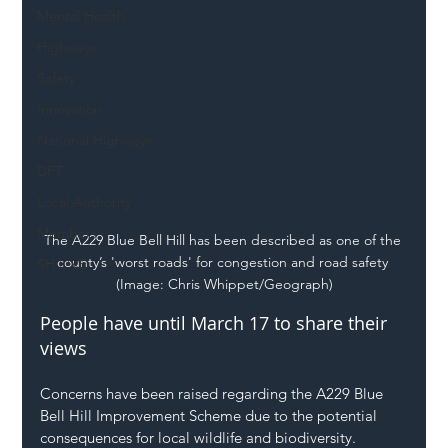
Mental Health
Highways
Safety
Innovation
National Highways
DFT
Local Authority
Members
The A229 Blue Bell Hill has been described as one of the 
county’s 'worst roads' for congestion and road safety 
SH L!VE
(Image: Chris Whippet/Geograph)
People have until March 17 to share their 
views
Concerns have been raised regarding the A229 Blue 
Bell Hill Improvement Scheme due to the potential 
consequences for local wildlife and biodiversity.