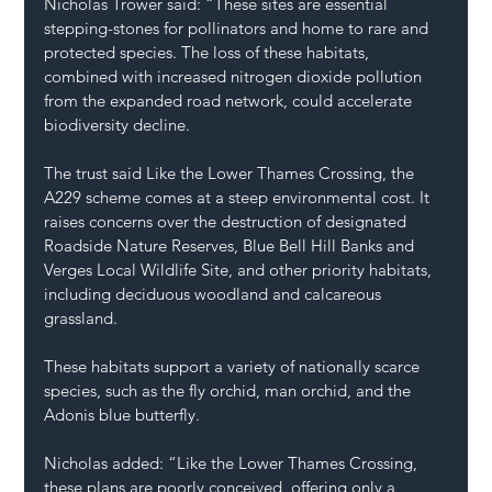
Nicholas Trower said: “These sites are essential 
stepping-stones for pollinators and home to rare and 
protected species. The loss of these habitats, 
combined with increased nitrogen dioxide pollution 
from the expanded road network, could accelerate 
biodiversity decline.
The trust said Like the Lower Thames Crossing, the 
A229 scheme comes at a steep environmental cost. It 
raises concerns over the destruction of designated 
Roadside Nature Reserves, Blue Bell Hill Banks and 
Verges Local Wildlife Site, and other priority habitats, 
including deciduous woodland and calcareous 
grassland.
These habitats support a variety of nationally scarce 
species, such as the fly orchid, man orchid, and the 
Adonis blue butterfly.
Nicholas added: “Like the Lower Thames Crossing, 
these plans are poorly conceived, offering only a 