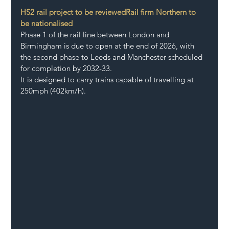
HS2 rail project to be reviewed
Rail firm Northern to 
be nationalised
Phase 1 of the rail line between London and 
Birmingham is due to open at the end of 2026, with 
the second phase to Leeds and Manchester scheduled 
for completion by 2032-33. 
It is designed to carry trains capable of travelling at 
250mph (402km/h).