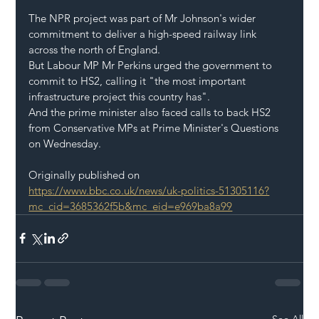
The NPR project was part of Mr Johnson's wider 
commitment to deliver a high-speed railway link 
across the north of England.
But Labour MP Mr Perkins urged the government to 
commit to HS2, calling it "the most important 
infrastructure project this country has".
And the prime minister also faced calls to back HS2 
from Conservative MPs at Prime Minister's Questions 
on Wednesday.
Originally published on 
https://www.bbc.co.uk/news/uk-politics-51305116?
mc_cid=3685362f5b&mc_eid=e969ba8a99
See All