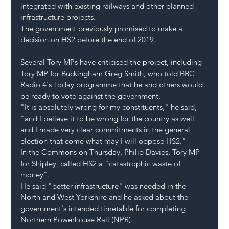
integrated with existing railways and other planned 
infrastructure projects.
The government previously promised to make a 
decision on HS2 before the end of 2019.
Several Tory MPs have criticised the project, including 
Tory MP for Buckingham Greg Smith, who told BBC 
Radio 4's Today programme that he and others would 
be ready to vote against the government.
"It is absolutely wrong for my constituents," he said, 
"and I believe it to be wrong for the country as well 
and I made very clear commitments in the general 
election that come what may I will oppose HS2."
In the Commons on Thursday, Philip Davies, Tory MP 
for Shipley, called HS2 a "catastrophic waste of 
money".
He said "better infrastructure" was needed in the 
North and West Yorkshire and he asked about the 
government's intended timetable for completing 
Northern Powerhouse Rail (NPR).