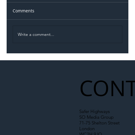
Comments
Write a comment...
Illegal Worker Crackdown Set to Shift
Liability Up the Construction Supply
Chain
CONT
Safer Highways
SO Media Group
71-75 Shelton Street
London
WC2H 9JQ