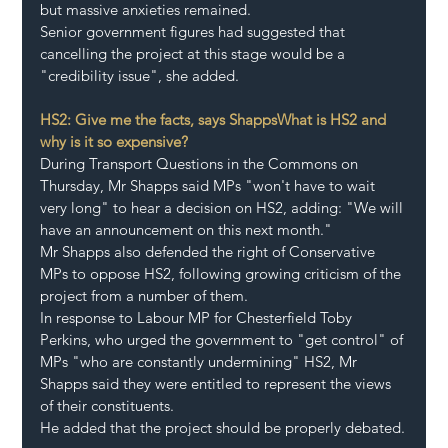
but massive anxieties remained.
Senior government figures had suggested that 
cancelling the project at this stage would be a 
"credibility issue", she added.
HS2: Give me the facts, says Shapps
What is HS2 and 
why is it so expensive?
During Transport Questions in the Commons on 
Thursday, Mr Shapps said MPs "won't have to wait 
very long" to hear a decision on HS2, adding: "We will 
have an announcement on this next month."
Mr Shapps also defended the right of Conservative 
MPs to oppose HS2, following growing criticism of the 
project from a number of them.
In response to Labour MP for Chesterfield Toby 
Perkins, who urged the government to "get control" of 
MPs "who are constantly undermining" HS2, Mr 
Shapps said they were entitled to represent the views 
of their constituents.
He added that the project should be properly debated.