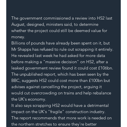
The government commissioned a review into HS2 last 
August, designed, ministers said, to determine 
whether the project could still be deemed value for 
money.
Billions of pounds have already been spent on it, but 
Mr Shapps has refused to rule out scrapping it entirely. 
He revealed last week he had asked for more data 
before making a "massive decision" on HS2, after a 
leaked government review found it could cost £106bn.
The unpublished report, which has been seen by the 
BBC, suggests HS2 could cost more than £100bn but 
advises against cancelling the project, arguing it 
would cut overcrowding on trains and help rebalance 
the UK's economy.
It also says scrapping HS2 would have a detrimental 
impact on the UK's "fragile" construction industry. 
The report recommends that more work is needed on 
the northern stretches to ensure they're better 