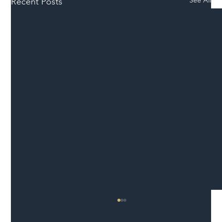
Recent Posts