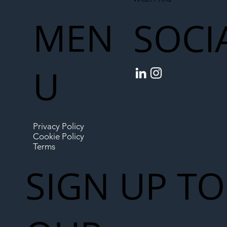
MEN
SOCI
U
Privacy Policy
Cookie Policy
Terms
SIGN UP TO