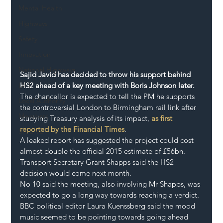
Mental Health
Highways
Safety
Innovation
National Highways
Sajid Javid has decided to throw his support behind 
DFT
HS2 ahead of a key meeting with Boris Johnson later.
The chancellor is expected to tell the PM he supports 
Local Authority
the controversial London to Birmingham rail link after 
Members
studying Treasury analysis of its impact, 
as first 
reported by the Financial Times
.
SH L!VE
A leaked report has suggested the project could cost 
almost double the official 2015 estimate of £56bn.
Transport Secretary Grant Shapps said the HS2 
decision would come next month.
No 10 said the meeting, also involving Mr Shapps, was 
expected to go a long way towards reaching a verdict.
BBC political editor Laura Kuenssberg said the mood 
music seemed to be pointing towards going ahead 