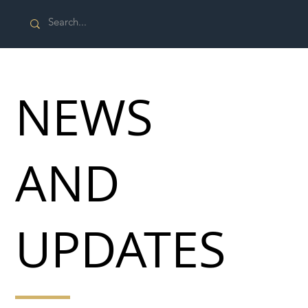
NEWS
AND
UPDATES