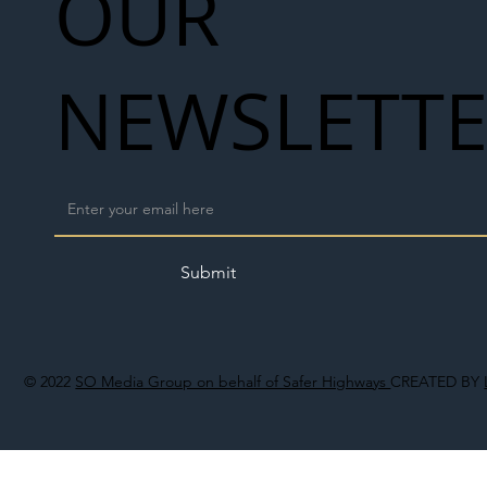
OUR
NEWSLETT
Submit
© 2022
SO Media Group on behalf of Safer Highways
CREATED BY