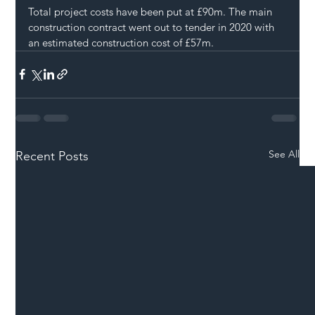
Total project costs have been put at £90m. The main 
construction contract went out to tender in 2020 with 
an estimated construction cost of £57m.
See All
Recent Posts