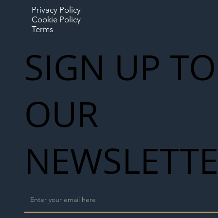
Privacy Policy
Cookie Policy
Terms
SIGN UP TO
OUR
NEWSLETT