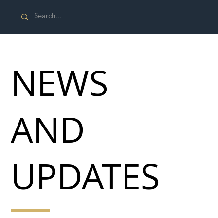
NEWS
AND
UPDATES