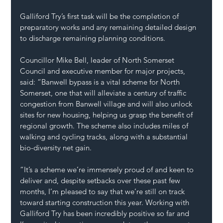
Galliford Try’s first task will be the completion of 
preparatory works and any remaining detailed design 
to discharge remaining planning conditions.
Councillor Mike Bell, leader of North Somerset 
Council and executive member for major projects, 
said: “Banwell bypass is a vital scheme for North 
Somerset, one that will alleviate a century of traffic 
congestion from Banwell village and will also unlock 
sites for new housing, helping us grasp the benefit of 
regional growth. The scheme also includes miles of 
walking and cycling tracks, along with a substantial 
bio-diversity net gain.
“It’s a scheme we’re immensely proud of and keen to 
deliver and, despite setbacks over these past few 
months, I’m pleased to say that we’re still on track 
toward starting construction this year. Working with 
Galliford Try has been incredibly positive so far and 