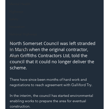
Mental Health
Highways
Safety
Innovation
National Highways
DFT
North Somerset Council was left stranded 
in March when the original contractor, 
Local Authority
Alun Griffiths Contractors Ltd, told the 
Members
council that it could no longer deliver the 
SH L!VE
scheme.
There have since been months of hard work and 
negotiations to reach agreement with Galliford Try.
In the interim, the council has started environmental 
enabling works to prepare the area for eventual 
construction.