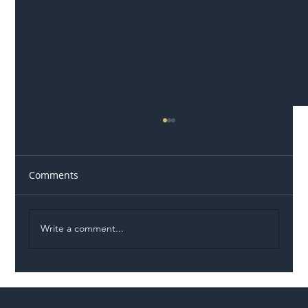
Comments
Write a comment...
Illegal Worker Crackdown Set to Shift
Liability Up the Construction Supply