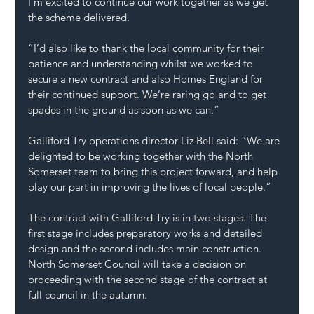
I’m excited to continue our work together as we get 
the scheme delivered.
“I’d also like to thank the local community for their 
patience and understanding whilst we worked to 
secure a new contract and also Homes England for 
their continued support. We’re raring go and to get 
spades in the ground as soon as we can.”
Galliford Try operations director Liz Bell said: “We are 
delighted to be working together with the North 
Somerset team to bring this project forward, and help 
play our part in improving the lives of local people.”
The contract with Galliford Try is in two stages. The 
first stage includes preparatory works and detailed 
design and the second includes main construction. 
North Somerset Council will take a decision on 
proceeding with the second stage of the contract at 
full council in the autumn.