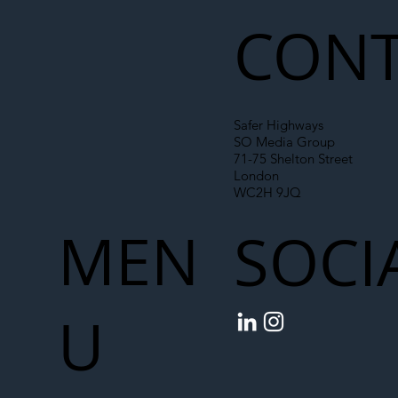
Chain
CONT
Safer Highways
SO Media Group
71-75 Shelton Street
London
WC2H 9JQ
MEN
SOCI
U