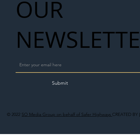
OUR
NEWSLETT
Submit
© 2022
SO Media Group on behalf of Safer Highways
CREATED BY