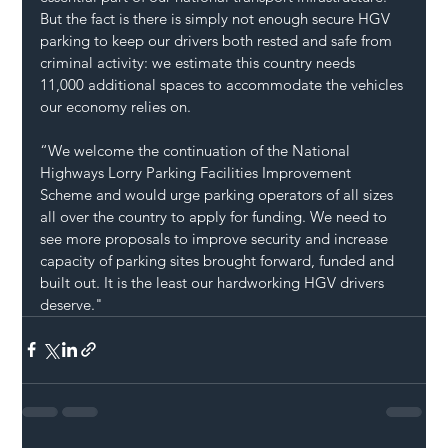
But the fact is there is simply not enough secure HGV 
parking to keep our drivers both rested and safe from 
criminal activity: we estimate this country needs 
11,000 additional spaces to accommodate the vehicles 
our economy relies on.  
“We welcome the continuation of the National 
Highways Lorry Parking Facilities Improvement 
Scheme and would urge parking operators of all sizes 
all over the country to apply for funding. We need to 
see more proposals to improve security and increase 
capacity of parking sites brought forward, funded and 
built out. It is the least our hardworking HGV drivers 
deserve." 