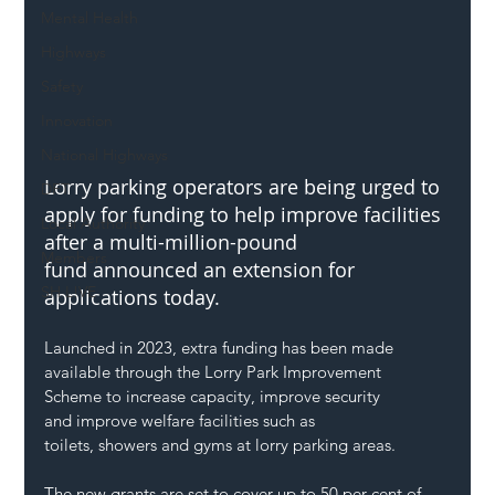
Mental Health
Highways
Safety
Innovation
National Highways
Lorry parking operators are being urged to 
DFT
apply for funding to help improve facilities 
Local Authority
after a multi-million-pound 
Members
fund announced an extension for 
SH L!VE
applications today. 
Launched in 2023, extra funding has been made 
available through the Lorry Park Improvement 
Scheme to increase capacity, improve security 
and improve welfare facilities such as 
toilets, showers and gyms at lorry parking areas. 
The new grants are set to cover up to 50 per cent of 