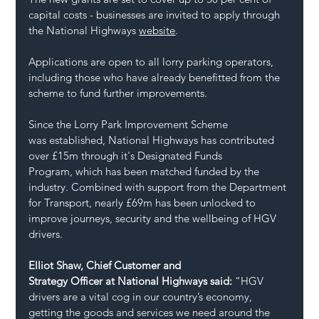
capital costs - businesses are invited to apply through 
the National Highways 
website
. 
Applications are open to all lorry parking operators, 
including those who have already benefitted from the 
scheme to fund further improvements. 
Since the Lorry Park Improvement Scheme 
was established, National Highways has contributed 
over £15m through it's Designated Funds 
Program, which has been matched funded by the 
industry. Combined with support from the Department 
for Transport, nearly £69m has been unlocked to 
improve journeys, security and the wellbeing of HGV 
drivers.  
Elliot Shaw, Chief Customer and 
Strategy Officer at National Highways said: 
“HGV 
drivers are a vital cog in our country’s economy, 
getting the goods and services we need around the 