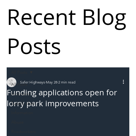
Recent Blog
Posts
All Posts
Safer Highways
May 28
2 min read
All Posts
Funding applications open for
Incursions
lorry park improvements
Supply chain
Information
Abuse
Roadworkers