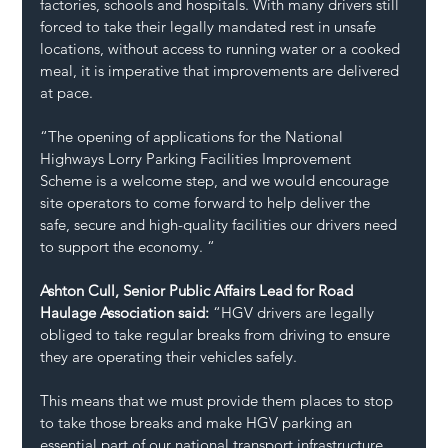
factories, schools and hospitals. With many drivers still 
forced to take their legally mandated rest in unsafe 
locations, without access to running water or a cooked 
meal, it is imperative that improvements are delivered 
at pace. 
“The opening of applications for the National 
Highways Lorry Parking Facilities Improvement 
Scheme is a welcome step, and we would encourage 
site operators to come forward to help deliver the 
safe, secure and high-quality facilities our drivers need 
to support the economy. “  
Ashton Cull, Senior Public Affairs Lead for Road 
Haulage Association said: 
“HGV drivers are legally 
obliged to take regular breaks from driving to ensure 
they are operating their vehicles safely. 
This means that we must provide them places to stop 
to take those breaks and make HGV parking an 
essential part of our national transport infrastructure. 