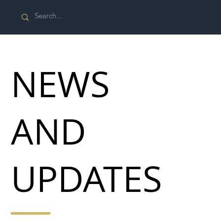
NEWS
AND
UPDATES