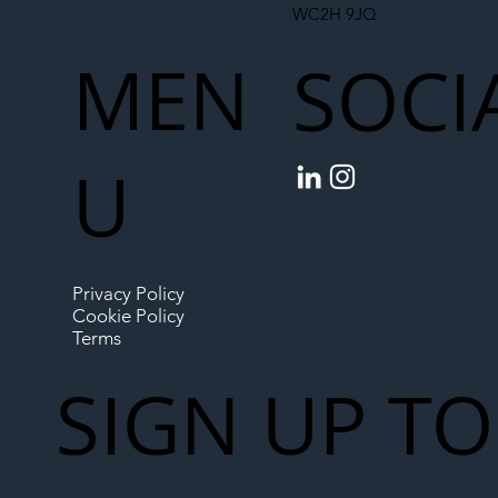
WC2H 9JQ
MEN
SOCI
U
Privacy Policy
Cookie Policy
Terms
SIGN UP TO