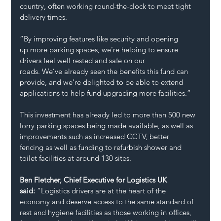
country, often working round-the-clock to meet tight 
delivery times.  
“By improving features like security and opening 
up more parking spaces, we’re helping to ensure 
drivers feel well rested and safe on our 
roads. We’ve already seen the benefits this fund can 
provide, and we’re delighted to be able to extend 
applications to help fund upgrading more facilities.” 
This investment has already led to more than 500 new 
lorry parking spaces being made available, as well as 
improvements such as increased CCTV, better 
fencing as well as funding to refurbish shower and 
toilet facilities at around 130 sites. 
Ben Fletcher, Chief Executive for Logistics UK 
said: 
“Logistics drivers are at the heart of the 
economy and deserve access to the same standard of 
rest and hygiene facilities as those working in offices, 