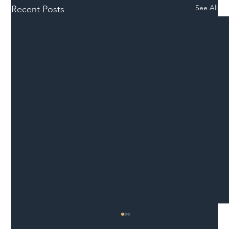
See All
Recent Posts