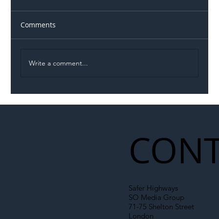
Comments
Write a comment...
Illegal Worker Crackdown Set to Shift
Liability Up the Construction Supply
Chain
CONT
Safer Highways
SO Media Group
71-75 Shelton Street
London