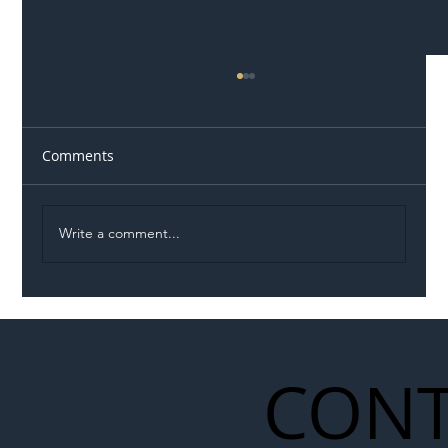
Comments
Write a comment...
Illegal Worker Crackdown Set to Shift
Liability Up the Construction Supply
Chain
CONT