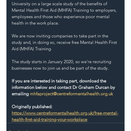
University on a large scale study of the benefits of 
Mental Health First Aid (MHFA) Training to employers, 
employees and those who experience poor mental 
health in the work place.
We are now inviting companies to take part in the 
study and, in doing so, receive free Mental Health First 
Aid (MHFA) Training.
The study starts in January 2020, so we’re recruiting 
businesses now to join us and be part of the study.
If you are interested in taking part, download the 
information below and contact Dr Graham Durcan by 
emailing 
mhfaproject@centreformentalhealth.org.uk
Originally published: 
https://www.centreformentalhealth.org.uk/free-mental-
health-first-aid-training-your-workplace