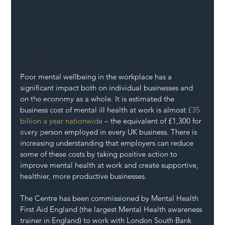
Mental Health
Highways
Safety
Innovation
National Highways
Poor mental wellbeing in the workplace has a 
DFT
significant impact both on individual businesses and 
on the economy as a whole. It is estimated the 
Local Authority
business cost of mental ill health at work is almost 
£35 
Members
billion a year nationwide
 – the equivalent of £1,300 for 
every person employed in every UK business. There is 
SH L!VE
increasing understanding that employers can reduce 
some of these costs by taking positive action to 
improve mental health at work and create supportive, 
healthier, more productive businesses.
The Centre has been commissioned by Mental Health 
First Aid England (the largest Mental Health awareness 
trainer in England) to work with London South Bank 