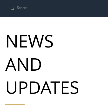
NEWS
AND
UPDATES