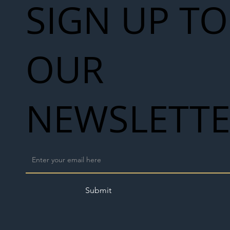
SIGN UP TO
OUR
NEWSLETT
Submit