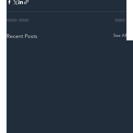
See All
Recent Posts