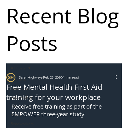
Recent Blog
Posts
All Posts
Safer Highways
Feb 28, 2020
1 min read
All Posts
Free Mental Health First Aid
Incursions
training for your workplace
Supply chain
Receive free training as part of the 
Information
EMPOWER three-year study
Abuse
Roadworkers