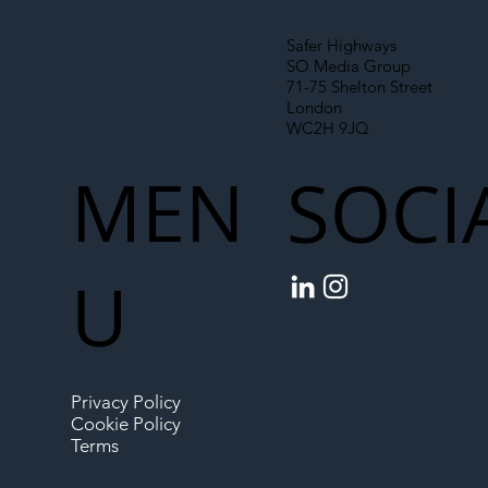
Safer Highways
SO Media Group
71-75 Shelton Street
London
WC2H 9JQ
MEN
SOCI
U
Privacy Policy
Cookie Policy
Terms